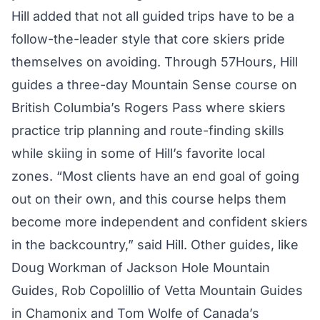
Hill added that not all guided trips have to be a
follow-the-leader style that core skiers pride
themselves on avoiding. Through 57Hours, Hill
guides a three-day Mountain Sense course on
British Columbia’s Rogers Pass where skiers
practice trip planning and route-finding skills
while skiing in some of Hill’s favorite local
zones. “Most clients have an end goal of going
out on their own, and this course helps them
become more independent and confident skiers
in the backcountry,” said Hill. Other guides, like
Doug Workman of Jackson Hole Mountain
Guides, Rob Copolillio of Vetta Mountain Guides
in Chamonix and Tom Wolfe of Canada’s