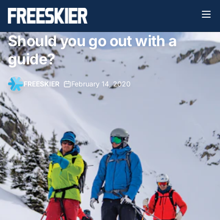
Should you go out with a
guide?
FREESKIER
•
February 14, 2020