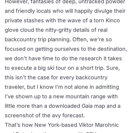
However, fantasies of deep, untracked powder
and friendly locals who will happily divulge their
private stashes with the wave of a torn Kinco
glove cloud the nitty-gritty details of real
backcountry trip planning. Often, we’re so
focused on getting ourselves to the destination,
we don’t have time to do the research it takes
to execute a big ski tour on a short trip. Sure,
this isn’t the case for every backcountry
traveler, but I know I’m not alone in admitting
I’ve shown up to a new mountain range with
little more than a downloaded Gaia map and a
screenshot of the avy forecast.
That’s how New York-based Viktor Marohnic