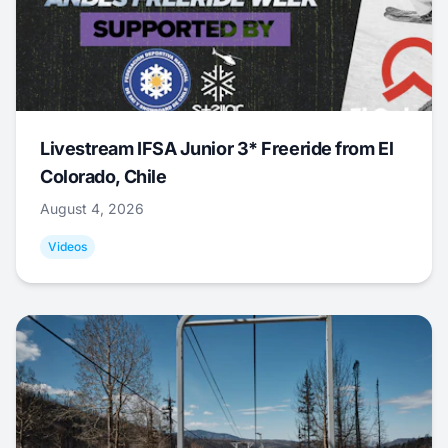
Livestream IFSA Junior 3* Freeride from El
Colorado, Chile
August 4, 2026
Videos