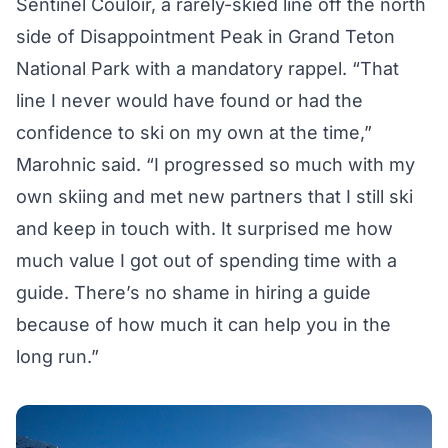
Sentinel Couloir, a rarely-skied line off the north
side of Disappointment Peak in Grand Teton
National Park with a mandatory rappel. “That
line I never would have found or had the
confidence to ski on my own at the time,”
Marohnic said. “I progressed so much with my
own skiing and met new partners that I still ski
and keep in touch with. It surprised me how
much value I got out of spending time with a
guide. There’s no shame in hiring a guide
because of how much it can help you in the
long run.”