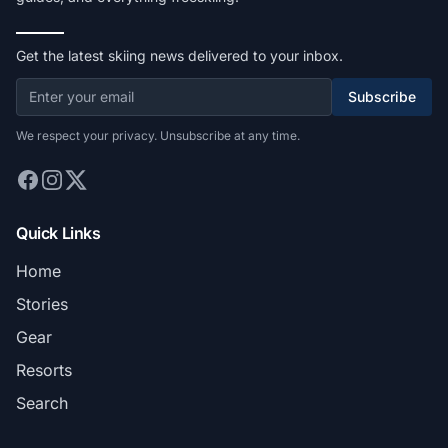
Get the latest skiing news delivered to your inbox.
Subscribe
We respect your privacy. Unsubscribe at any time.
Quick Links
Home
Stories
Gear
Resorts
Search