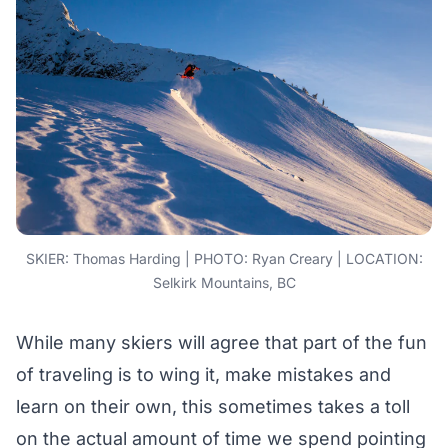
SKIER: Thomas Harding | PHOTO: Ryan Creary | LOCATION:
Selkirk Mountains, BC
While many skiers will agree that part of the fun
of traveling is to wing it, make mistakes and
learn on their own, this sometimes takes a toll
on the actual amount of time we spend pointing