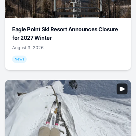
Eagle Point Ski Resort Announces Closure
for 2027 Winter
August 3, 2026
News