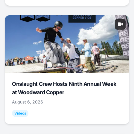
Onslaught Crew Hosts Ninth Annual Week
at Woodward Copper
August 6, 2026
Videos