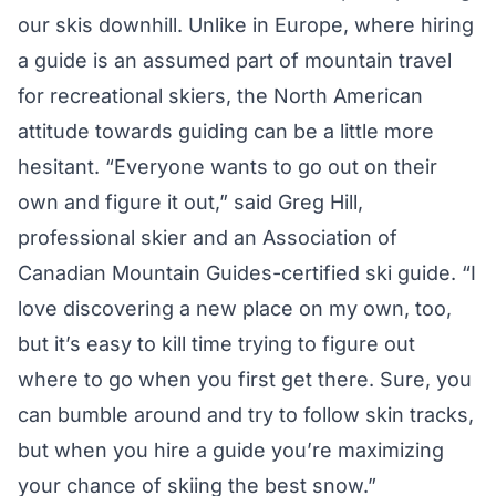
our skis downhill. Unlike in Europe, where hiring
a guide is an assumed part of mountain travel
for recreational skiers, the North American
attitude towards guiding can be a little more
hesitant. “Everyone wants to go out on their
own and figure it out,” said Greg Hill,
professional skier and an Association of
Canadian Mountain Guides-certified ski guide. “I
love discovering a new place on my own, too,
but it’s easy to kill time trying to figure out
where to go when you first get there. Sure, you
can bumble around and try to follow skin tracks,
but when you hire a guide you’re maximizing
your chance of skiing the best snow.”