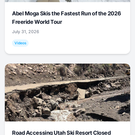
Abel Moga Skis the Fastest Run of the 2026
Freeride World Tour
July 31, 2026
Videos
Road Accessing Utah Ski Resort Closed