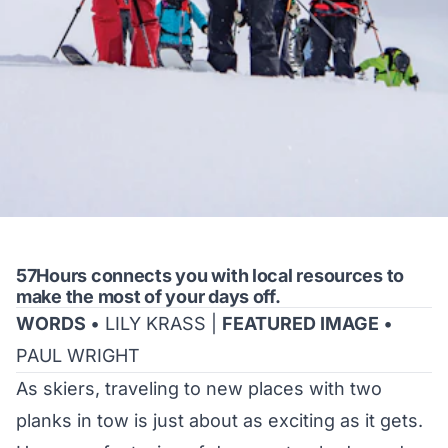
57Hours connects you with local resources to
make the most of your days off.
WORDS
• LILY KRASS |
FEATURED IMAGE
•
PAUL WRIGHT
As skiers, traveling to new places with two
planks in tow is just about as exciting as it gets.