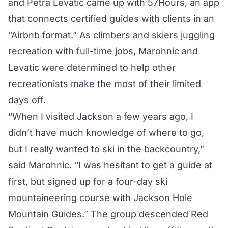
and Petra Levatic came up with 57Hours, an app
that connects certified guides with clients in an
“Airbnb format.” As climbers and skiers juggling
recreation with full-time jobs, Marohnic and
Levatic were determined to help other
recreationists make the most of their limited
days off.
“When I visited Jackson a few years ago, I
didn’t have much knowledge of where to go,
but I really wanted to ski in the backcountry,”
said Marohnic. “I was hesitant to get a guide at
first, but signed up for a four-day ski
mountaineering course with Jackson Hole
Mountain Guides.” The group descended Red