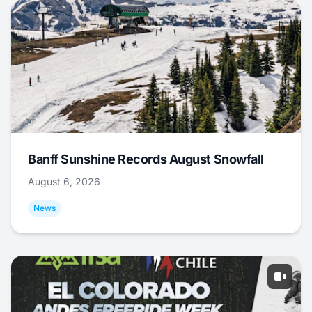
Banff Sunshine Records August Snowfall
August 6, 2026
News