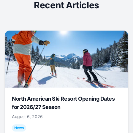
Recent Articles
North American Ski Resort Opening Dates
for 2026/27 Season
August 6, 2026
News