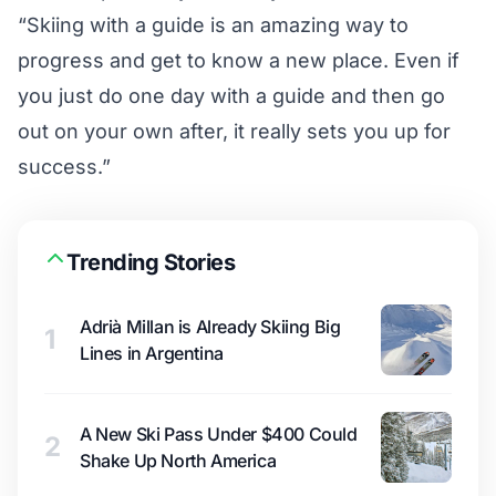
“Skiing with a guide is an amazing way to
progress and get to know a new place. Even if
you just do one day with a guide and then go
out on your own after, it really sets you up for
success.”
Trending Stories
Adrià Millan is Already Skiing Big
1
Lines in Argentina
A New Ski Pass Under $400 Could
2
Shake Up North America