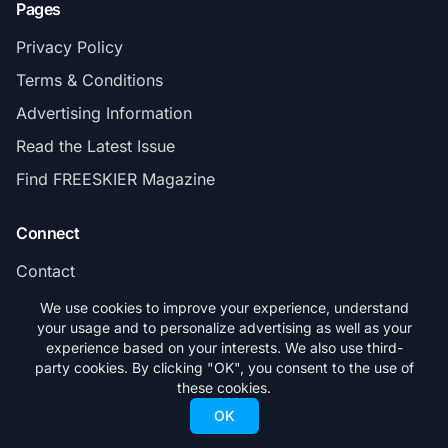
Pages
Privacy Policy
Terms & Conditions
Advertising Information
Read the Latest Issue
Find FREESKIER Magazine
Connect
Contact
Subscribe
We use cookies to improve your experience, understand
your usage and to personalize advertising as well as your
experience based on your interests. We also use third-
party cookies. By clicking "OK", you consent to the use of
these cookies.
© 2026 FREESKIER. All rights reserved.
OK