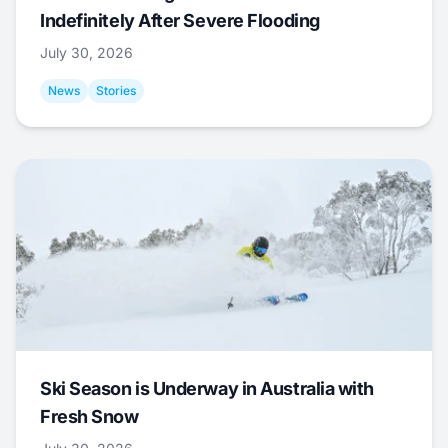
Indefinitely After Severe Flooding
July 30, 2026
News
Stories
Ski Season is Underway in Australia with
Fresh Snow