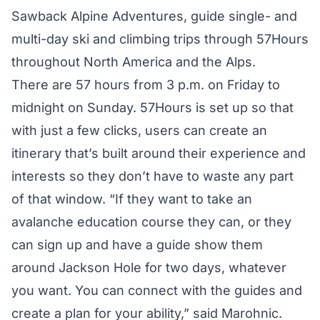
Sawback Alpine Adventures, guide single- and
multi-day ski and climbing trips through 57Hours
throughout North America and the Alps.
There are 57 hours from 3 p.m. on Friday to
midnight on Sunday. 57Hours is set up so that
with just a few clicks, users can create an
itinerary that’s built around their experience and
interests so they don’t have to waste any part
of that window. “If they want to take an
avalanche education course they can, or they
can sign up and have a guide show them
around Jackson Hole for two days, whatever
you want. You can connect with the guides and
create a plan for your ability,” said Marohnic.