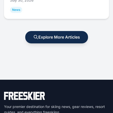
July 30, 2026
News
Explore More Articles
Your premier destination for skiing news, gear reviews, resort
guides, and everything freeskiing.