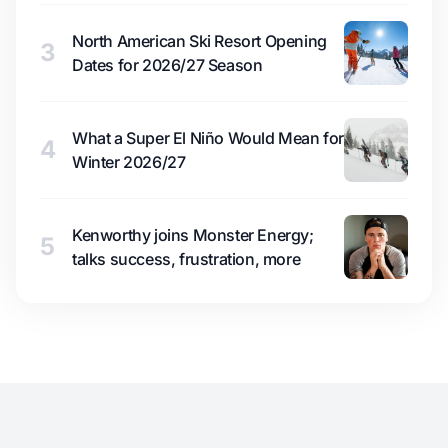
North American Ski Resort Opening
3
Dates for 2026/27 Season
What a Super El Niño Would Mean for
4
Winter 2026/27
Kenworthy joins Monster Energy;
5
talks success, frustration, more