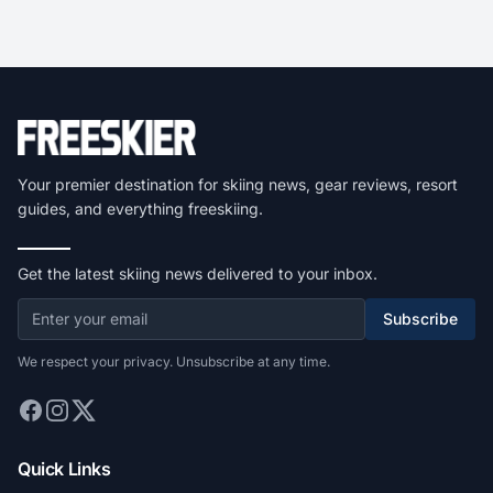
Your premier destination for skiing news, gear reviews, resort
guides, and everything freeskiing.
Get the latest skiing news delivered to your inbox.
Subscribe
We respect your privacy. Unsubscribe at any time.
Quick Links