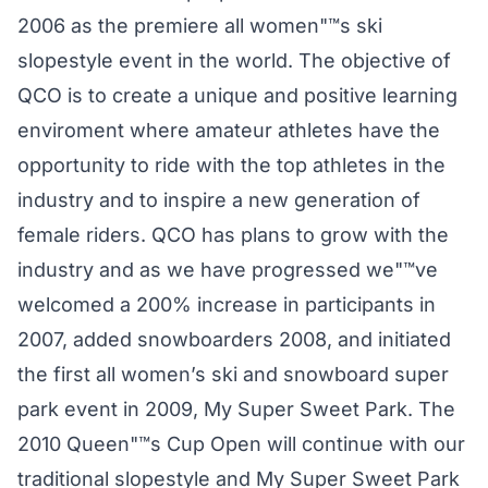
2006 as the premiere all women"™s ski
slopestyle event in the world. The objective of
QCO is to create a unique and positive learning
enviroment where amateur athletes have the
opportunity to ride with the top athletes in the
industry and to inspire a new generation of
female riders. QCO has plans to grow with the
industry and as we have progressed we"™ve
welcomed a 200% increase in participants in
2007, added snowboarders 2008, and initiated
the first all women’s ski and snowboard super
park event in 2009, My Super Sweet Park. The
2010 Queen"™s Cup Open will continue with our
traditional slopestyle and My Super Sweet Park