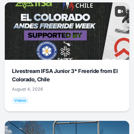
Livestream IFSA Junior 3* Freeride from El
Colorado, Chile
August 4, 2026
Videos