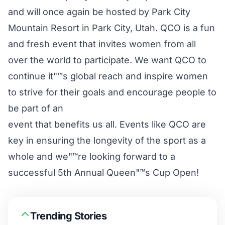
and will once again be hosted by Park City
Mountain Resort in Park City, Utah. QCO is a fun
and fresh event that invites women from all
over the world to participate. We want QCO to
continue it"™s global reach and inspire women
to strive for their goals and encourage people to
be part of an
event that benefits us all. Events like QCO are
key in ensuring the longevity of the sport as a
whole and we"™re looking forward to a
successful 5th Annual Queen"™s Cup Open!
Trending Stories