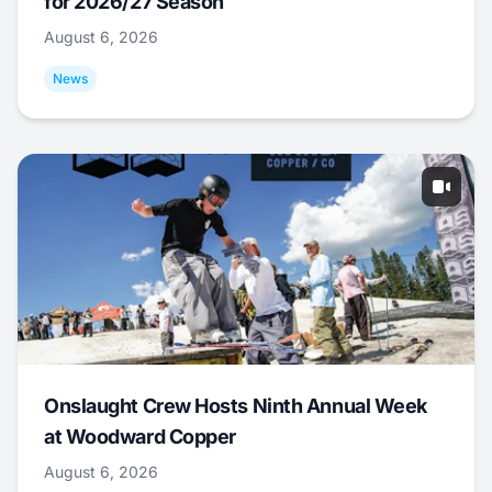
for 2026/27 Season
August 6, 2026
News
Onslaught Crew Hosts Ninth Annual Week
at Woodward Copper
August 6, 2026