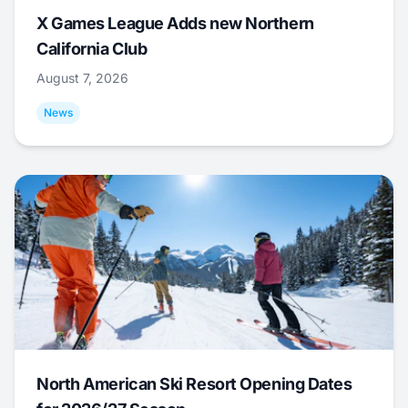
X Games League Adds new Northern
California Club
August 7, 2026
News
North American Ski Resort Opening Dates