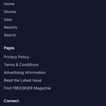
Home
Stories
Gear
Resorts
Search
Pages
Privacy Policy
Terms & Conditions
Advertising Information
Read the Latest Issue
Find FREESKIER Magazine
Connect