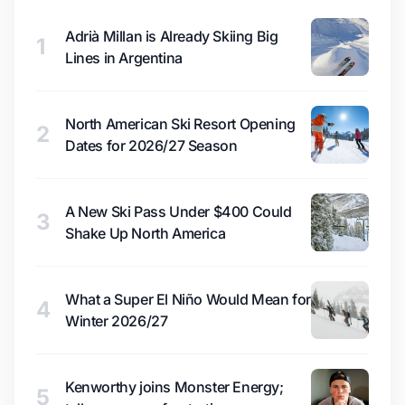
Adrià Millan is Already Skiing Big
1
Lines in Argentina
North American Ski Resort Opening
2
Dates for 2026/27 Season
A New Ski Pass Under $400 Could
3
Shake Up North America
What a Super El Niño Would Mean for
4
Winter 2026/27
Kenworthy joins Monster Energy;
5