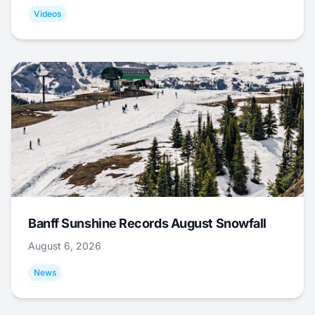
Videos
Banff Sunshine Records August Snowfall
August 6, 2026
News