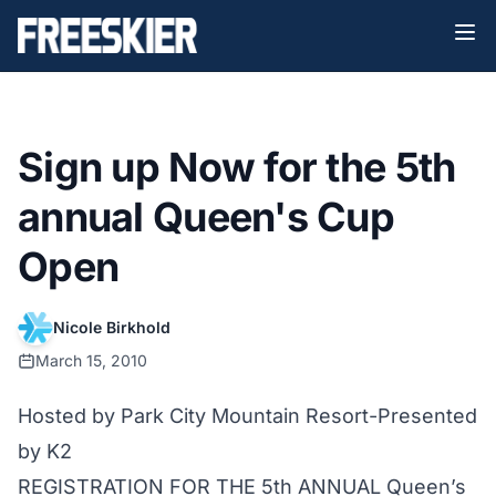
Sign up Now for the 5th
annual Queen's Cup
Open
Nicole Birkhold
March 15, 2010
Hosted by Park City Mountain Resort-Presented
by K2
REGISTRATION FOR THE 5th ANNUAL Queen’s