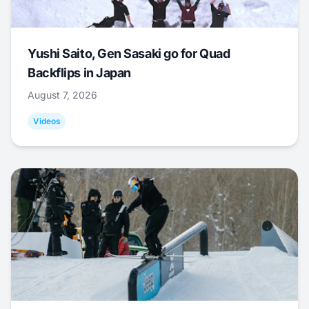
Yushi Saito, Gen Sasaki go for Quad
Backflips in Japan
August 7, 2026
Videos