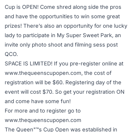
Cup is OPEN! Come shred along side the pros
and have the opportunities to win some great
prizes! There’s also an opportunity for one lucky
lady to participate in My Super Sweet Park, an
invite only photo shoot and filming sess post
QCO.
SPACE IS LIMITED! If you pre-register online at
www.thequeenscupopen.com, the cost of
registration will be $60. Registering day of the
event will cost $70. So get your registration ON
and come have some fun!
For more and to register go to
www.thequeenscupopen.com
The Queen"™s Cup Open was established in