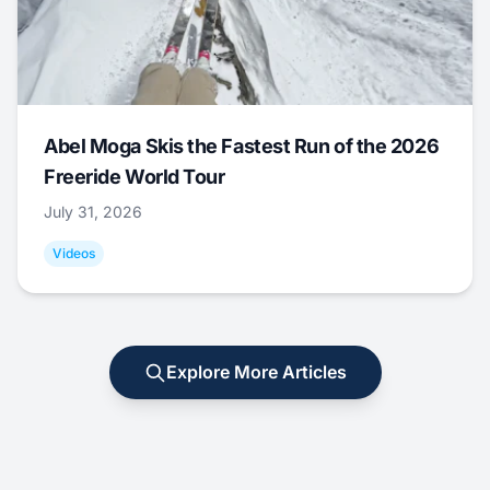
Abel Moga Skis the Fastest Run of the 2026
Freeride World Tour
July 31, 2026
Videos
Explore More Articles