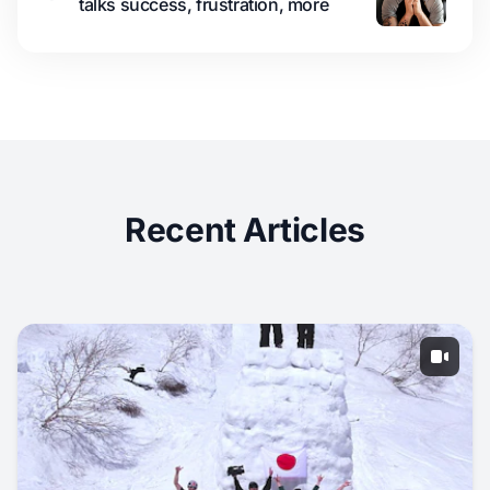
talks success, frustration, more
Recent Articles