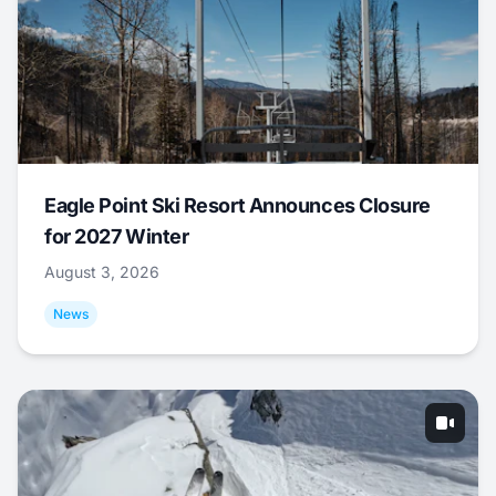
Eagle Point Ski Resort Announces Closure
for 2027 Winter
August 3, 2026
News