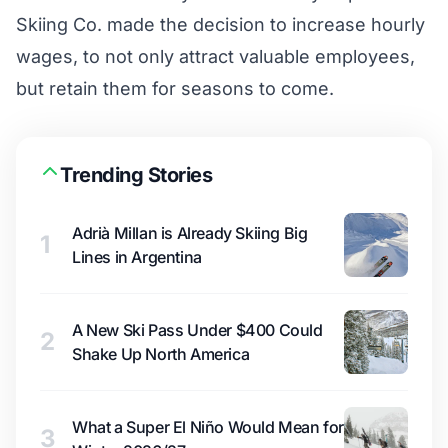
Skiing Co. made the decision to increase hourly
wages, to not only attract valuable employees,
but retain them for seasons to come.
Trending Stories
Adrià Millan is Already Skiing Big
1
Lines in Argentina
A New Ski Pass Under $400 Could
2
Shake Up North America
What a Super El Niño Would Mean for
3