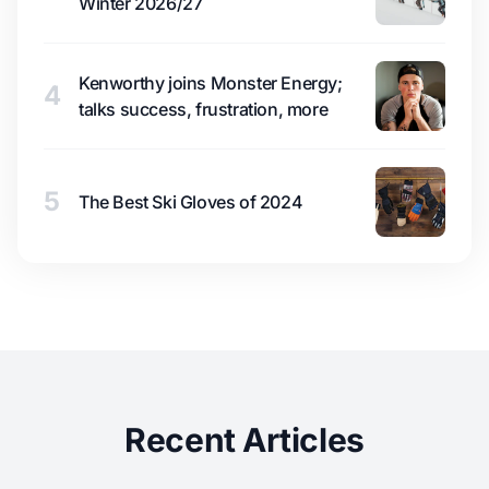
Winter 2026/27
Kenworthy joins Monster Energy;
4
talks success, frustration, more
5
The Best Ski Gloves of 2024
Recent Articles