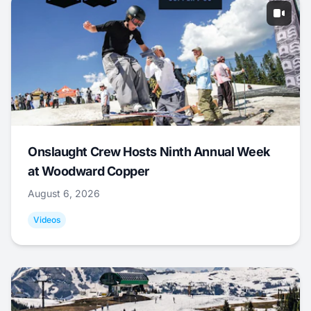
Onslaught Crew Hosts Ninth Annual Week
at Woodward Copper
August 6, 2026
Videos