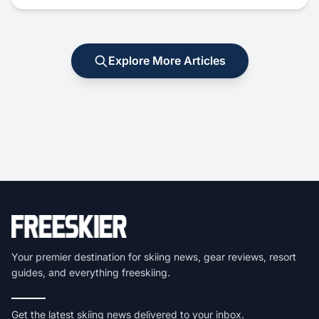
Explore More Articles
Your premier destination for skiing news, gear reviews, resort
guides, and everything freeskiing.
Get the latest skiing news delivered to your inbox.