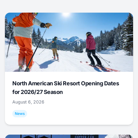
North American Ski Resort Opening Dates
for 2026/27 Season
August 6, 2026
News