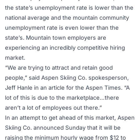
the state’s unemployment rate is lower than the
national average and the mountain community
unemployment rate is even lower than the
state’s. Mountain town employers are
experiencing an incredibly competitive hiring
market.
“We are trying to attract and retain good
people,” said Aspen Skiing Co. spokesperson,
Jeff Hanle in an
article for the Aspen Times.
“A
lot of this is due to the marketplace…there
aren’t a lot of employees out there.”
In an attempt to get ahead of this market, Aspen
Skiing Co. announced Sunday that it will be
raising the minimum hourly wage from $12 to