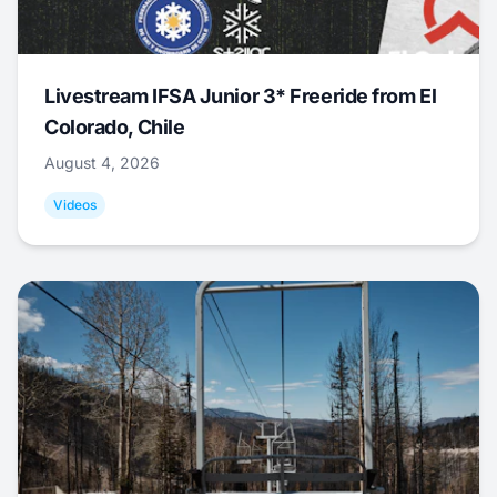
Livestream IFSA Junior 3* Freeride from El
Colorado, Chile
August 4, 2026
Videos