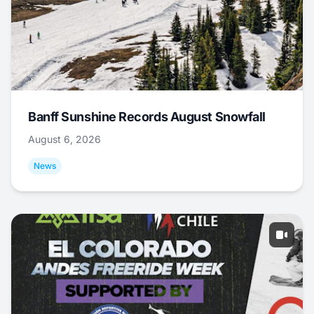
Banff Sunshine Records August Snowfall
August 6, 2026
News