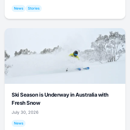
News
Stories
Ski Season is Underway in Australia with
Fresh Snow
July 30, 2026
News