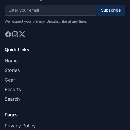
Subscribe
We respect your privacy. Unsubscribe at any time.
Quick Links
Home
Stories
Gear
Resorts
Search
Pages
Privacy Policy