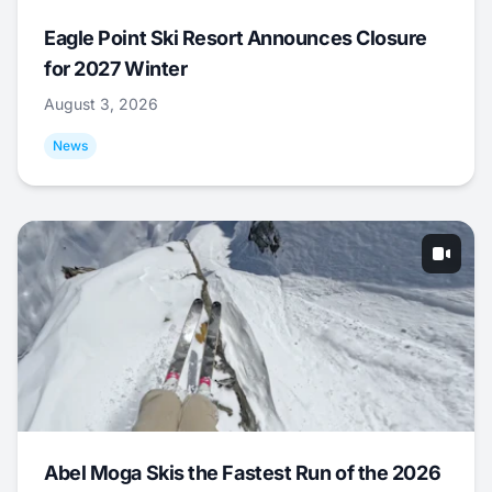
Eagle Point Ski Resort Announces Closure
for 2027 Winter
August 3, 2026
News
Abel Moga Skis the Fastest Run of the 2026