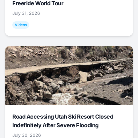
Freeride World Tour
July 31, 2026
Videos
Road Accessing Utah Ski Resort Closed
Indefinitely After Severe Flooding
July 30, 2026