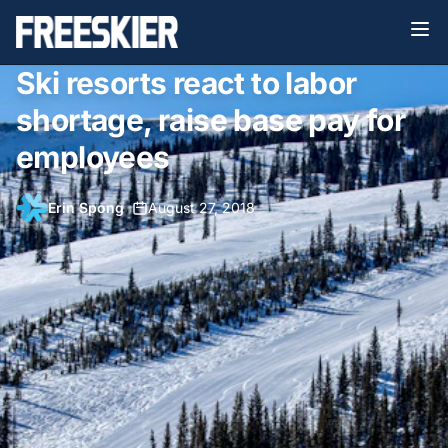
Ski resorts react to labor
shortage, raise base pay for
employees
Erin Spong
•
August 27, 2018