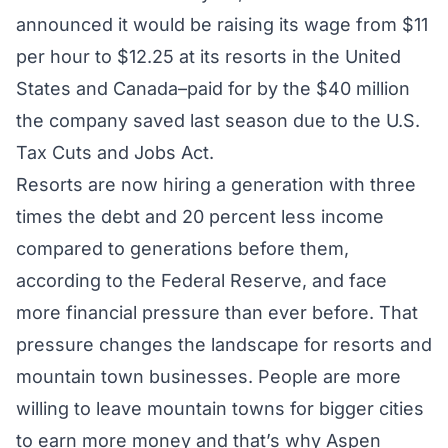
announced it would be raising its wage from $11
per hour to $12.25 at its resorts in the United
States and Canada–paid for by the $40 million
the company saved last season due to the U.S.
Tax Cuts and Jobs Act.
Resorts are now hiring a generation with three
times the debt and 20 percent less income
compared to generations before them,
according to the Federal Reserve, and face
more financial pressure than ever before. That
pressure changes the landscape for resorts and
mountain town businesses. People are more
willing to leave mountain towns for bigger cities
to earn more money and that’s why Aspen