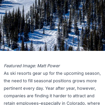
Featured Image: Matt Power
As ski resorts gear up for the upcoming season,
the need to fill seasonal positions grows more
pertinent every day. Year after year, however,
companies are finding it harder to attract and
retain employees–especially in Colorado, where