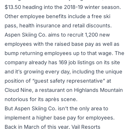
$13.50 heading into the 2018-19 winter season.
Other employee benefits include a free ski
pass, health insurance and retail discounts.
Aspen Skiing Co. aims to recruit 1,200 new
employees with the raised base pay as well as
bump returning employees up to that wage. The
company already has
169 job listings
on its site
and it’s growing every day, including the unique
position of “guest safety representative” at
Cloud Nine, a restaurant on Highlands Mountain
notorious for its après scene.
But Aspen Skiing Co. isn’t the only area to
implement a higher base pay for employees.
Back in March of this year, Vail Resorts