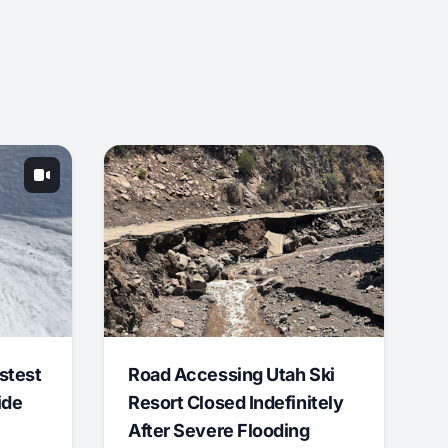
stest
Road Accessing Utah Ski
ide
Resort Closed Indefinitely
After Severe Flooding