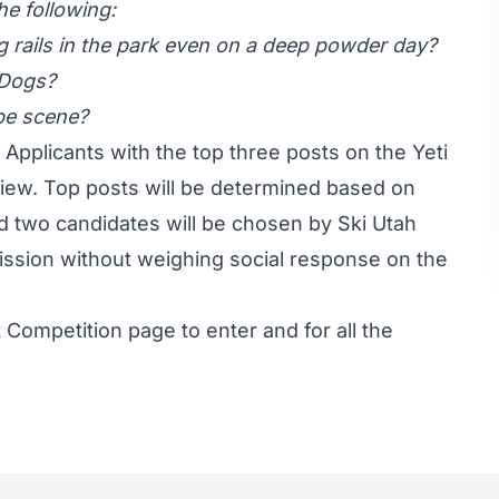
he following:
ing rails in the park even on a deep powder day?
 Dogs?
pe scene?
ew. Applicants with the top three posts on the Yeti
view. Top posts will be determined based on
two candidates will be chosen by Ski Utah
ission without weighing social response on the
t Competition page
to enter and for all the