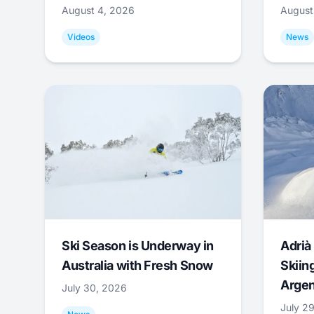
August 4, 2026
August
Videos
News
Ski Season is Underway in
Adrià 
Australia with Fresh Snow
Skiing
Argen
July 30, 2026
July 2