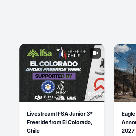
Livestream IFSA Junior 3*
Eagle
Freeride from El Colorado,
Annou
Chile
2027 