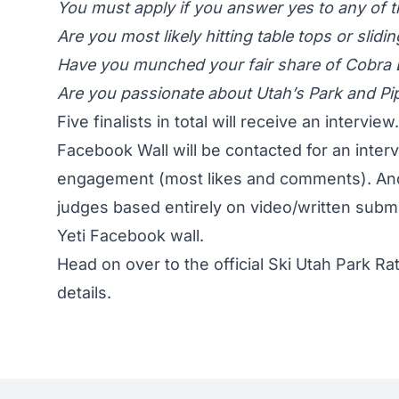
You must apply if you answer yes to any of t
Are you most likely hitting table tops or slid
Have you munched your fair share of Cobra
Are you passionate about Utah’s Park and Pi
Five finalists in total will receive an intervi
Facebook Wall will be contacted for an inter
engagement (most likes and comments). And 
judges based entirely on video/written subm
Yeti Facebook wall.
Head on over to the official
Ski Utah Park Ra
details.