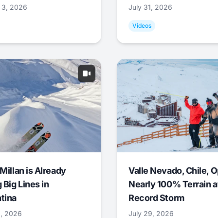
 3, 2026
July 31, 2026
Videos
Millan is Already
Valle Nevado, Chile, 
 Big Lines in
Nearly 100% Terrain a
tina
Record Storm
9, 2026
July 29, 2026