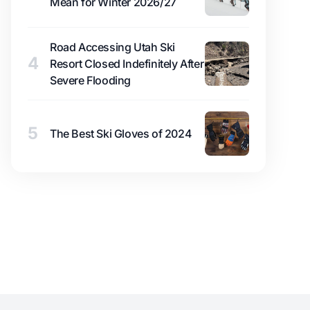
Mean for Winter 2026/27
Road Accessing Utah Ski
4
Resort Closed Indefinitely After
Severe Flooding
5
The Best Ski Gloves of 2024