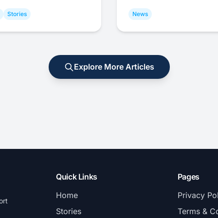
Stories
News
Explore More Articles
Quick Links
Pages
Home
Privacy Po
ort
Stories
Terms & Co