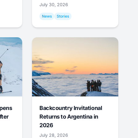
July 30, 2026
News
Stories
Opens
Backcountry Invitational
fter
Returns to Argentina in
2026
July 28, 2026