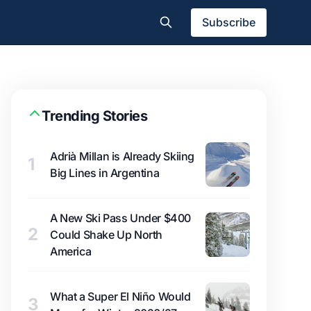
Subscribe
Trending Stories
Adrià Millan is Already Skiing
1
Big Lines in Argentina
A New Ski Pass Under $400
2
Could Shake Up North
America
What a Super El Niño Would
3