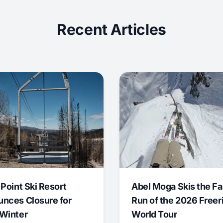
Recent Articles
 Point Ski Resort
Abel Moga Skis the Fa
nces Closure for
Run of the 2026 Freer
Winter
World Tour