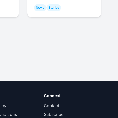
News
Stories
Connect
licy
Contact
nditions
Subscribe