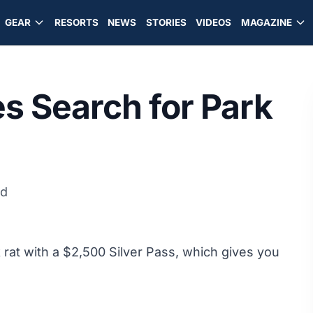
GEAR
RESORTS
NEWS
STORIES
VIDEOS
MAGAZINE
s Search for Park
ad
 rat with a $2,500 Silver Pass, which gives you