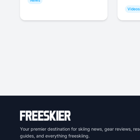
News
Videos
Your premier destination for skiing news, gear reviews, res
guides, and everything freeskiing.