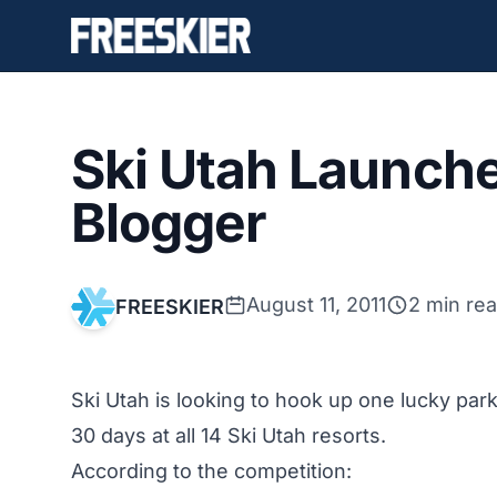
Ski Utah Launche
Blogger
August 11, 2011
2 min re
FREESKIER
Ski Utah is looking to hook up one lucky park
30 days at all 14 Ski Utah resorts.
According to the competition: