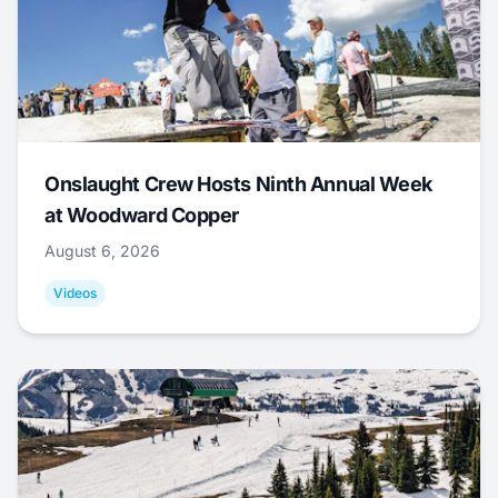
Onslaught Crew Hosts Ninth Annual Week
at Woodward Copper
August 6, 2026
Videos