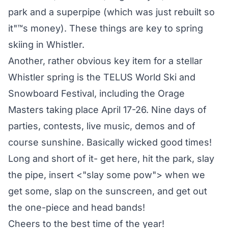
park and a superpipe (which was just rebuilt so
it"™s money). These things are key to spring
skiing in Whistler.
Another, rather obvious key item for a stellar
Whistler spring is the TELUS World Ski and
Snowboard Festival, including the Orage
Masters taking place April 17-26. Nine days of
parties, contests, live music, demos and of
course sunshine. Basically wicked good times!
Long and short of it- get here, hit the park, slay
the pipe, insert <"slay some pow"> when we
get some, slap on the sunscreen, and get out
the one-piece and head bands!
Cheers to the best time of the year!