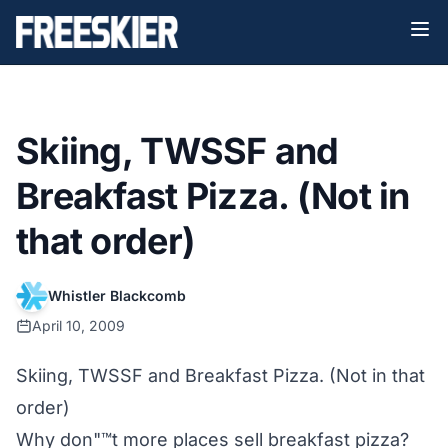
Skiing, TWSSF and
Breakfast Pizza. (Not in
that order)
Whistler Blackcomb
April 10, 2009
Skiing, TWSSF and Breakfast Pizza. (Not in that
order)
Why don"™t more places sell breakfast pizza?