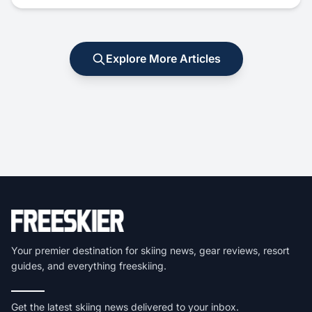
Explore More Articles
Your premier destination for skiing news, gear reviews, resort
guides, and everything freeskiing.
Get the latest skiing news delivered to your inbox.