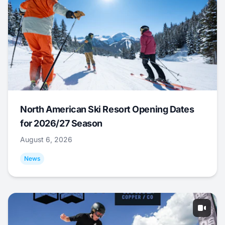
North American Ski Resort Opening Dates
for 2026/27 Season
August 6, 2026
News