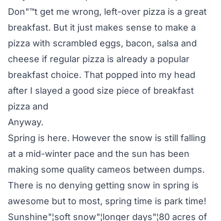
Don"™t get me wrong, left-over pizza is a great
breakfast. But it just makes sense to make a
pizza with scrambled eggs, bacon, salsa and
cheese if regular pizza is already a popular
breakfast choice. That popped into my head
after I slayed a good size piece of breakfast
pizza and
Anyway.
Spring is here. However the snow is still falling
at a mid-winter pace and the sun has been
making some quality cameos between dumps.
There is no denying getting snow in spring is
awesome but to most, spring time is park time!
Sunshine"¦soft snow"¦longer days"¦80 acres of