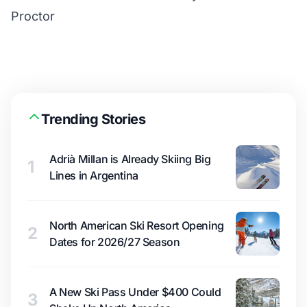
Proctor
Trending Stories
Adrià Millan is Already Skiing Big
1
Lines in Argentina
North American Ski Resort Opening
2
Dates for 2026/27 Season
A New Ski Pass Under $400 Could
3