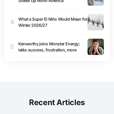
Shake Up North America
What a Super El Niño Would Mean for
4
Winter 2026/27
Kenworthy joins Monster Energy;
5
talks success, frustration, more
Recent Articles