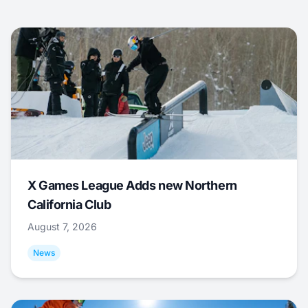
X Games League Adds new Northern
California Club
August 7, 2026
News