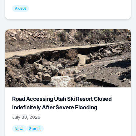
Videos
Road Accessing Utah Ski Resort Closed
Indefinitely After Severe Flooding
July 30, 2026
News
Stories