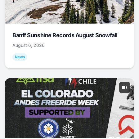
Banff Sunshine Records August Snowfall
August 6, 2026
News