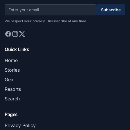
Subscribe
We respect your privacy. Unsubscribe at any time.
Quick Links
Home
Stories
Gear
Resorts
Search
Pages
Privacy Policy