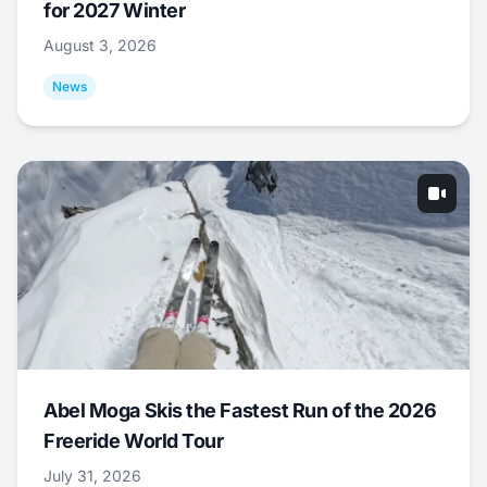
for 2027 Winter
August 3, 2026
News
Abel Moga Skis the Fastest Run of the 2026
Freeride World Tour
July 31, 2026