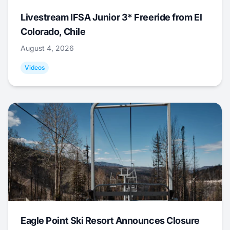
Livestream IFSA Junior 3* Freeride from El
Colorado, Chile
August 4, 2026
Videos
Eagle Point Ski Resort Announces Closure