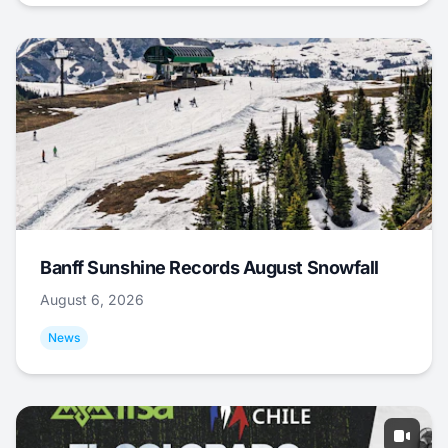
Banff Sunshine Records August Snowfall
August 6, 2026
News