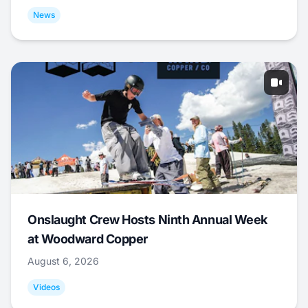
News
Onslaught Crew Hosts Ninth Annual Week
at Woodward Copper
August 6, 2026
Videos