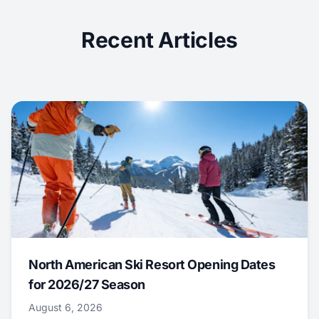
Recent Articles
North American Ski Resort Opening Dates
for 2026/27 Season
August 6, 2026