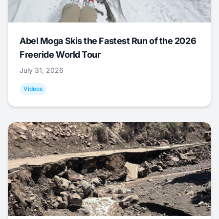
Abel Moga Skis the Fastest Run of the 2026
Freeride World Tour
July 31, 2026
Videos