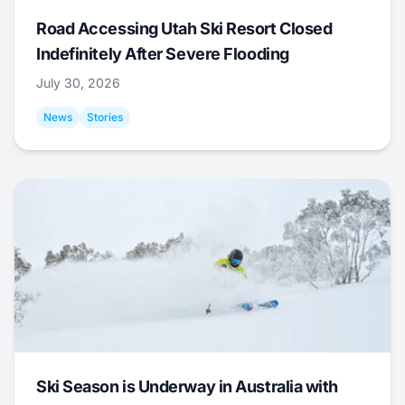
Road Accessing Utah Ski Resort Closed
Indefinitely After Severe Flooding
July 30, 2026
News
Stories
Ski Season is Underway in Australia with