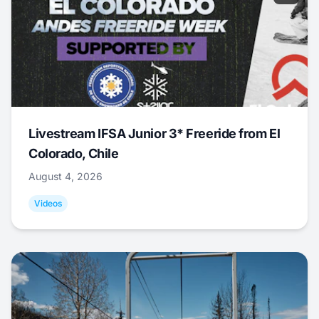
Livestream IFSA Junior 3* Freeride from El
Colorado, Chile
August 4, 2026
Videos