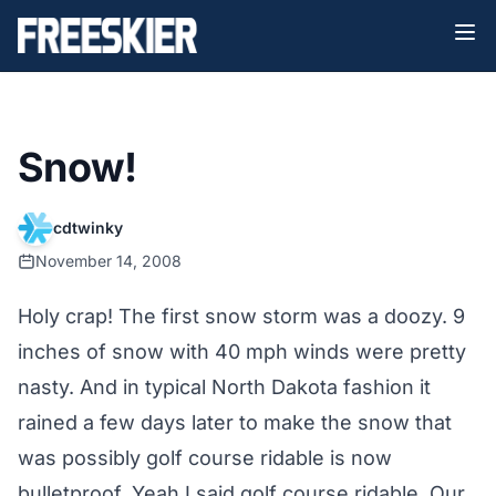
Snow!
cdtwinky
November 14, 2008
Holy crap! The first snow storm was a doozy. 9
inches of snow with 40 mph winds were pretty
nasty. And in typical North Dakota fashion it
rained a few days later to make the snow that
was possibly golf course ridable is now
bulletproof. Yeah I said golf course ridable. Our