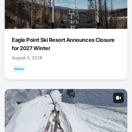
Eagle Point Ski Resort Announces Closure
for 2027 Winter
August 3, 2026
News