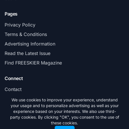
Pages
Privacy Policy
Terms & Conditions
Advertising Information
Read the Latest Issue
Find FREESKIER Magazine
Connect
Contact
Subscribe
We use cookies to improve your experience, understand
your usage and to personalize advertising as well as your
experience based on your interests. We also use third-
party cookies. By clicking "OK", you consent to the use of
these cookies.
© 2026 FREESKIER. All rights reserved.