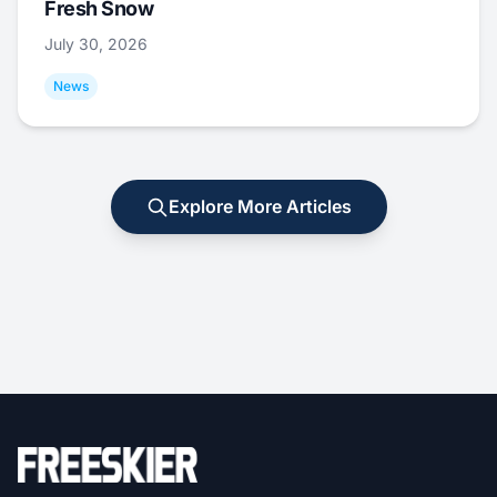
Fresh Snow
July 30, 2026
News
Explore More Articles