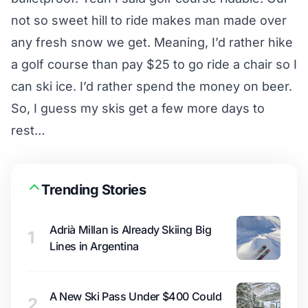
not so sweet hill to ride makes man made over
any fresh snow we get. Meaning, I’d rather hike
a golf course than pay $25 to go ride a chair so I
can ski ice. I’d rather spend the money on beer.
So, I guess my skis get a few more days to
rest…
Trending Stories
Adrià Millan is Already Skiing Big
1
Lines in Argentina
A New Ski Pass Under $400 Could
2