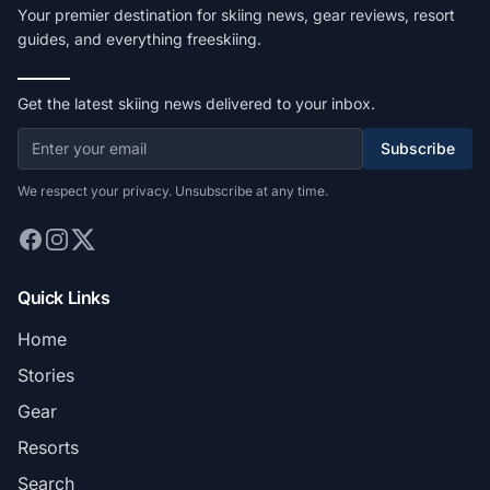
Your premier destination for skiing news, gear reviews, resort
guides, and everything freeskiing.
Get the latest skiing news delivered to your inbox.
Subscribe
We respect your privacy. Unsubscribe at any time.
Quick Links
Home
Stories
Gear
Resorts
Search