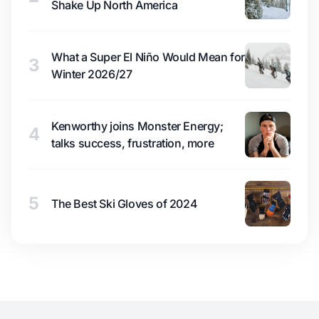
Shake Up North America
What a Super El Niño Would Mean for
3
Winter 2026/27
Kenworthy joins Monster Energy;
4
talks success, frustration, more
5
The Best Ski Gloves of 2024