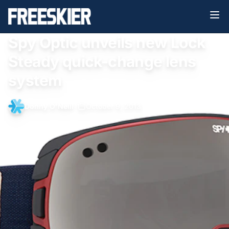
Spy Optic unveils new Lock
Steady quick-change lens
system
Donny O'Neill
•
October 9, 2013