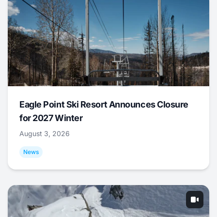
Eagle Point Ski Resort Announces Closure
for 2027 Winter
August 3, 2026
News