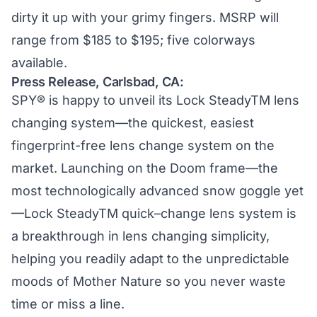
dirty it up with your grimy fingers. MSRP will
range from $185 to $195; five colorways
available.
Press Release, Carlsbad, CA:
SPY® is happy to unveil its Lock SteadyTM lens
changing system—the quickest, easiest
fingerprint-free lens change system on the
market. Launching on the Doom frame—the
most technologically advanced snow goggle yet
—Lock SteadyTM quick–change lens system is
a breakthrough in lens changing simplicity,
helping you readily adapt to the unpredictable
moods of Mother Nature so you never waste
time or miss a line.