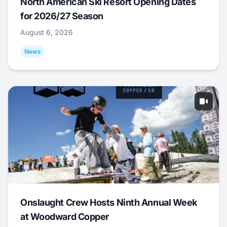
North American Ski Resort Opening Dates
for 2026/27 Season
August 6, 2026
News
Onslaught Crew Hosts Ninth Annual Week
at Woodward Copper