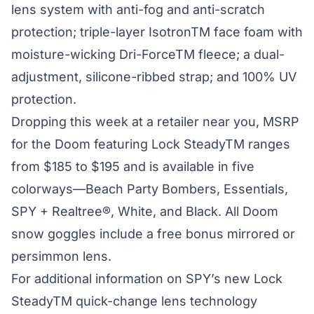
lens system with anti-fog and anti-scratch
protection; triple-layer IsotronTM face foam with
moisture-wicking Dri-ForceTM fleece; a dual-
adjustment, silicone-ribbed strap; and 100% UV
protection.
Dropping this week at a retailer near you, MSRP
for the Doom featuring Lock SteadyTM ranges
from $185 to $195 and is available in five
colorways—Beach Party Bombers, Essentials,
SPY + Realtree®, White, and Black. All Doom
snow goggles include a free bonus mirrored or
persimmon lens.
For additional information on SPY’s new Lock
SteadyTM quick-change lens technology