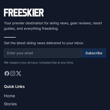
Your premier destination for skiing news, gear reviews, resort
guides, and everything freeskiing.
Get the latest skiing news delivered to your inbox.
Subscribe
We respect your privacy. Unsubscribe at any time.
Quick Links
Home
Stories