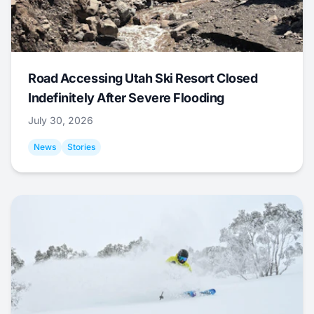
Road Accessing Utah Ski Resort Closed
Indefinitely After Severe Flooding
July 30, 2026
News
Stories