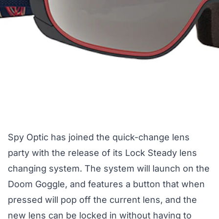
Spy Optic has joined the quick-change lens
party with the release of its Lock Steady lens
changing system. The system will launch on the
Doom Goggle, and features a button that when
pressed will pop off the current lens, and the
new lens can be locked in without having to