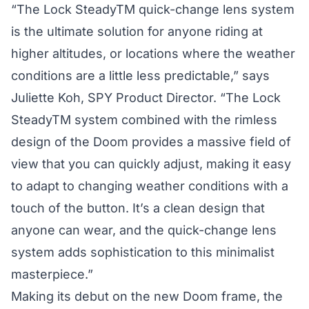
“The Lock SteadyTM quick-change lens system
is the ultimate solution for anyone riding at
higher altitudes, or locations where the weather
conditions are a little less predictable,” says
Juliette Koh, SPY Product Director. “The Lock
SteadyTM system combined with the rimless
design of the Doom provides a massive field of
view that you can quickly adjust, making it easy
to adapt to changing weather conditions with a
touch of the button. It’s a clean design that
anyone can wear, and the quick-change lens
system adds sophistication to this minimalist
masterpiece.”
Making its debut on the new Doom frame, the