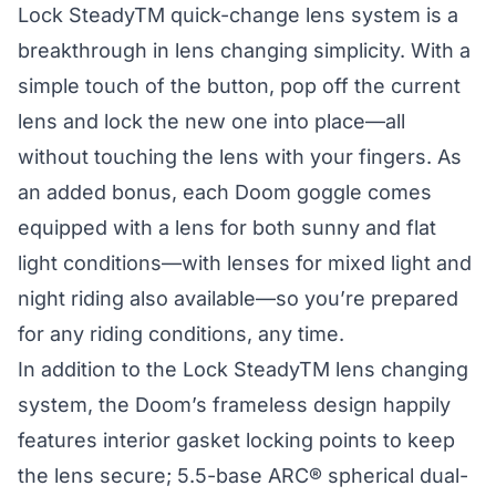
Lock SteadyTM quick-change lens system is a
breakthrough in lens changing simplicity. With a
simple touch of the button, pop off the current
lens and lock the new one into place—all
without touching the lens with your fingers. As
an added bonus, each Doom goggle comes
equipped with a lens for both sunny and flat
light conditions—with lenses for mixed light and
night riding also available—so you’re prepared
for any riding conditions, any time.
In addition to the Lock SteadyTM lens changing
system, the Doom’s frameless design happily
features interior gasket locking points to keep
the lens secure; 5.5-base ARC® spherical dual-