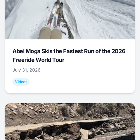
Abel Moga Skis the Fastest Run of the 2026
Freeride World Tour
July 31, 2026
Videos