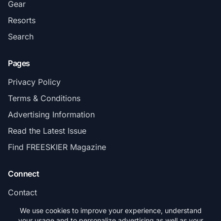
Gear
Resorts
Search
Pages
Privacy Policy
Terms & Conditions
Advertising Information
Read the Latest Issue
Find FREESKIER Magazine
Connect
Contact
Subscribe
We use cookies to improve your experience, understand
your usage and to personalize advertising as well as your