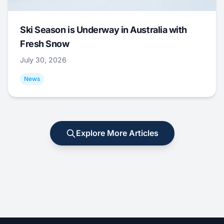
Ski Season is Underway in Australia with
Fresh Snow
July 30, 2026
News
Explore More Articles