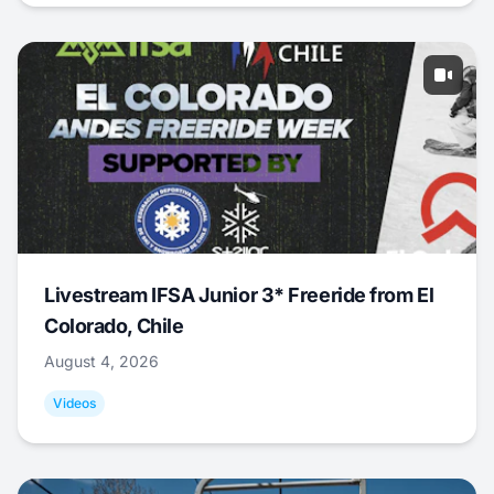
Livestream IFSA Junior 3* Freeride from El
Colorado, Chile
August 4, 2026
Videos