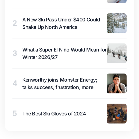
A New Ski Pass Under $400 Could
2
Shake Up North America
What a Super El Niño Would Mean for
3
Winter 2026/27
Kenworthy joins Monster Energy;
4
talks success, frustration, more
5
The Best Ski Gloves of 2024