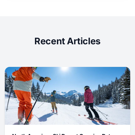
Recent Articles