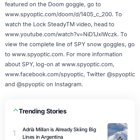
featured on the Doom goggle, go to
www.spyoptic.com/doom/d/1405_c_200
. To
watch the Lock SteadyTM video, head to
www.youtube.com/watch?v=NiD1JxlWczk
. To
view the complete line of SPY snow goggles, go
to
www.spyoptic.com
. For more information
about SPY, log-on at
www.spyoptic.com
,
www.facebook.com/spyoptic
,
Twitter @spyoptic
and
@spyoptic on Instagram
.
Trending Stories
Adrià Millan is Already Skiing Big
1
Lines in Argentina