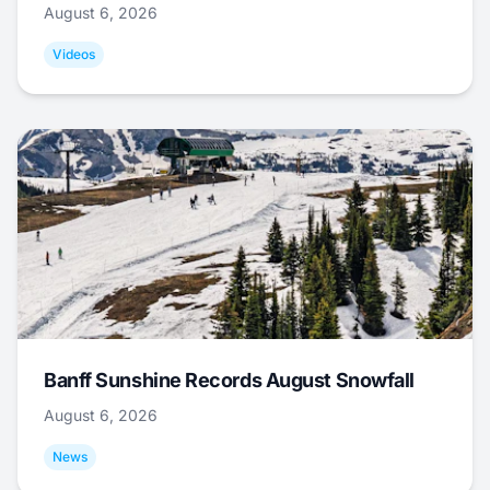
August 6, 2026
Videos
Banff Sunshine Records August Snowfall
August 6, 2026
News