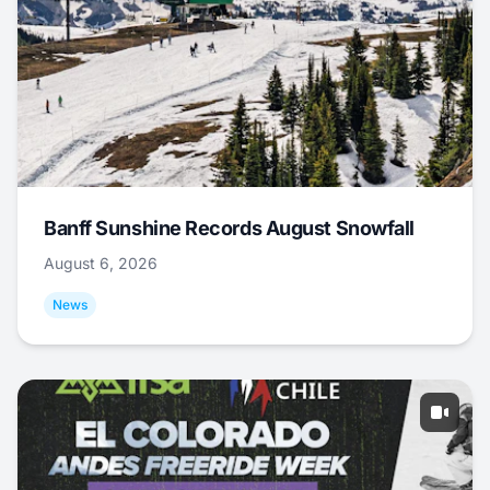
Banff Sunshine Records August Snowfall
August 6, 2026
News