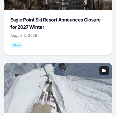
Eagle Point Ski Resort Announces Closure
for 2027 Winter
August 3, 2026
News