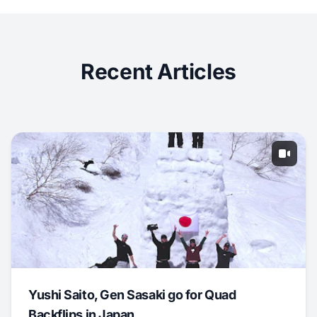
Recent Articles
Yushi Saito, Gen Sasaki go for Quad
Backflips in Japan