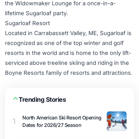
the Widowmaker Lounge for a once-in-a-
lifetime Sugarloaf party.
Sugarloaf Resort
Located in Carrabassett Valley, ME, Sugarloaf is
recognized as one of the top winter and golf
resorts in the world and is home to the only lift-
serviced above treeline skiing and riding in the
Boyne Resorts family of resorts and attractions.
Trending Stories
North American Ski Resort Opening
1
Dates for 2026/27 Season