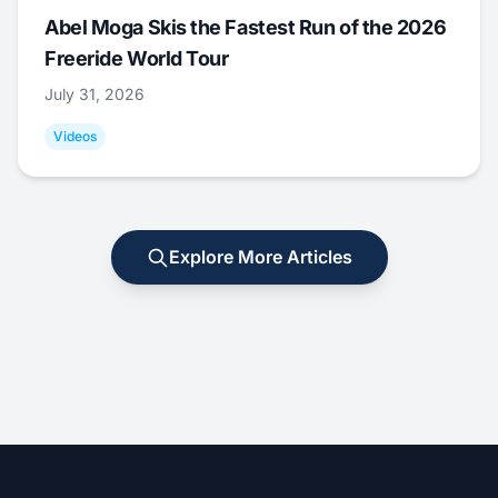
Abel Moga Skis the Fastest Run of the 2026
Freeride World Tour
July 31, 2026
Videos
Explore More Articles