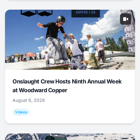
Onslaught Crew Hosts Ninth Annual Week
at Woodward Copper
August 6, 2026
Videos