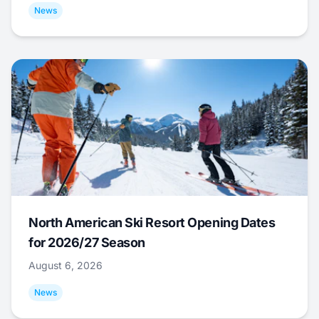
News
North American Ski Resort Opening Dates
for 2026/27 Season
August 6, 2026
News