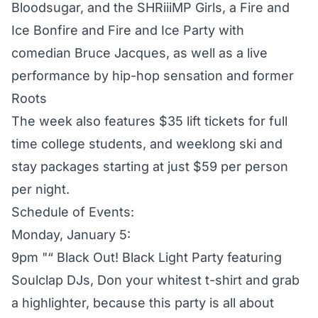
Bloodsugar, and the SHRiiiMP Girls, a Fire and
Ice Bonfire and Fire and Ice Party with
comedian Bruce Jacques, as well as a live
performance by hip-hop sensation and former
Roots
The week also features $35 lift tickets for full
time college students, and weeklong ski and
stay packages starting at just $59 per person
per night.
Schedule of Events:
Monday, January 5:
9pm "“ Black Out! Black Light Party featuring
Soulclap DJs, Don your whitest t-shirt and grab
a highlighter, because this party is all about