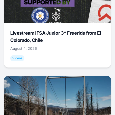
Livestream IFSA Junior 3* Freeride from El
Colorado, Chile
August 4, 2026
Videos