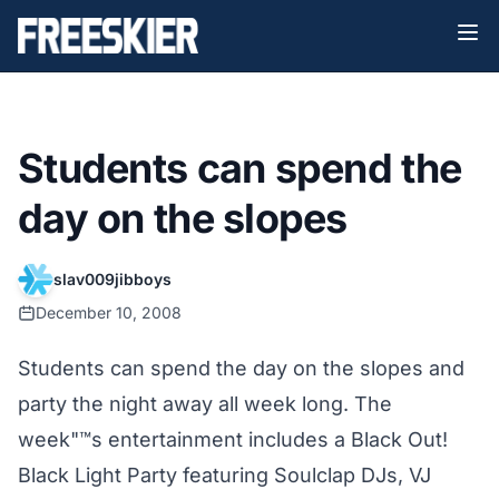
Students can spend the
day on the slopes
slav009jibboys
December 10, 2008
Students can spend the day on the slopes and
party the night away all week long. The
week"™s entertainment includes a Black Out!
Black Light Party featuring Soulclap DJs, VJ