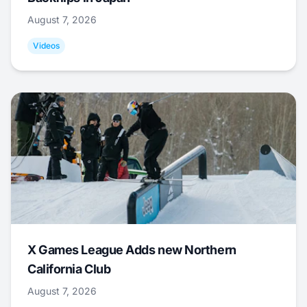
August 7, 2026
Videos
X Games League Adds new Northern
California Club
August 7, 2026