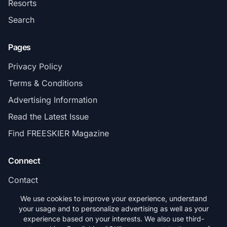
Resorts
Search
Pages
Privacy Policy
Terms & Conditions
Advertising Information
Read the Latest Issue
Find FREESKIER Magazine
Connect
Contact
Subscribe
We use cookies to improve your experience, understand
your usage and to personalize advertising as well as your
experience based on your interests. We also use third-