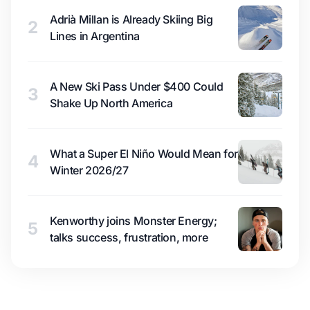
Adrià Millan is Already Skiing Big
2
Lines in Argentina
A New Ski Pass Under $400 Could
3
Shake Up North America
What a Super El Niño Would Mean for
4
Winter 2026/27
Kenworthy joins Monster Energy;
5
talks success, frustration, more