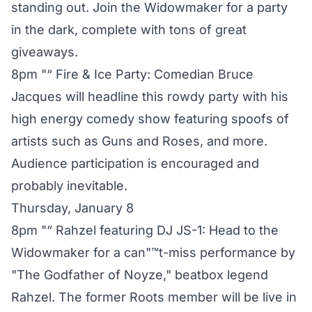
standing out. Join the Widowmaker for a party
in the dark, complete with tons of great
giveaways.
8pm "“ Fire & Ice Party: Comedian Bruce
Jacques will headline this rowdy party with his
high energy comedy show featuring spoofs of
artists such as Guns and Roses, and more.
Audience participation is encouraged and
probably inevitable.
Thursday, January 8
8pm "“ Rahzel featuring DJ JS-1: Head to the
Widowmaker for a can"™t-miss performance by
"The Godfather of Noyze," beatbox legend
Rahzel. The former Roots member will be live in