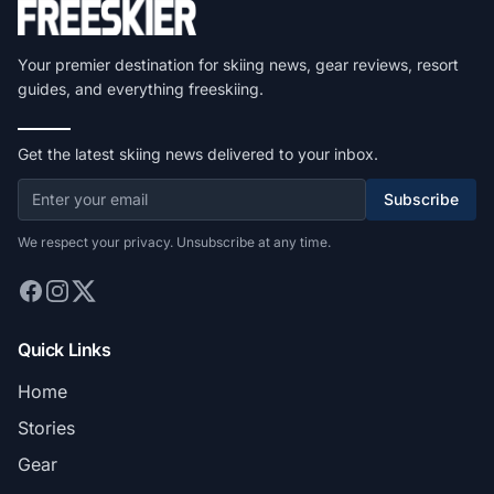
Your premier destination for skiing news, gear reviews, resort
guides, and everything freeskiing.
Get the latest skiing news delivered to your inbox.
Subscribe
We respect your privacy. Unsubscribe at any time.
Quick Links
Home
Stories
Gear