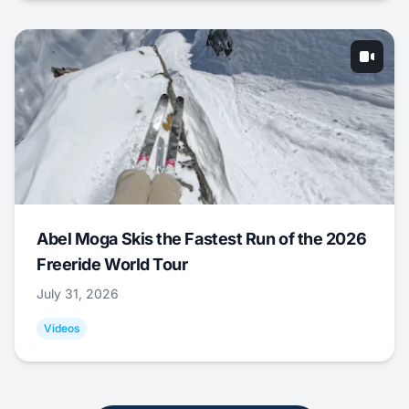
Abel Moga Skis the Fastest Run of the 2026
Freeride World Tour
July 31, 2026
Videos