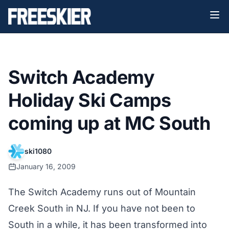
Switch Academy
Holiday Ski Camps
coming up at MC South
ski1080
January 16, 2009
The Switch Academy runs out of Mountain
Creek South in NJ. If you have not been to
South in a while, it has been transformed into