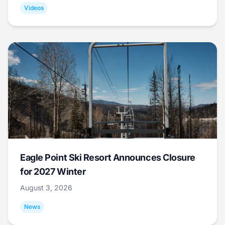
Videos
Eagle Point Ski Resort Announces Closure
for 2027 Winter
August 3, 2026
News