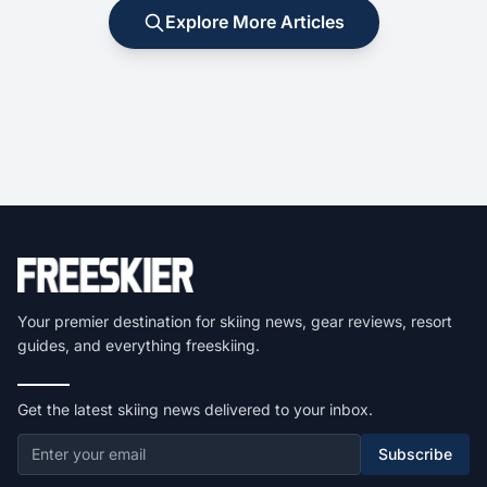
Explore More Articles
Your premier destination for skiing news, gear reviews, resort
guides, and everything freeskiing.
Get the latest skiing news delivered to your inbox.
Subscribe