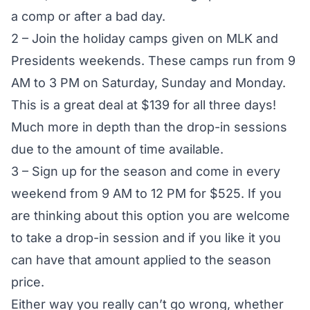
a comp or after a bad day.
2 – Join the holiday camps given on MLK and
Presidents weekends. These camps run from 9
AM to 3 PM on Saturday, Sunday and Monday.
This is a great deal at $139 for all three days!
Much more in depth than the drop-in sessions
due to the amount of time available.
3 – Sign up for the season and come in every
weekend from 9 AM to 12 PM for $525. If you
are thinking about this option you are welcome
to take a drop-in session and if you like it you
can have that amount applied to the season
price.
Either way you really can’t go wrong, whether