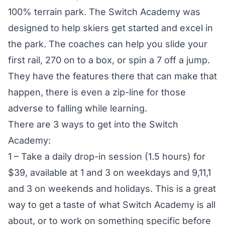
100% terrain park. The Switch Academy was
designed to help skiers get started and excel in
the park. The coaches can help you slide your
first rail, 270 on to a box, or spin a 7 off a jump.
They have the features there that can make that
happen, there is even a zip-line for those
adverse to falling while learning.
There are 3 ways to get into the Switch
Academy:
1 – Take a daily drop-in session (1.5 hours) for
$39, available at 1 and 3 on weekdays and 9,11,1
and 3 on weekends and holidays. This is a great
way to get a taste of what Switch Academy is all
about, or to work on something specific before