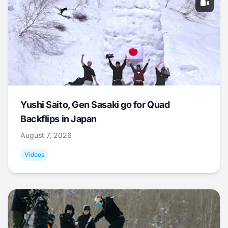
Yushi Saito, Gen Sasaki go for Quad
Backflips in Japan
August 7, 2026
Videos