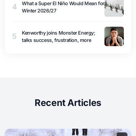
What a Super El Niño Would Mean for
4
Winter 2026/27
Kenworthy joins Monster Energy;
5
talks success, frustration, more
Recent Articles