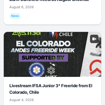
August 6, 2026
News
Livestream IFSA Junior 3* Freeride from El
Colorado, Chile
August 4, 2026