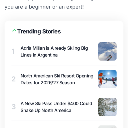
you are a beginner or an expert!
Trending Stories
Adrià Millan is Already Skiing Big
1
Lines in Argentina
North American Ski Resort Opening
2
Dates for 2026/27 Season
A New Ski Pass Under $400 Could
3
Shake Up North America