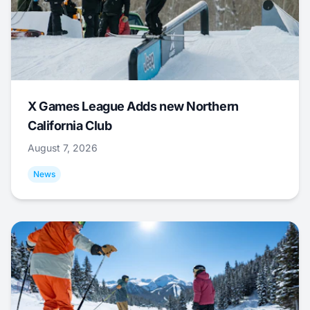
X Games League Adds new Northern
California Club
August 7, 2026
News