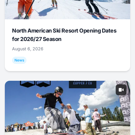
North American Ski Resort Opening Dates
for 2026/27 Season
August 6, 2026
News