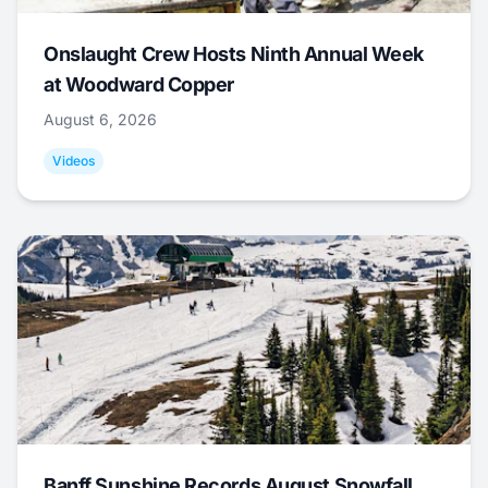
Onslaught Crew Hosts Ninth Annual Week
at Woodward Copper
August 6, 2026
Videos
Banff Sunshine Records August Snowfall