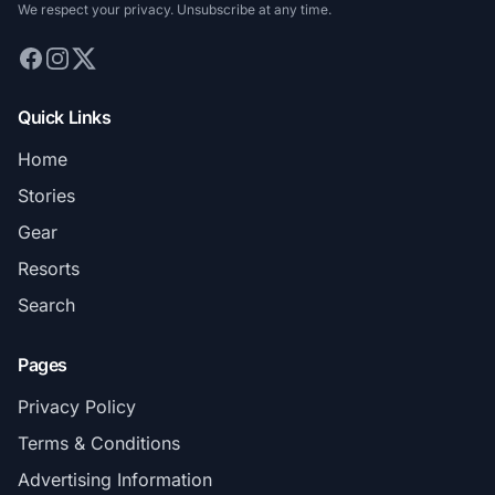
We respect your privacy. Unsubscribe at any time.
Quick Links
Home
Stories
Gear
Resorts
Search
Pages
Privacy Policy
Terms & Conditions
Advertising Information