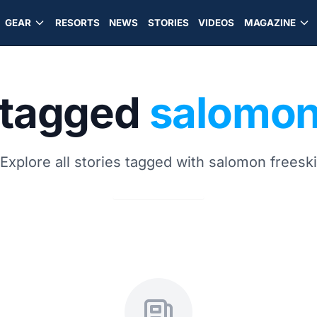
GEAR
RESORTS
NEWS
STORIES
VIDEOS
MAGAZINE
 tagged
salomon
Explore all stories tagged with salomon freeski