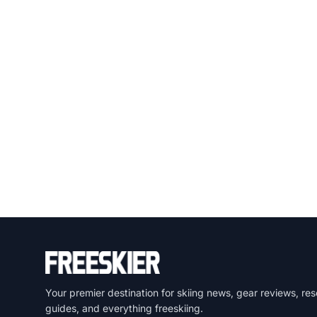
Your premier destination for skiing news, gear reviews, res
guides, and everything freeskiing.