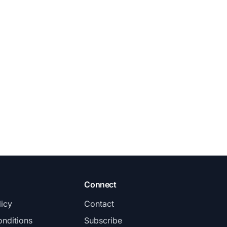
Connect
licy
Contact
nditions
Subscribe