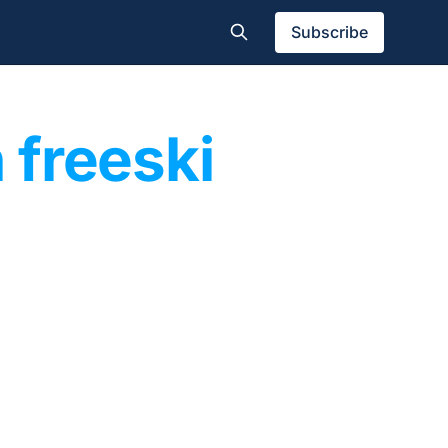
Subscribe
 freeski