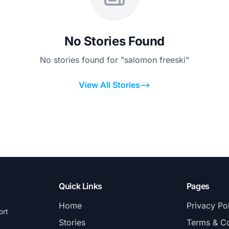
No Stories Found
No stories found for "salomon freeski"
View All Stories
Quick Links
Pages
Home
Privacy Po
ort
Stories
Terms & Co