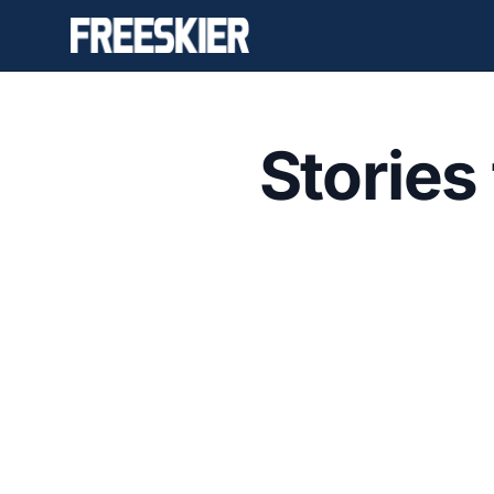
Stories