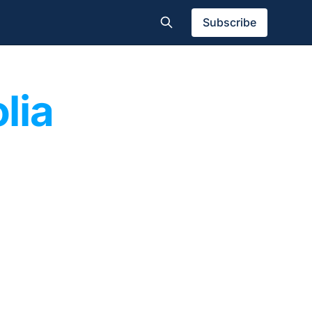
Subscribe
olia