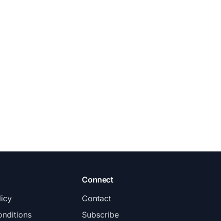
Connect
licy
Contact
nditions
Subscribe