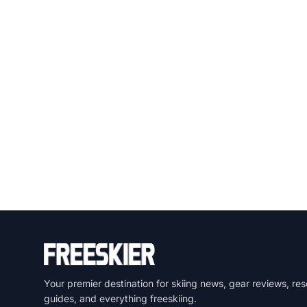
Your premier destination for skiing news, gear reviews, res
guides, and everything freeskiing.