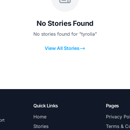
No Stories Found
No stories found for "tyrolia"
View All Stories
Quick Links
Pages
Home
Privacy Po
ort
Stories
Terms & Co