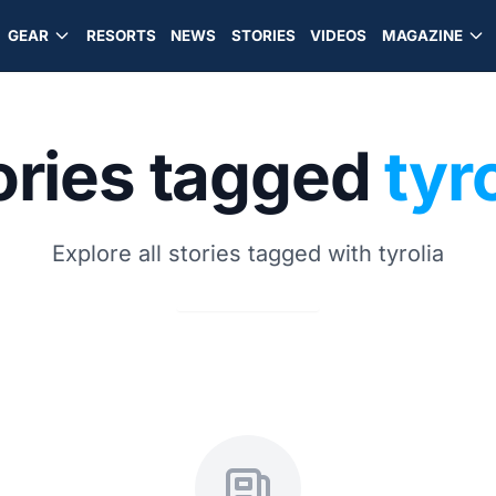
GEAR
RESORTS
NEWS
STORIES
VIDEOS
MAGAZINE
ories tagged
tyr
Explore all stories tagged with tyrolia