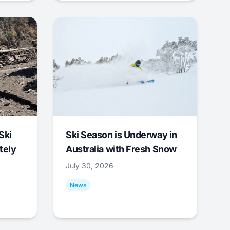
Ski
Ski Season is Underway in
tely
Australia with Fresh Snow
July 30, 2026
News