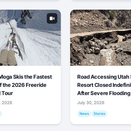
Moga Skis the Fastest
Road Accessing Utah 
f the 2026 Freeride
Resort Closed Indefini
 Tour
After Severe Flooding
1, 2026
July 30, 2026
News
Stories