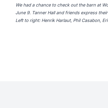
We had a chance to check out the barn at W
June 9. Tanner Hall and friends express their
Left to right: Henrik Harlaut, Phil Casabon, 