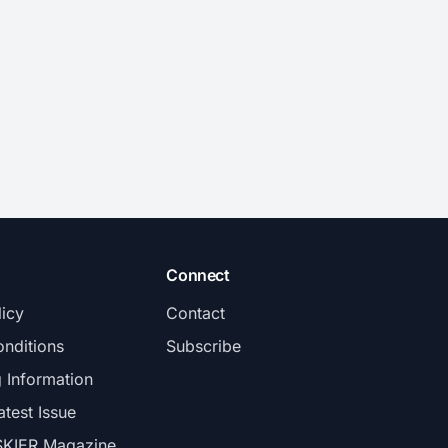
Connect
licy
Contact
nditions
Subscribe
g Information
atest Issue
SKIER Magazine