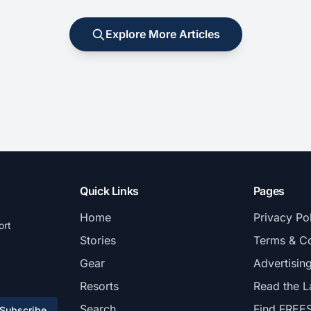
Explore More Articles
Quick Links
Pages
Home
Privacy Po
ort
Stories
Terms & Co
Gear
Advertisin
Resorts
Read the L
Search
Find FREE
Subscribe