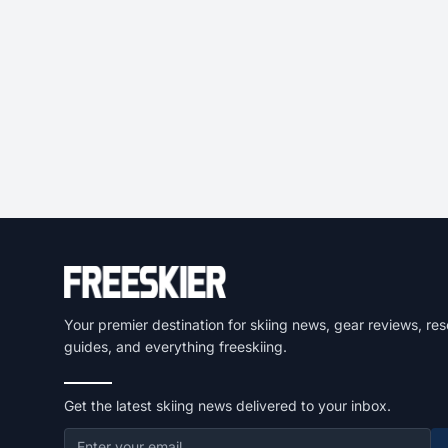
Your premier destination for skiing news, gear reviews, res
guides, and everything freeskiing.
Get the latest skiing news delivered to your inbox.