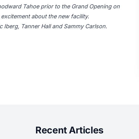
oodward Tahoe prior to the Grand Opening on
 excitement about the new facility.
Eric Iberg, Tanner Hall and Sammy Carlson.
Recent Articles