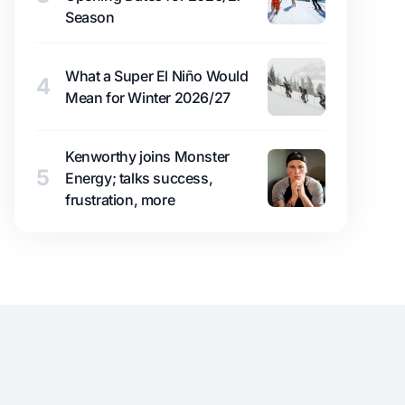
Season
What a Super El Niño Would
4
Mean for Winter 2026/27
Kenworthy joins Monster
5
Energy; talks success,
frustration, more