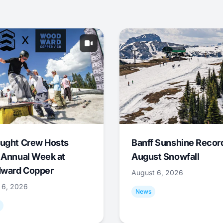
ught Crew Hosts
Banff Sunshine Recor
 Annual Week at
August Snowfall
ward Copper
August 6, 2026
 6, 2026
News