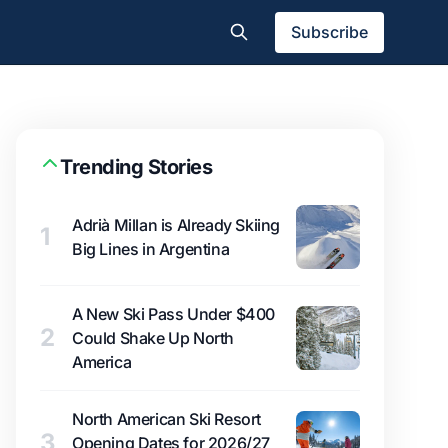
Subscribe
Trending Stories
Adrià Millan is Already Skiing
1
Big Lines in Argentina
A New Ski Pass Under $400
2
Could Shake Up North
America
North American Ski Resort
3
Opening Dates for 2026/27