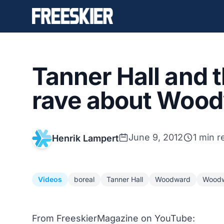
Tanner Hall and 
rave about Woo
June 9, 2012
1 min r
Henrik Lampert
Videos
boreal
Tanner Hall
Woodward
Woodw
From FreeskierMagazine on YouTube: