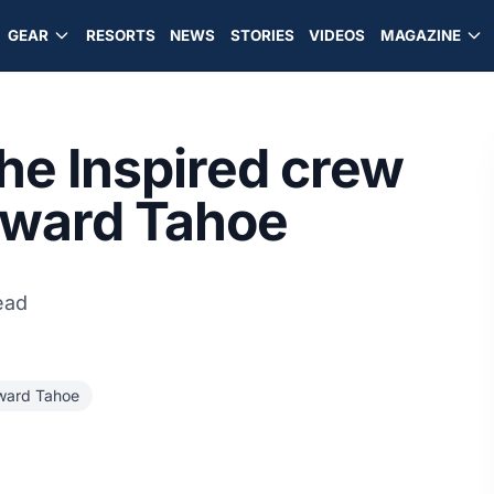
GEAR
RESORTS
NEWS
STORIES
VIDEOS
MAGAZINE
the Inspired crew
dward Tahoe
ead
ard Tahoe