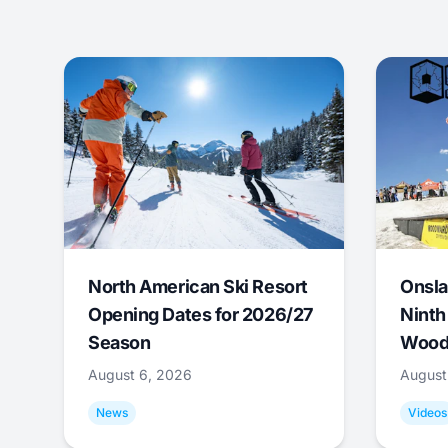
North American Ski Resort
Onsla
Opening Dates for 2026/27
Ninth
Season
Wood
August 6, 2026
August
News
Videos