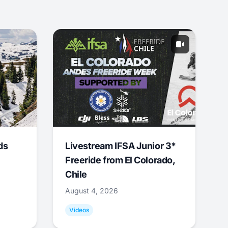
ds
Livestream IFSA Junior 3*
Freeride from El Colorado,
Chile
August 4, 2026
Videos