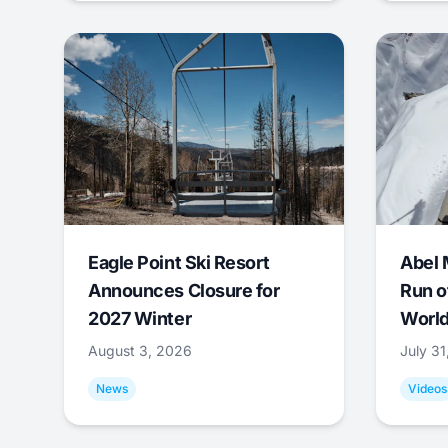
Eagle Point Ski Resort
Abel 
Announces Closure for
Run o
2027 Winter
World
August 3, 2026
July 3
News
Videos