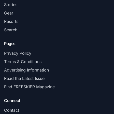
Stories
Gear
Resorts
Search
Pages
Privacy Policy
Terms & Conditions
Advertising Information
Read the Latest Issue
Find FREESKIER Magazine
Connect
Contact