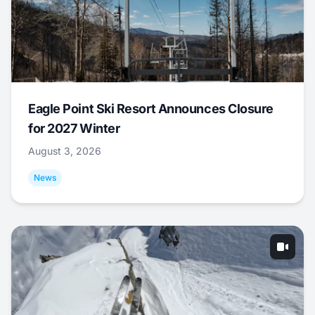
Eagle Point Ski Resort Announces Closure
for 2027 Winter
August 3, 2026
News