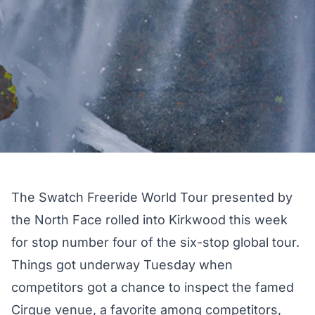
The Swatch Freeride World Tour presented by
the North Face rolled into Kirkwood this week
for stop number four of the six-stop global tour.
Things got underway Tuesday when
competitors got a chance to inspect the famed
Cirque venue, a favorite among competitors,