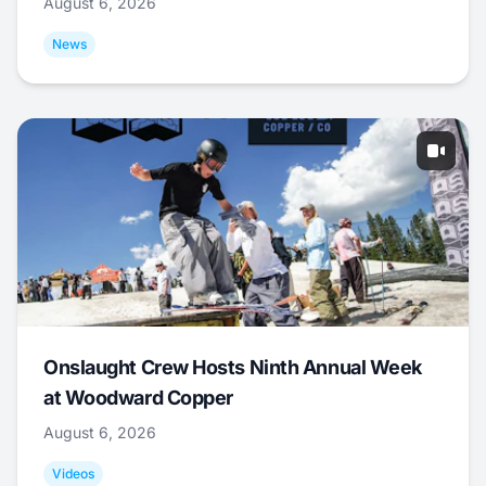
August 6, 2026
News
Onslaught Crew Hosts Ninth Annual Week
at Woodward Copper
August 6, 2026
Videos