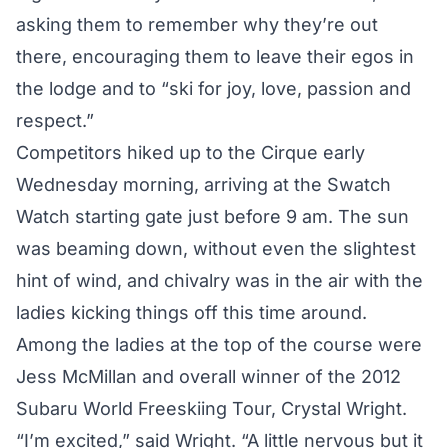
asking them to remember why they’re out
there, encouraging them to leave their egos in
the lodge and to “ski for joy, love, passion and
respect.”
Competitors hiked up to the Cirque early
Wednesday morning, arriving at the Swatch
Watch starting gate just before 9 am. The sun
was beaming down, without even the slightest
hint of wind, and chivalry was in the air with the
ladies kicking things off this time around.
Among the ladies at the top of the course were
Jess McMillan and overall winner of the 2012
Subaru World Freeskiing Tour, Crystal Wright.
“I’m excited,” said Wright. “A little nervous but it