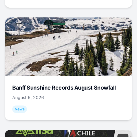
Banff Sunshine Records August Snowfall
August 6, 2026
News