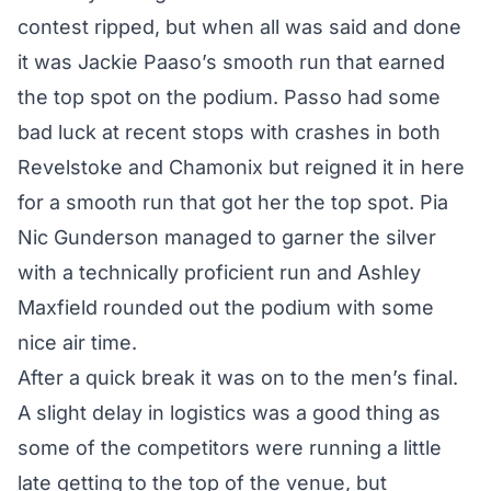
contest ripped, but when all was said and done
it was Jackie Paaso’s smooth run that earned
the top spot on the podium. Passo had some
bad luck at recent stops with crashes in both
Revelstoke and Chamonix but reigned it in here
for a smooth run that got her the top spot. Pia
Nic Gunderson managed to garner the silver
with a technically proficient run and Ashley
Maxfield rounded out the podium with some
nice air time.
After a quick break it was on to the men’s final.
A slight delay in logistics was a good thing as
some of the competitors were running a little
late getting to the top of the venue, but