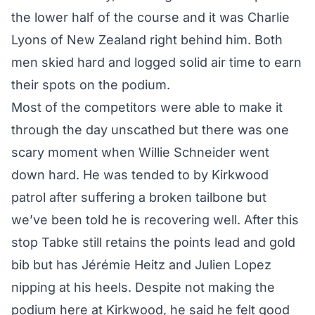
the lower half of the course and it was Charlie
Lyons of New Zealand right behind him. Both
men skied hard and logged solid air time to earn
their spots on the podium.
Most of the competitors were able to make it
through the day unscathed but there was one
scary moment when Willie Schneider went
down hard. He was tended to by Kirkwood
patrol after suffering a broken tailbone but
we’ve been told he is recovering well. After this
stop Tabke still retains the points lead and gold
bib but has Jérémie Heitz and Julien Lopez
nipping at his heels. Despite not making the
podium here at Kirkwood, he said he felt good