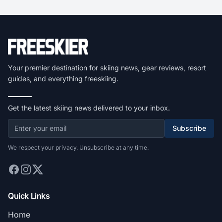
Your premier destination for skiing news, gear reviews, resort
guides, and everything freeskiing.
Get the latest skiing news delivered to your inbox.
Subscribe
We respect your privacy. Unsubscribe at any time.
Quick Links
Home