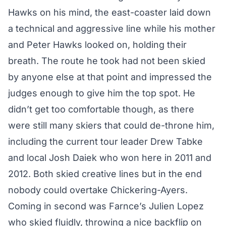
Hawks on his mind, the east-coaster laid down
a technical and aggressive line while his mother
and Peter Hawks looked on, holding their
breath. The route he took had not been skied
by anyone else at that point and impressed the
judges enough to give him the top spot. He
didn’t get too comfortable though, as there
were still many skiers that could de-throne him,
including the current tour leader Drew Tabke
and local Josh Daiek who won here in 2011 and
2012. Both skied creative lines but in the end
nobody could overtake Chickering-Ayers.
Coming in second was Farnce’s Julien Lopez
who skied fluidly, throwing a nice backflip on