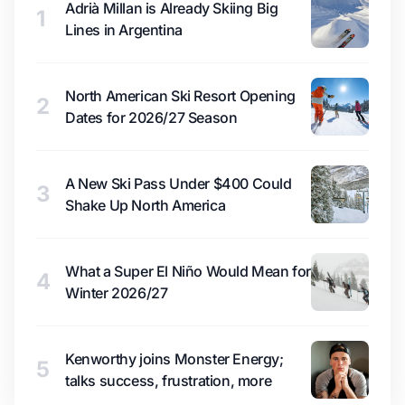
Adrià Millan is Already Skiing Big
1
Lines in Argentina
North American Ski Resort Opening
2
Dates for 2026/27 Season
A New Ski Pass Under $400 Could
3
Shake Up North America
What a Super El Niño Would Mean for
4
Winter 2026/27
Kenworthy joins Monster Energy;
5
talks success, frustration, more