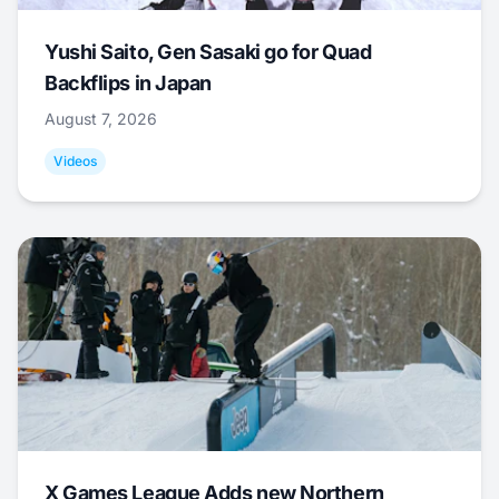
Yushi Saito, Gen Sasaki go for Quad
Backflips in Japan
August 7, 2026
Videos
X Games League Adds new Northern