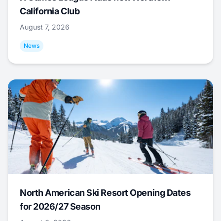
California Club
August 7, 2026
News
North American Ski Resort Opening Dates
for 2026/27 Season