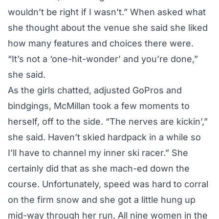
wouldn’t be right if I wasn’t.” When asked what
she thought about the venue she said she liked
how many features and choices there were.
“It’s not a ‘one-hit-wonder’ and you’re done,”
she said.
As the girls chatted, adjusted GoPros and
bindgings, McMillan took a few moments to
herself, off to the side. “The nerves are kickin’,”
she said. Haven’t skied hardpack in a while so
I’ll have to channel my inner ski racer.” She
certainly did that as she mach-ed down the
course. Unfortunately, speed was hard to corral
on the firm snow and she got a little hung up
mid-way through her run. All nine women in the