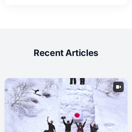
Recent Articles