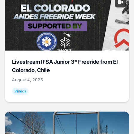
Livestream IFSA Junior 3* Freeride from El
Colorado, Chile
August 4, 2026
Videos