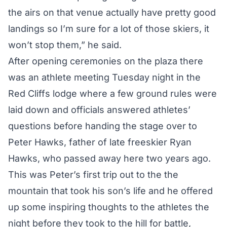
the airs on that venue actually have pretty good
landings so I’m sure for a lot of those skiers, it
won’t stop them,” he said.
After opening ceremonies on the plaza there
was an athlete meeting Tuesday night in the
Red Cliffs lodge where a few ground rules were
laid down and officials answered athletes’
questions before handing the stage over to
Peter Hawks, father of late freeskier Ryan
Hawks, who passed away here two years ago.
This was Peter’s first trip out to the the
mountain that took his son’s life and he offered
up some inspiring thoughts to the athletes the
night before they took to the hill for battle,