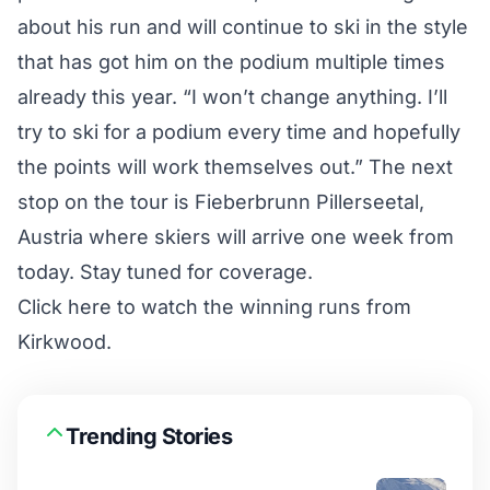
about his run and will continue to ski in the style
that has got him on the podium multiple times
already this year. “I won’t change anything. I’ll
try to ski for a podium every time and hopefully
the points will work themselves out.” The next
stop on the tour is Fieberbrunn Pillerseetal,
Austria where skiers will arrive one week from
today. Stay tuned for coverage.
Click here to watch the winning runs from
Kirkwood.
Trending Stories