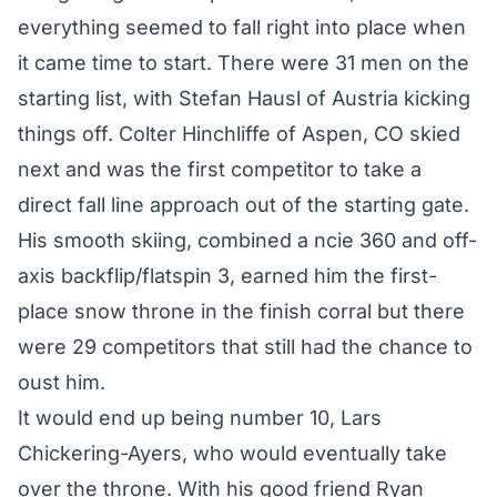
everything seemed to fall right into place when
it came time to start. There were 31 men on the
starting list, with Stefan Hausl of Austria kicking
things off. Colter Hinchliffe of Aspen, CO skied
next and was the first competitor to take a
direct fall line approach out of the starting gate.
His smooth skiing, combined a ncie 360 and off-
axis backflip/flatspin 3, earned him the first-
place snow throne in the finish corral but there
were 29 competitors that still had the chance to
oust him.
It would end up being number 10, Lars
Chickering-Ayers, who would eventually take
over the throne. With his good friend Ryan