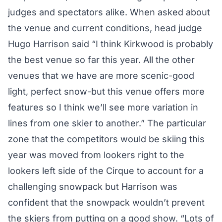
judges and spectators alike. When asked about
the venue and current conditions, head judge
Hugo Harrison said “I think Kirkwood is probably
the best venue so far this year. All the other
venues that we have are more scenic-good
light, perfect snow-but this venue offers more
features so I think we’ll see more variation in
lines from one skier to another.” The particular
zone that the competitors would be skiing this
year was moved from lookers right to the
lookers left side of the Cirque to account for a
challenging snowpack but Harrison was
confident that the snowpack wouldn’t prevent
the skiers from putting on a good show. “Lots of