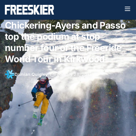
Chickering-Ayers and Passo
top the podium at stop
number four of the Freeride
World Tour in Kirkwood
Damian Quigley
•
February 28, 2013