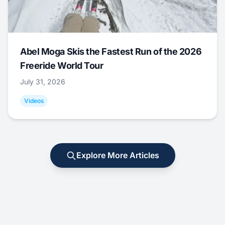
Abel Moga Skis the Fastest Run of the 2026
Freeride World Tour
July 31, 2026
Videos
Explore More Articles