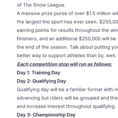
of
The Snow League
.
A massive prize purse of over $1.5 million wil
the largest the sport has ever seen. $250,00
earning points for results throughout the win
finishers, and an additional $250,000 will be
the end of the season. Talk about putting y
better way to support athletes than by, well,
Each competition stop will run as follows:
Day 1: Training Day
Day 2: Qualifying Day
Qualifying day will be a familiar format with
advancing but riders will be grouped and the f
and increase interest throughout qualifying.
Day 3: Championship Day