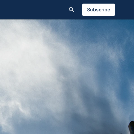
Subscribe