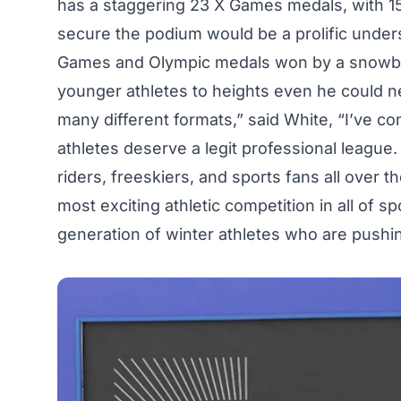
has a staggering 23
X Games medals
, with 
secure the podium would be a prolific under
Games and Olympic medals won by a snowboa
younger athletes to heights even he could ne
many different formats,” said White, “I’ve c
athletes deserve a legit professional league
riders, freeskiers, and sports fans all over th
most exciting athletic competition in all of 
generation of winter athletes who are pushing