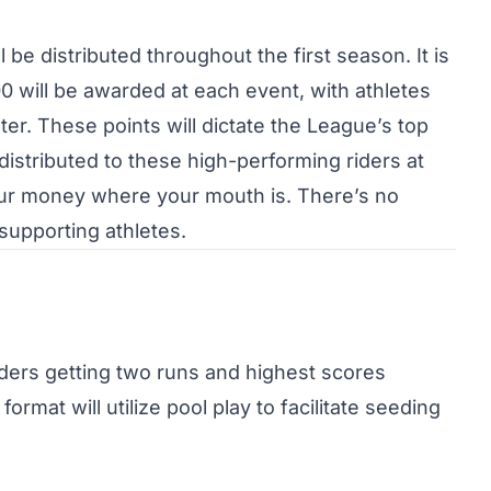
l be distributed throughout the first season. It is
0 will be awarded at each event, with athletes
ter. These points will dictate the League’s top
 distributed to these high-performing riders at
our money where your mouth is. There’s no
 supporting athletes.
 riders getting two runs and highest scores
ormat will utilize pool play to facilitate seeding