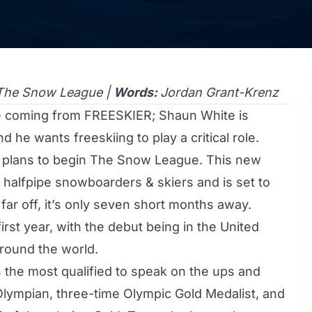
The Snow League |
Words:
Jordan Grant-Krenz
ee coming from FREESKIER; Shaun White is
d he wants freeskiing to play a critical role.
 plans to begin The Snow League. This new
r halfpipe snowboarders & skiers and is set to
ar off, it’s only seven short months away.
first year, with the debut being in the United
around the world.
 the most qualified to speak on the ups and
Olympian
, three-time Olympic Gold Medalist, and