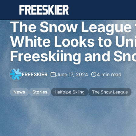
The Snow League 
White Looks to Uni
Freeskiing and S
FREESKIER
•
June 17, 2024
•
4 min read
News
Stories
Halfpipe Skiing
The Snow League