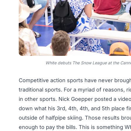
White debuts The Snow League at the Canne
Competitive action sports have never brough
traditional sports. For a myriad of reasons, 
in other sports. Nick Goepper posted a
vide
down what his 3rd, 4th, 4th, and 5th place f
outside of halfpipe skiing. Those results br
enough to pay the bills. This is something Wh