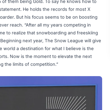
15 of them being Gold. To say he knows how to
statement. He holds the records for most X
rder. But his focus seems to be on boosting
ver reach. “After all my years competing in
ome to realize that snowboarding and freeskiing
. Beginning next year, The Snow League will give
e world a destination for what I believe is the
sports. Now is the moment to elevate the next
 the limits of competition.”