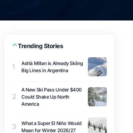
Trending Stories
Adrià Millan is Already Skiing
1
Big Lines in Argentina
A New Ski Pass Under $400
2
Could Shake Up North
America
What a Super El Niño Would
3
Mean for Winter 2026/27