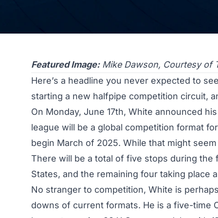
Featured Image:
Mike Dawson, Courtesy of 
Here’s a headline you never expected to s
starting a new halfpipe competition circuit, an
On Monday, June 17th, White announced his
league will be a global competition format fo
begin March of 2025. While that might seem f
There will be a total of five stops during the 
States, and the remaining four taking place 
No stranger to competition, White is perhaps
downs of current formats. He is a five-time