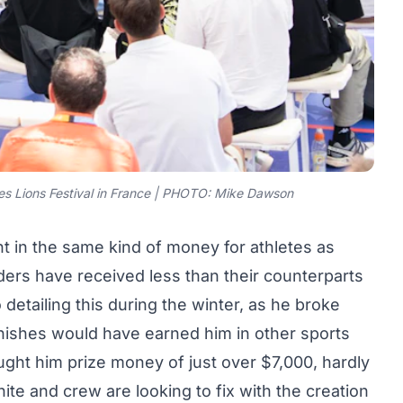
s Lions Festival in France | PHOTO: Mike Dawson
t in the same kind of money for athletes as
riders have received less than their counterparts
o
detailing this during the winter, as he broke
inishes would have earned him in other sports
ought him prize money of just over $7,000, hardly
ite and crew are looking to fix with the creation