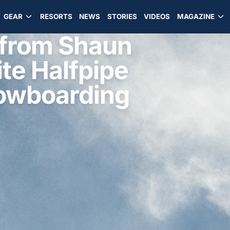
GEAR
RESORTS
NEWS
STORIES
VIDEOS
MAGAZINE
from Shaun
te Halfpipe
nowboarding