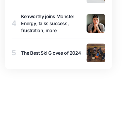
Kenworthy joins Monster
4
Energy; talks success,
frustration, more
5
The Best Ski Gloves of 2024