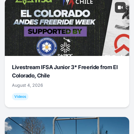
Livestream IFSA Junior 3* Freeride from El
Colorado, Chile
August 4, 2026
Videos