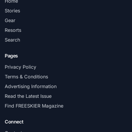
Home
Stories
Gear
Resorts
Search
Pages
Privacy Policy
Terms & Conditions
Advertising Information
Read the Latest Issue
Find FREESKIER Magazine
Connect