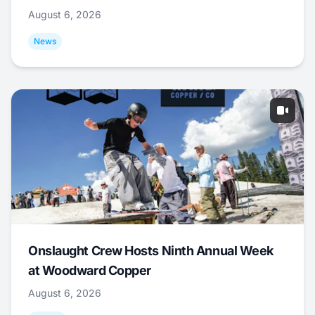
August 6, 2026
News
Onslaught Crew Hosts Ninth Annual Week
at Woodward Copper
August 6, 2026