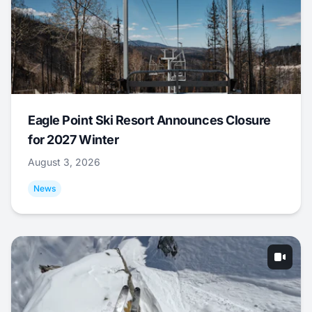
Eagle Point Ski Resort Announces Closure
for 2027 Winter
August 3, 2026
News