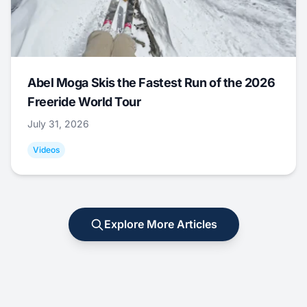
Abel Moga Skis the Fastest Run of the 2026
Freeride World Tour
July 31, 2026
Videos
Explore More Articles