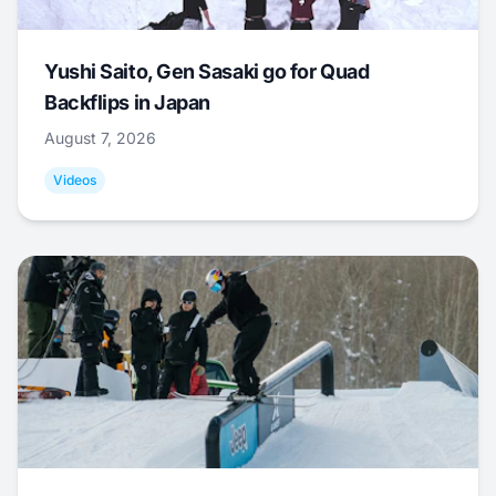
Yushi Saito, Gen Sasaki go for Quad
Backflips in Japan
August 7, 2026
Videos