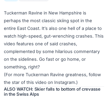
Tuckerman Ravine in New Hampshire is
perhaps the most classic skiing spot in the
entire East Coast. It’s also one hell of a place to
watch high-speed, gut-wrenching crashes. This
video features one of said crashes,
complemented by some hilarious commentary
on the sidelines. Go fast or go home, or
something, right?
(For more Tuckerman Ravine greatness, follow
the star of this video
on Instagram
.)
ALSO WATCH: Skier falls to bottom of crevasse
in the Swiss Alps