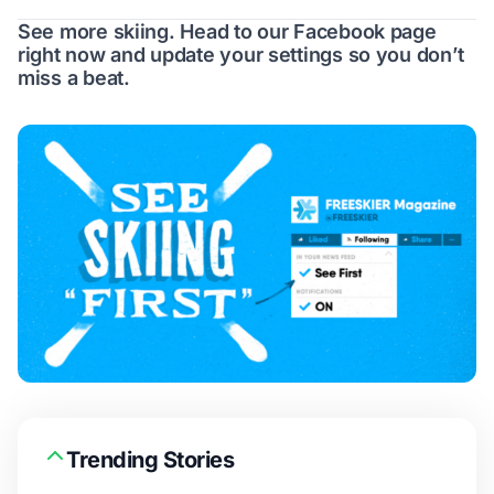
See more skiing. Head to our
Facebook page
right now and update your settings so you don’t
miss a beat.
Trending Stories