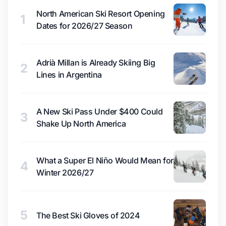
North American Ski Resort Opening
1
Dates for 2026/27 Season
Adrià Millan is Already Skiing Big
2
Lines in Argentina
A New Ski Pass Under $400 Could
3
Shake Up North America
What a Super El Niño Would Mean for
4
Winter 2026/27
5
The Best Ski Gloves of 2024