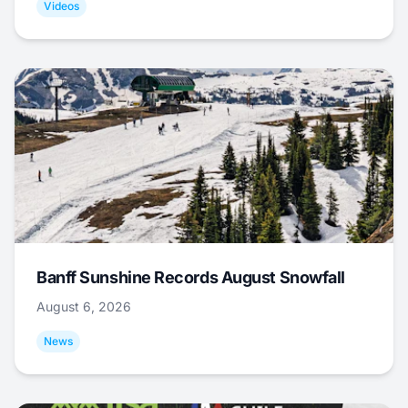
Videos
Banff Sunshine Records August Snowfall
August 6, 2026
News