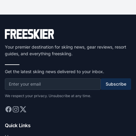
Your premier destination for skiing news, gear reviews, resort
guides, and everything freeskiing.
Get the latest skiing news delivered to your inbox.
Subscribe
We respect your privacy. Unsubscribe at any time.
Quick Links