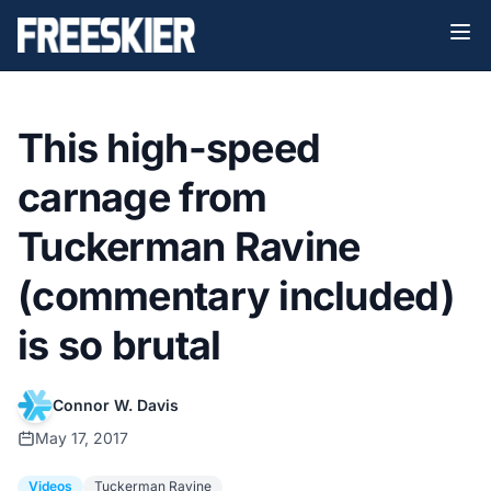
This high-speed
carnage from
Tuckerman Ravine
(commentary included)
is so brutal
Connor W. Davis
May 17, 2017
Videos
Tuckerman Ravine