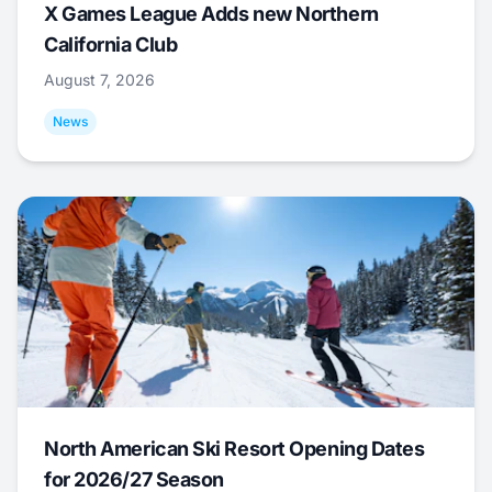
X Games League Adds new Northern
California Club
August 7, 2026
News
North American Ski Resort Opening Dates
for 2026/27 Season