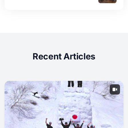
Recent Articles