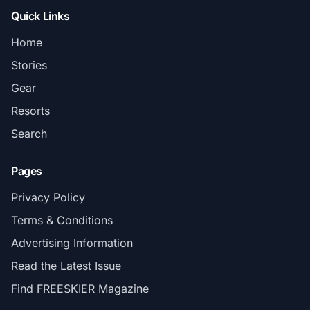
Quick Links
Home
Stories
Gear
Resorts
Search
Pages
Privacy Policy
Terms & Conditions
Advertising Information
Read the Latest Issue
Find FREESKIER Magazine