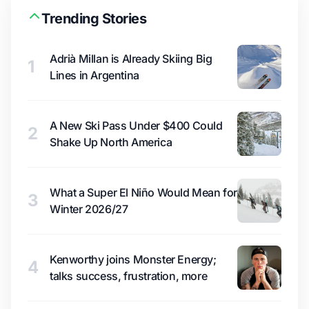
Trending Stories
Adrià Millan is Already Skiing Big
1
Lines in Argentina
A New Ski Pass Under $400 Could
2
Shake Up North America
What a Super El Niño Would Mean for
3
Winter 2026/27
Kenworthy joins Monster Energy;
4
talks success, frustration, more