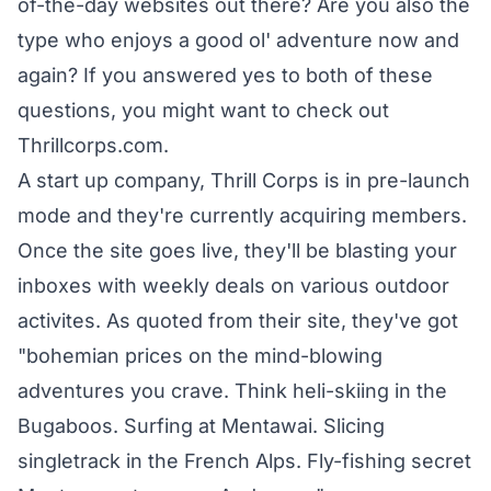
of-the-day websites out there? Are you also the
type who enjoys a good ol' adventure now and
again? If you answered yes to both of these
questions, you might want to check out
Thrillcorps.com.
A start up company, Thrill Corps is in pre-launch
mode and they're currently acquiring members.
Once the site goes live, they'll be blasting your
inboxes with weekly deals on various outdoor
activites. As quoted from their site, they've got
"bohemian prices on the mind-blowing
adventures you crave. Think heli-skiing in the
Bugaboos. Surfing at Mentawai. Slicing
singletrack in the French Alps. Fly-fishing secret