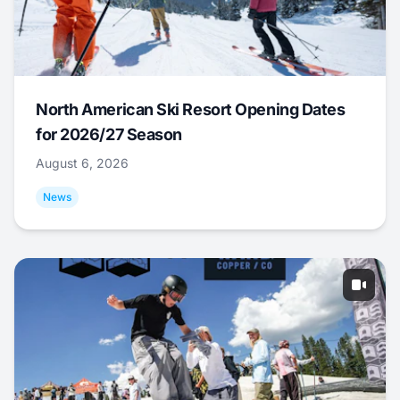
North American Ski Resort Opening Dates
for 2026/27 Season
August 6, 2026
News