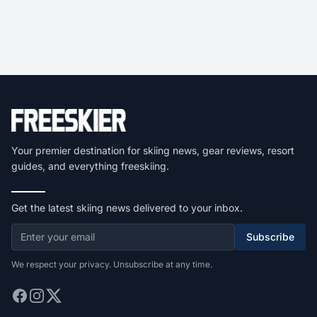
Your premier destination for skiing news, gear reviews, resort
guides, and everything freeskiing.
Get the latest skiing news delivered to your inbox.
Subscribe
We respect your privacy. Unsubscribe at any time.