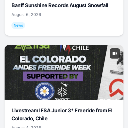
Banff Sunshine Records August Snowfall
August 6, 2026
News
Livestream IFSA Junior 3* Freeride from El
Colorado, Chile
August 4, 2026