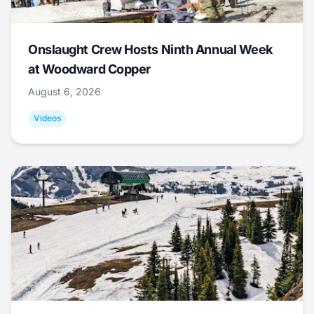
Onslaught Crew Hosts Ninth Annual Week
at Woodward Copper
August 6, 2026
Videos