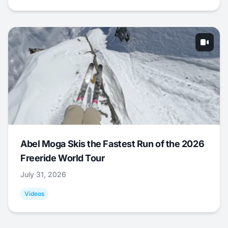
Abel Moga Skis the Fastest Run of the 2026
Freeride World Tour
July 31, 2026
Videos