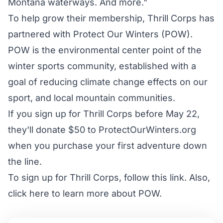
Montana waterways. And more."
To help grow their membership, Thrill Corps has
partnered with Protect Our Winters (POW).
POW is the environmental center point of the
winter sports community, established with a
goal of reducing climate change effects on our
sport, and local mountain communities.
If you sign up for Thrill Corps before May 22,
they'll donate $50 to ProtectOurWinters.org
when you purchase your first adventure down
the line.
To sign up for Thrill Corps,
follow this link
. Also,
click here
to learn more about POW.