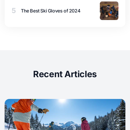
5
The Best Ski Gloves of 2024
Recent Articles