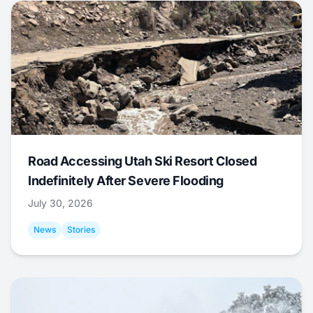
Road Accessing Utah Ski Resort Closed
Indefinitely After Severe Flooding
July 30, 2026
News
Stories