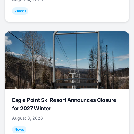
Videos
Eagle Point Ski Resort Announces Closure
for 2027 Winter
August 3, 2026
News