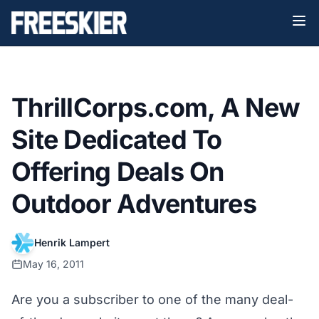
ThrillCorps.com, A New
Site Dedicated To
Offering Deals On
Outdoor Adventures
Henrik Lampert
May 16, 2011
Are you a subscriber to one of the many deal-