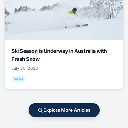
Ski Season is Underway in Australia with
Fresh Snow
July 30, 2026
News
Explore More Articles