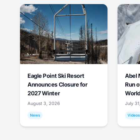
Eagle Point Ski Resort
Abel 
Announces Closure for
Run o
2027 Winter
World
August 3, 2026
July 3
News
Videos