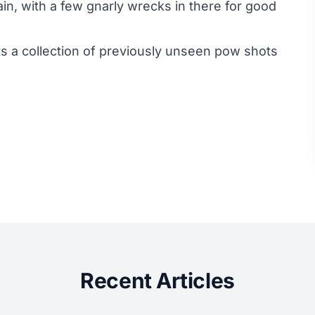
in, with a few gnarly wrecks in there for good
a collection of previously unseen pow shots
Recent Articles