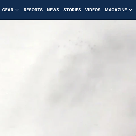
GEAR
RESORTS
NEWS
STORIES
VIDEOS
MAGAZINE