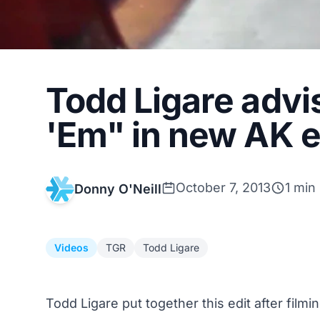
Todd Ligare advi
'Em" in new AK e
October 7, 2013
1 min
Donny O'Neill
Videos
TGR
Todd Ligare
Todd Ligare put together this edit after filmi