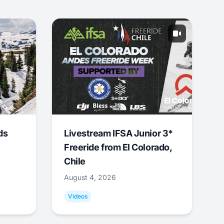
ds
Livestream IFSA Junior 3*
Freeride from El Colorado,
Chile
August 4, 2026
Videos