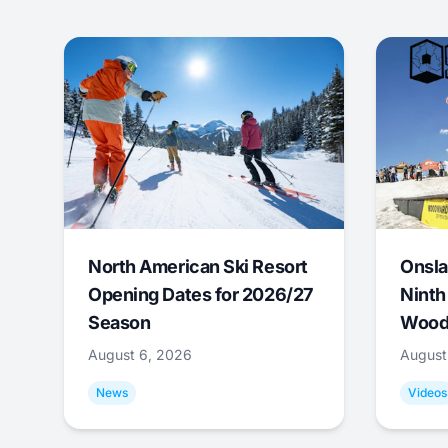
North American Ski Resort
Onsla
Opening Dates for 2026/27
Ninth
Season
Wood
August 6, 2026
August
News
Videos