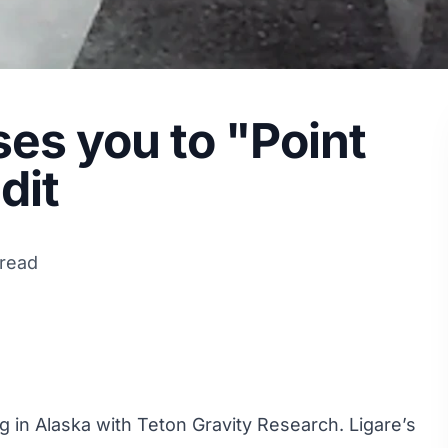
ses you to "Point
dit
 read
ng in Alaska with Teton Gravity Research. Ligare’s