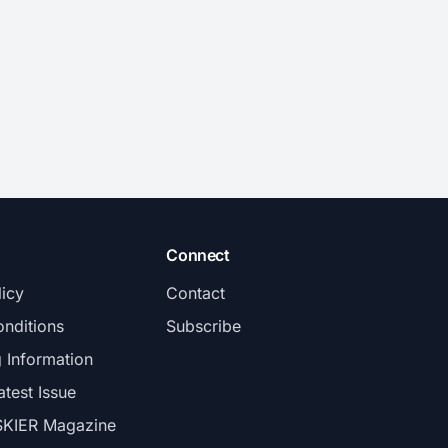
Connect
licy
Contact
nditions
Subscribe
g Information
atest Issue
SKIER Magazine