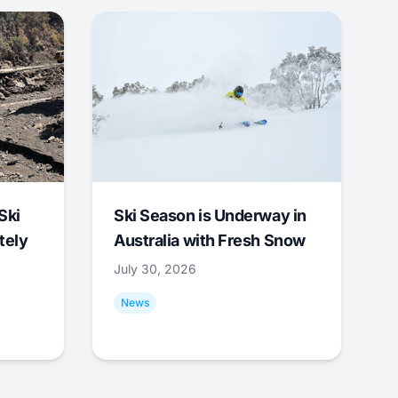
Ski
Ski Season is Underway in
tely
Australia with Fresh Snow
July 30, 2026
News