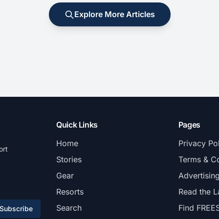
Explore More Articles
Quick Links
Pages
Home
Privacy Po
ort
Stories
Terms & Co
Gear
Advertisin
Resorts
Read the L
Search
Find FREE
Subscribe