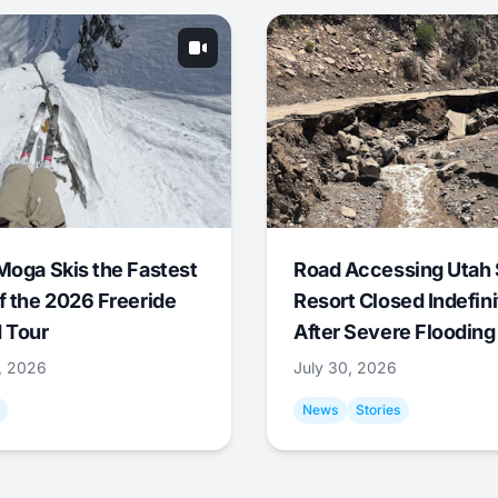
Moga Skis the Fastest
Road Accessing Utah 
f the 2026 Freeride
Resort Closed Indefini
 Tour
After Severe Flooding
1, 2026
July 30, 2026
News
Stories