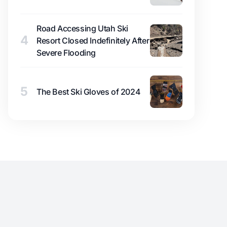
Road Accessing Utah Ski
4
Resort Closed Indefinitely After
Severe Flooding
5
The Best Ski Gloves of 2024