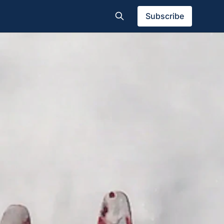
Subscribe