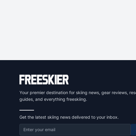
Your premier destination for skiing news, gear reviews, res
guides, and everything freeskiing.
Get the latest skiing news delivered to your inbox.