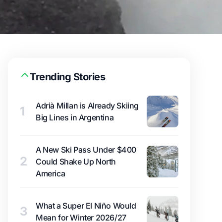
Trending Stories
Adrià Millan is Already Skiing
1
Big Lines in Argentina
A New Ski Pass Under $400
2
Could Shake Up North
America
What a Super El Niño Would
3
Mean for Winter 2026/27