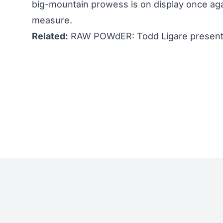
big-mountain prowess is on display once aga
measure.
Related:
RAW POWdER: Todd Ligare presents 