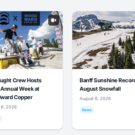
ught Crew Hosts
Banff Sunshine Recor
 Annual Week at
August Snowfall
ward Copper
August 6, 2026
 6, 2026
News