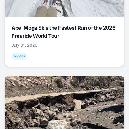
Abel Moga Skis the Fastest Run of the 2026
Freeride World Tour
July 31, 2026
Videos