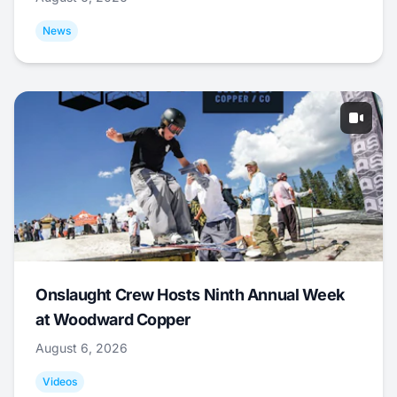
News
Onslaught Crew Hosts Ninth Annual Week
at Woodward Copper
August 6, 2026
Videos