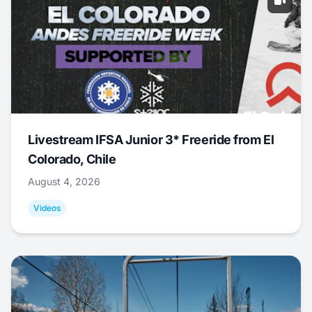
Livestream IFSA Junior 3* Freeride from El
Colorado, Chile
August 4, 2026
Videos