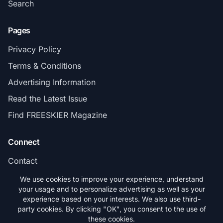
Search
Pages
Privacy Policy
Terms & Conditions
Advertising Information
Read the Latest Issue
Find FREESKIER Magazine
Connect
Contact
Subscribe
We use cookies to improve your experience, understand
your usage and to personalize advertising as well as your
experience based on your interests. We also use third-
party cookies. By clicking "OK", you consent to the use of
these cookies.
© 2026 FREESKIER. All rights reserved.