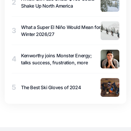
2
Shake Up North America
What a Super El Niño Would Mean for
3
Winter 2026/27
Kenworthy joins Monster Energy;
4
talks success, frustration, more
5
The Best Ski Gloves of 2024