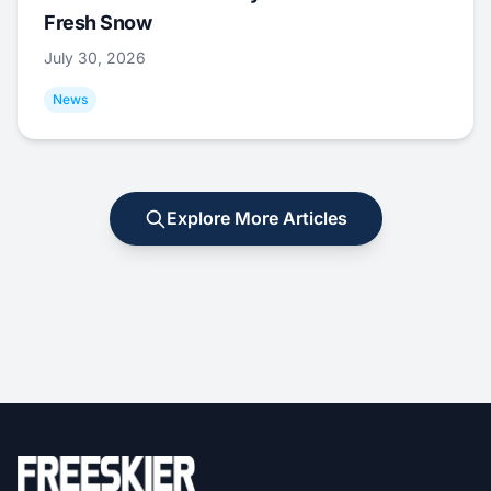
Fresh Snow
July 30, 2026
News
Explore More Articles