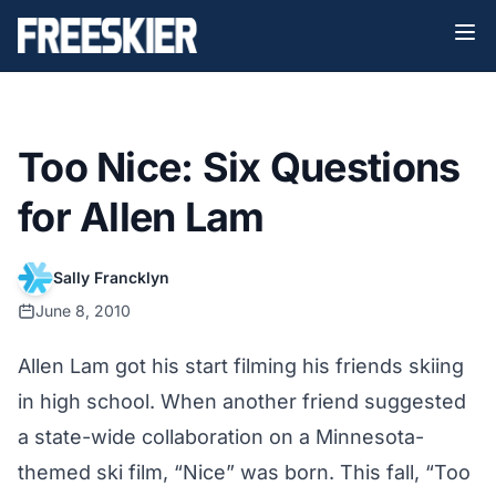
Too Nice: Six Questions
for Allen Lam
Sally Francklyn
June 8, 2010
Allen Lam got his start filming his friends skiing
in high school. When another friend suggested
a state-wide collaboration on a Minnesota-
themed ski film, “Nice” was born. This fall, “Too