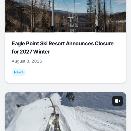
Eagle Point Ski Resort Announces Closure
for 2027 Winter
August 3, 2026
News