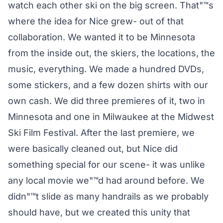
watch each other ski on the big screen. That"™s
where the idea for Nice grew- out of that
collaboration. We wanted it to be Minnesota
from the inside out, the skiers, the locations, the
music, everything. We made a hundred DVDs,
some stickers, and a few dozen shirts with our
own cash. We did three premieres of it, two in
Minnesota and one in Milwaukee at the Midwest
Ski Film Festival. After the last premiere, we
were basically cleaned out, but Nice did
something special for our scene- it was unlike
any local movie we"™d had around before. We
didn"™t slide as many handrails as we probably
should have, but we created this unity that