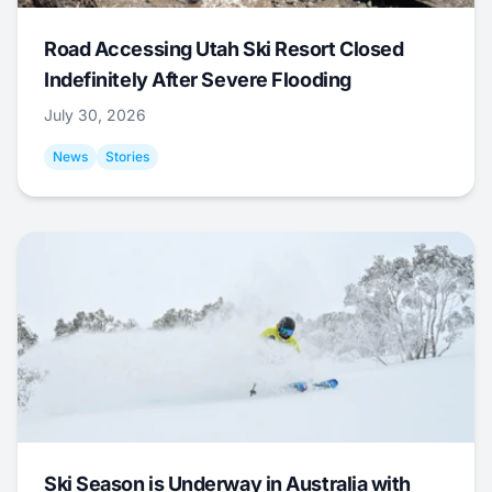
Road Accessing Utah Ski Resort Closed
Indefinitely After Severe Flooding
July 30, 2026
News
Stories
Ski Season is Underway in Australia with