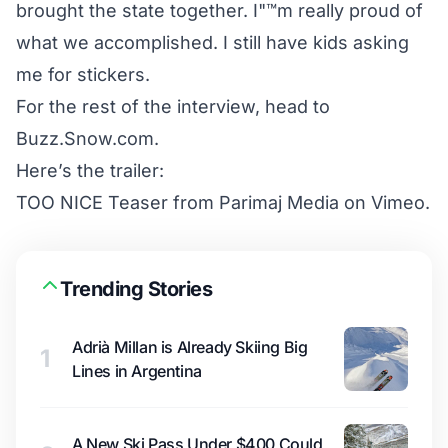
brought the state together. I"™m really proud of
what we accomplished. I still have kids asking
me for stickers.
For the rest of the interview, head to
Buzz.Snow.com.
Here’s the trailer:
TOO NICE Teaser
from
Parimaj Media
on
Vimeo
.
Trending Stories
Adrià Millan is Already Skiing Big
1
Lines in Argentina
A New Ski Pass Under $400 Could