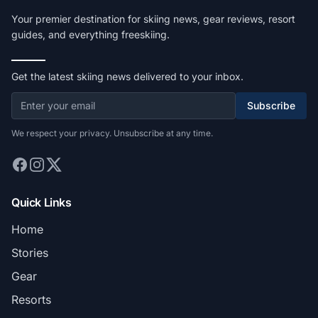
Your premier destination for skiing news, gear reviews, resort
guides, and everything freeskiing.
Get the latest skiing news delivered to your inbox.
Subscribe
We respect your privacy. Unsubscribe at any time.
Quick Links
Home
Stories
Gear
Resorts