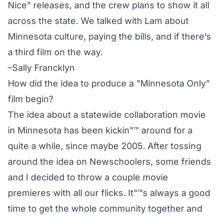
Nice” releases, and the crew plans to show it all
across the state. We talked with Lam about
Minnesota culture, paying the bills, and if there’s
a third film on the way.
–Sally Francklyn
How did the idea to produce a "Minnesota Only"
film begin?
The idea about a statewide collaboration movie
in Minnesota has been kickin"™ around for a
quite a while, since maybe 2005. After tossing
around the idea on Newschoolers, some friends
and I decided to throw a couple movie
premieres with all our flicks. It"™s always a good
time to get the whole community together and