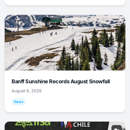
Banff Sunshine Records August Snowfall
August 6, 2026
News