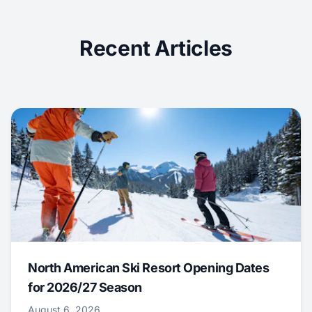
Recent Articles
North American Ski Resort Opening Dates
for 2026/27 Season
August 6, 2026