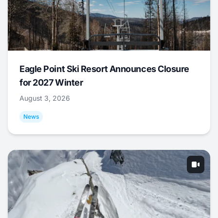
Eagle Point Ski Resort Announces Closure
for 2027 Winter
August 3, 2026
News