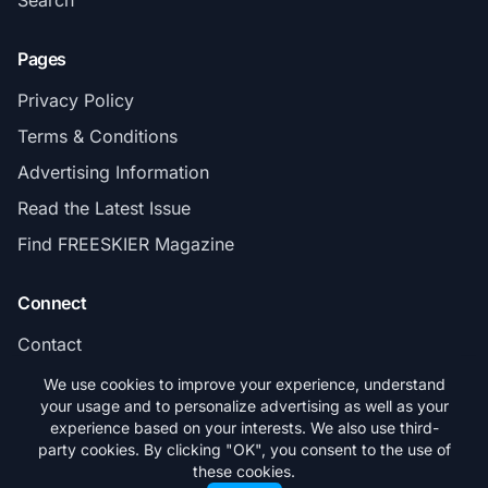
Pages
Privacy Policy
Terms & Conditions
Advertising Information
Read the Latest Issue
Find FREESKIER Magazine
Connect
Contact
Subscribe
We use cookies to improve your experience, understand
your usage and to personalize advertising as well as your
experience based on your interests. We also use third-
party cookies. By clicking "OK", you consent to the use of
these cookies.
© 2026 FREESKIER. All rights reserved.