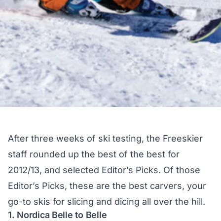
After three weeks of ski testing, the Freeskier
staff rounded up the best of the best for
2012/13, and selected Editor’s Picks. Of those
Editor’s Picks, these are the best carvers, your
go-to skis for slicing and dicing all over the hill.
1. Nordica Belle to Belle