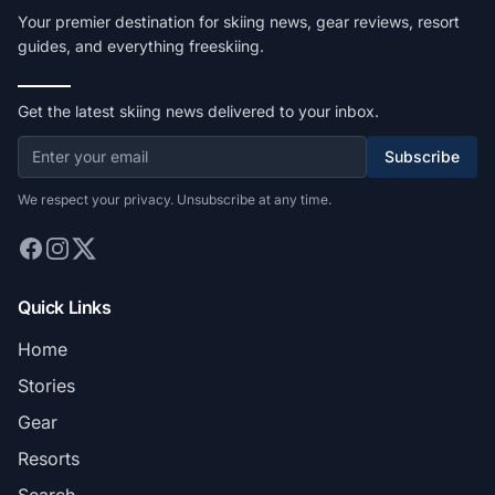
Your premier destination for skiing news, gear reviews, resort
guides, and everything freeskiing.
Get the latest skiing news delivered to your inbox.
Subscribe
We respect your privacy. Unsubscribe at any time.
Quick Links
Home
Stories
Gear
Resorts
Search