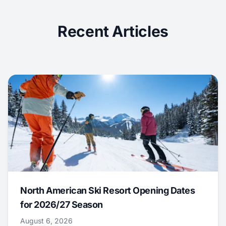
Recent Articles
North American Ski Resort Opening Dates
for 2026/27 Season
August 6, 2026