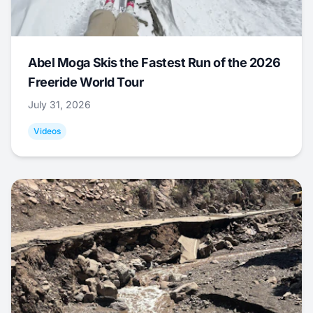
Abel Moga Skis the Fastest Run of the 2026
Freeride World Tour
July 31, 2026
Videos