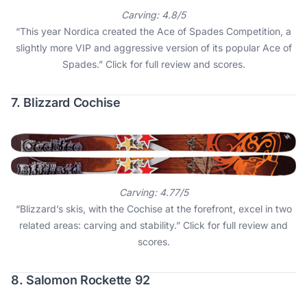
Carving: 4.8/5
“This year Nordica created the Ace of Spades Competition, a
slightly more VIP and aggressive version of its popular Ace of
Spades.”
Click for full review and scores
.
7. Blizzard Cochise
Carving: 4.77/5
“Blizzard’s skis, with the Cochise at the forefront, excel in two
related areas: carving and stability.”
Click for full review and
scores
.
8. Salomon Rockette 92