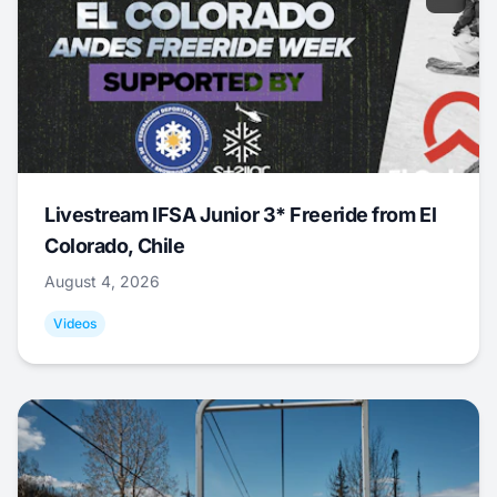
Livestream IFSA Junior 3* Freeride from El
Colorado, Chile
August 4, 2026
Videos