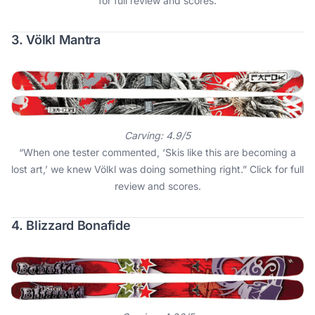
for full review and scores
.
3. Völkl Mantra
Carving: 4.9/5
“When one tester commented, ‘Skis like this are becoming a
lost art,’ we knew Völkl was doing something right.”
Click for full
review and scores
.
4. Blizzard Bonafide