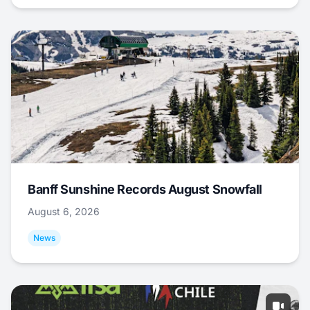
Banff Sunshine Records August Snowfall
August 6, 2026
News