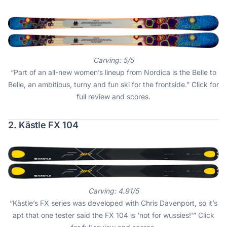
Carving: 5/5
“Part of an all-new women’s lineup from Nordica is the Belle to
Belle, an ambitious, turny and fun ski for the frontside.”
Click for
full review and scores
.
2. Kästle FX 104
Carving: 4.91/5
“Kästle’s FX series was developed with Chris Davenport, so it’s
apt that one tester said the FX 104 is ‘not for wussies!'”
Click