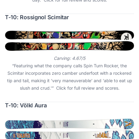
T-10: Rossignol Scimitar
Carving: 4.67/5
“Featuring what the company calls Spin Turn Rocker, the
Scimitar incorporates zero camber underfoot with a rockered
tip and tail, making it ‘very maneuverable’ and ‘able to eat up
slush and crud.'”
Click for full review and scores
.
T-10: Völkl Aura