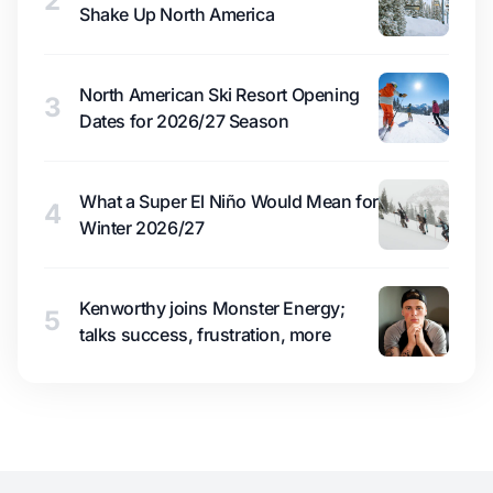
2
Shake Up North America
North American Ski Resort Opening
3
Dates for 2026/27 Season
What a Super El Niño Would Mean for
4
Winter 2026/27
Kenworthy joins Monster Energy;
5
talks success, frustration, more