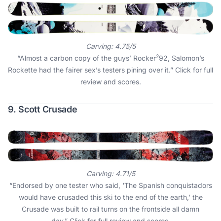
Carving: 4.75/5
2
“Almost a carbon copy of the guys’ Rocker
92, Salomon’s
Rockette had the fairer sex’s testers pining over it.”
Click for full
review and scores
.
9. Scott Crusade
Carving: 4.71/5
“Endorsed by one tester who said, ‘The Spanish conquistadors
would have crusaded this ski to the end of the earth,’ the
Crusade was built to rail turns on the frontside all damn
day.”
Click for full review and scores
.