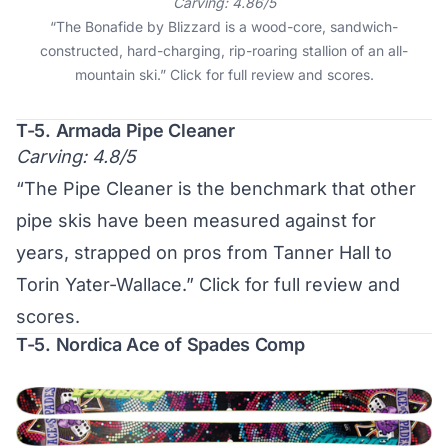
Carving: 4.86/5
“The Bonafide by Blizzard is a wood-core, sandwich-
constructed, hard-charging, rip-roaring stallion of an all-
mountain ski.”
Click for full review and scores
.
T-5. Armada Pipe Cleaner
Carving: 4.8/5
“The Pipe Cleaner is the benchmark that other
pipe skis have been measured against for
years, strapped on pros from Tanner Hall to
Torin Yater-Wallace.”
Click for full review and
scores
.
T-5. Nordica Ace of Spades Comp