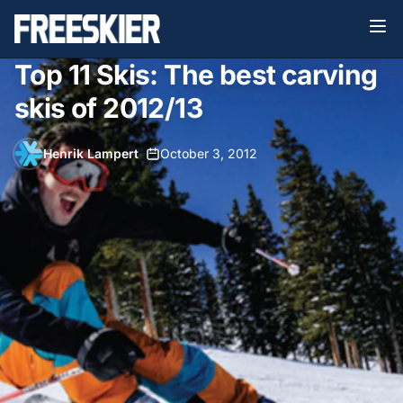
Top 11 Skis: The best carving
skis of 2012/13
Henrik Lampert
•
October 3, 2012