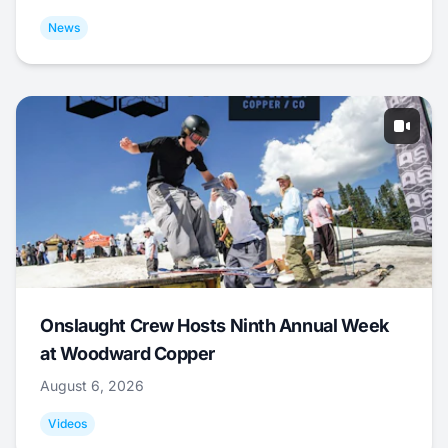
News
Onslaught Crew Hosts Ninth Annual Week
at Woodward Copper
August 6, 2026
Videos