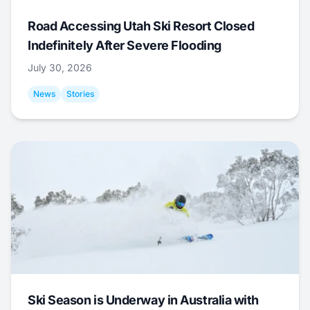
Road Accessing Utah Ski Resort Closed
Indefinitely After Severe Flooding
July 30, 2026
News
Stories
Ski Season is Underway in Australia with