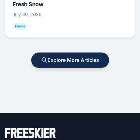
Fresh Snow
July 30, 2026
News
Explore More Articles