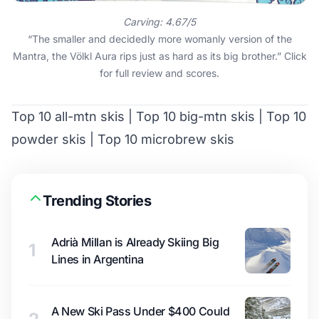
Carving: 4.67/5
“The smaller and decidedly more womanly version of the
Mantra, the Völkl Aura rips just as hard as its big brother.”
Click
for full review and scores
.
Top 10 all-mtn skis
|
Top 10 big-mtn skis
|
Top 10
powder skis
|
Top 10 microbrew skis
Trending Stories
Adrià Millan is Already Skiing Big
1
Lines in Argentina
A New Ski Pass Under $400 Could