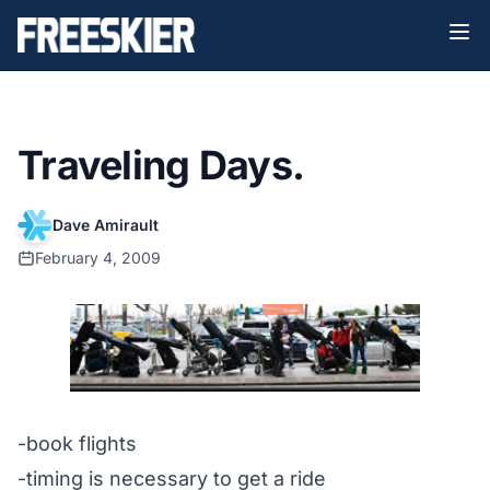
Traveling Days.
Dave Amirault
February 4, 2009
-book flights
-timing is necessary to get a ride