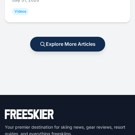
Videos
Explore More Articles
Your premier destination for skiing news, gear reviews, resort
guides, and everything freeskiing.