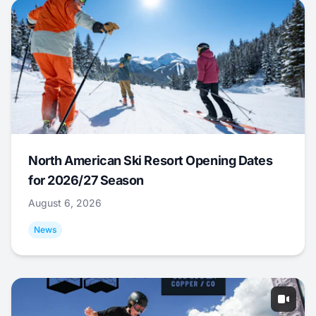
North American Ski Resort Opening Dates
for 2026/27 Season
August 6, 2026
News