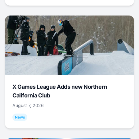
X Games League Adds new Northern
California Club
August 7, 2026
News