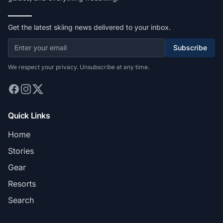
Get the latest skiing news delivered to your inbox.
Subscribe
We respect your privacy. Unsubscribe at any time.
Quick Links
Home
Stories
Gear
Resorts
Search