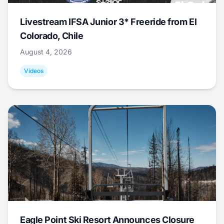
Livestream IFSA Junior 3* Freeride from El
Colorado, Chile
August 4, 2026
Videos
Eagle Point Ski Resort Announces Closure