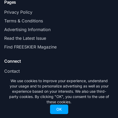
Pages
Privacy Policy
Terms & Conditions
Advertising Information
Read the Latest Issue
Find FREESKIER Magazine
Connect
Contact
Subscribe
We use cookies to improve your experience, understand
your usage and to personalize advertising as well as your
experience based on your interests. We also use third-
party cookies. By clicking "OK", you consent to the use of
these cookies.
© 2026 FREESKIER. All rights reserved.
OK