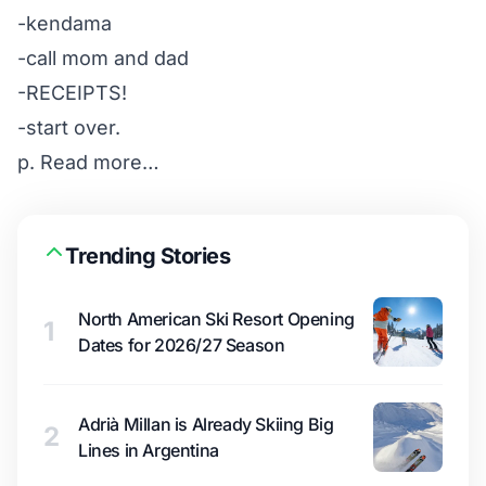
-kendama
-call mom and dad
-RECEIPTS!
-start over.
p.
Read more…
Trending Stories
North American Ski Resort Opening
1
Dates for 2026/27 Season
Adrià Millan is Already Skiing Big
2
Lines in Argentina