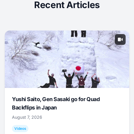
Recent Articles
Yushi Saito, Gen Sasaki go for Quad
Backflips in Japan
August 7, 2026
Videos