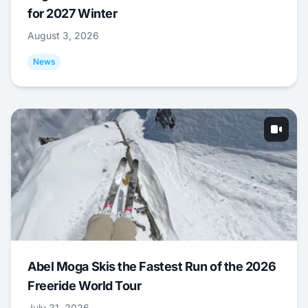
for 2027 Winter
August 3, 2026
News
Abel Moga Skis the Fastest Run of the 2026
Freeride World Tour
July 31, 2026