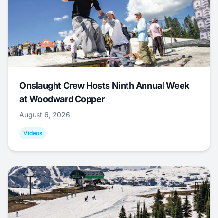
Onslaught Crew Hosts Ninth Annual Week
at Woodward Copper
August 6, 2026
Videos