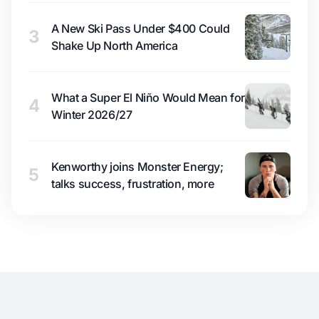
A New Ski Pass Under $400 Could
3
Shake Up North America
What a Super El Niño Would Mean for
4
Winter 2026/27
Kenworthy joins Monster Energy;
5
talks success, frustration, more