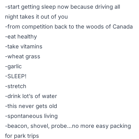
-start getting sleep now because driving all
night takes it out of you
-from competition back to the woods of Canada
-eat healthy
-take vitamins
-wheat grass
-garlic
-SLEEP!
-stretch
-drink lot’s of water
-this never gets old
-spontaneous living
-beacon, shovel, probe…no more easy packing
for park trips