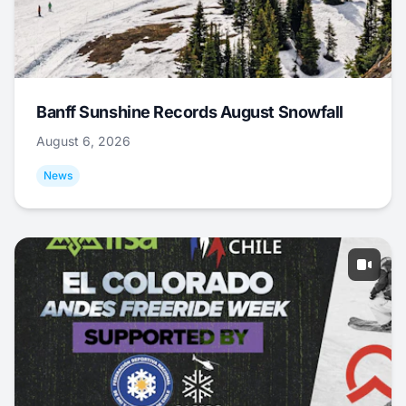
Banff Sunshine Records August Snowfall
August 6, 2026
News