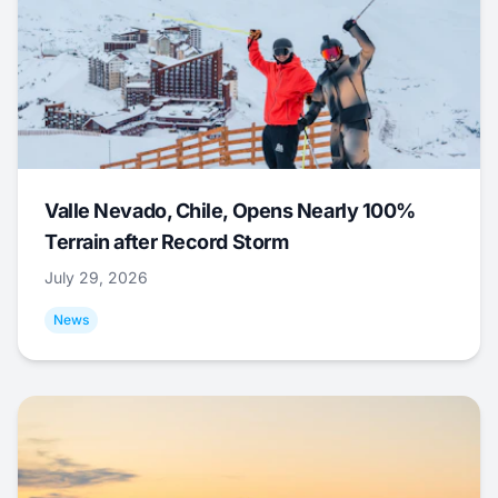
Valle Nevado, Chile, Opens Nearly 100%
Terrain after Record Storm
July 29, 2026
News