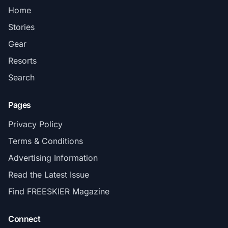
Home
Stories
Gear
Resorts
Search
Pages
Privacy Policy
Terms & Conditions
Advertising Information
Read the Latest Issue
Find FREESKIER Magazine
Connect