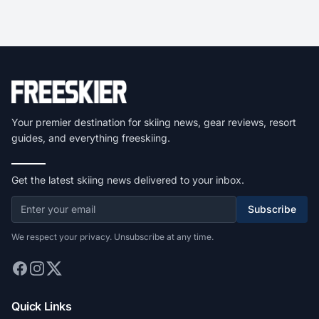
Your premier destination for skiing news, gear reviews, resort
guides, and everything freeskiing.
Get the latest skiing news delivered to your inbox.
Subscribe
We respect your privacy. Unsubscribe at any time.
Quick Links