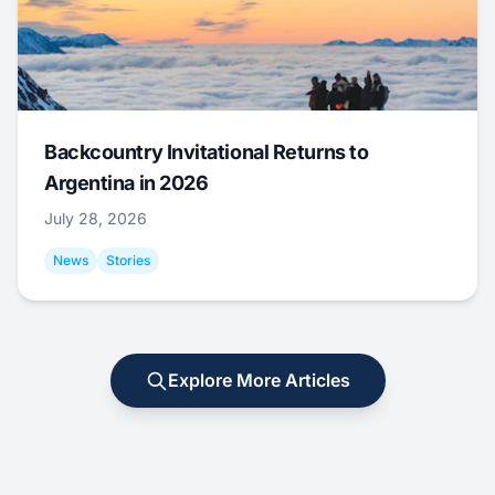
Backcountry Invitational Returns to
Argentina in 2026
July 28, 2026
News
Stories
Explore More Articles