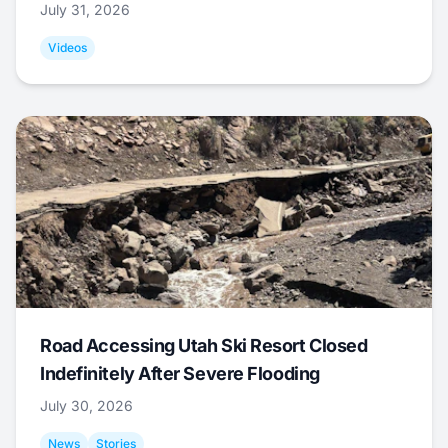
July 31, 2026
Videos
Road Accessing Utah Ski Resort Closed
Indefinitely After Severe Flooding
July 30, 2026
News
Stories