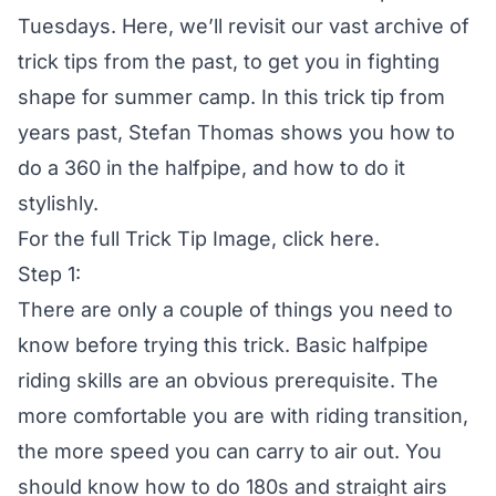
Tuesdays. Here, we’ll revisit our vast archive of
trick tips from the past, to get you in fighting
shape for summer camp. In this trick tip from
years past, Stefan Thomas shows you how to
do a 360 in the halfpipe, and how to do it
stylishly.
For the full Trick Tip Image,
click here
.
Step 1:
There are only a couple of things you need to
know before trying this trick. Basic halfpipe
riding skills are an obvious prerequisite. The
more comfortable you are with riding transition,
the more speed you can carry to air out. You
should know how to do 180s and straight airs