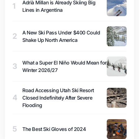
Adrià Millan is Already Skiing Big
1
Lines in Argentina
A New Ski Pass Under $400 Could
2
Shake Up North America
What a Super El Niño Would Mean for
3
Winter 2026/27
Road Accessing Utah Ski Resort
4
Closed Indefinitely After Severe
Flooding
5
The Best Ski Gloves of 2024