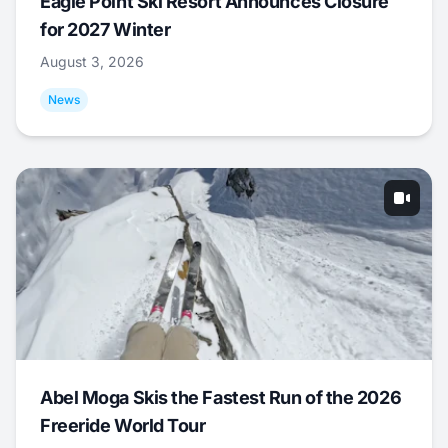
Eagle Point Ski Resort Announces Closure
for 2027 Winter
August 3, 2026
News
Abel Moga Skis the Fastest Run of the 2026
Freeride World Tour