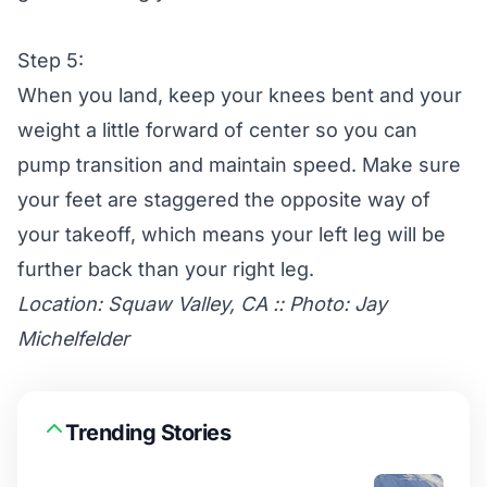
Step 5:
When you land, keep your knees bent and your
weight a little forward of center so you can
pump transition and maintain speed. Make sure
your feet are staggered the opposite way of
your takeoff, which means your left leg will be
further back than your right leg.
Location: Squaw Valley, CA :: Photo: Jay
Michelfelder
Trending Stories