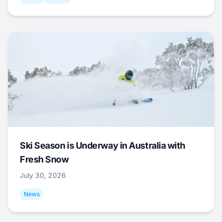
Ski Season is Underway in Australia with
Fresh Snow
July 30, 2026
News