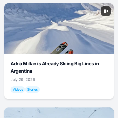
Adrià Millan is Already Skiing Big Lines in
Argentina
July 29, 2026
Videos
Stories