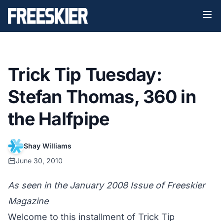
Trick Tip Tuesday:
Stefan Thomas, 360 in
the Halfpipe
Shay Williams
June 30, 2010
As seen in the January 2008 Issue of Freeskier
Magazine
Welcome to this installment of Trick Tip