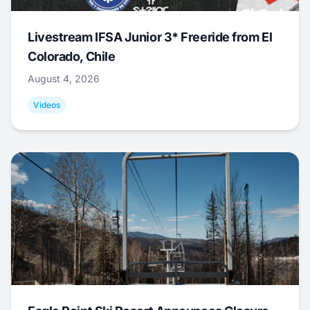
Livestream IFSA Junior 3* Freeride from El
Colorado, Chile
August 4, 2026
Videos