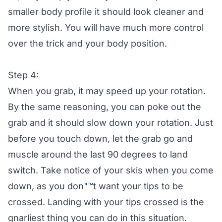
smaller body profile it should look cleaner and
more stylish. You will have much more control
over the trick and your body position.
Step 4:
When you grab, it may speed up your rotation.
By the same reasoning, you can poke out the
grab and it should slow down your rotation. Just
before you touch down, let the grab go and
muscle around the last 90 degrees to land
switch. Take notice of your skis when you come
down, as you don"™t want your tips to be
crossed. Landing with your tips crossed is the
gnarliest thing you can do in this situation.