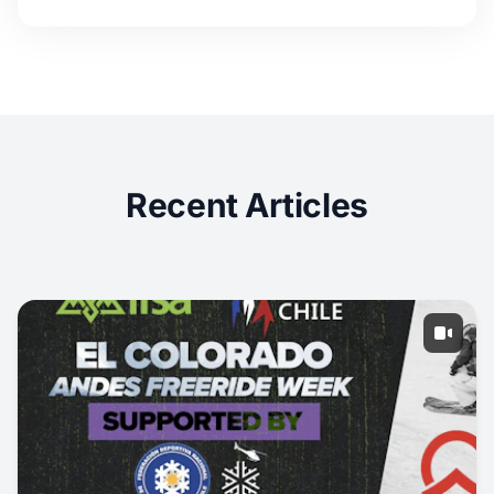
Recent Articles