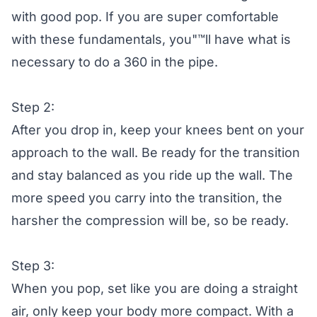
with good pop. If you are super comfortable
with these fundamentals, you"™ll have what is
necessary to do a 360 in the pipe.
Step 2:
After you drop in, keep your knees bent on your
approach to the wall. Be ready for the transition
and stay balanced as you ride up the wall. The
more speed you carry into the transition, the
harsher the compression will be, so be ready.
Step 3:
When you pop, set like you are doing a straight
air, only keep your body more compact. With a