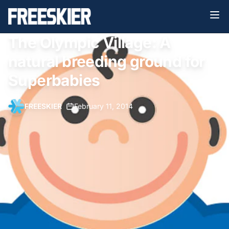
The Olympic Village: A
natural breeding ground for
Superbabies
FREESKIER
•
February 11, 2014