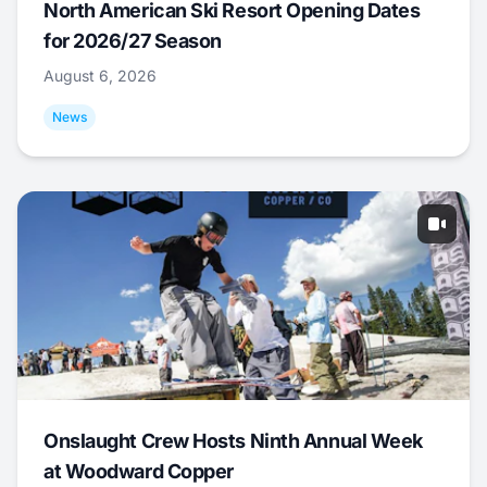
North American Ski Resort Opening Dates
for 2026/27 Season
August 6, 2026
News
Onslaught Crew Hosts Ninth Annual Week
at Woodward Copper