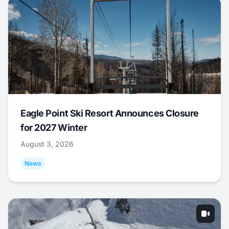
Eagle Point Ski Resort Announces Closure
for 2027 Winter
August 3, 2026
News