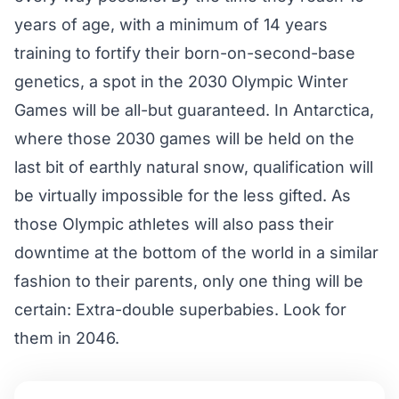
years of age, with a minimum of 14 years
training to fortify their born-on-second-base
genetics, a spot in the 2030 Olympic Winter
Games will be all-but guaranteed. In Antarctica,
where those 2030 games will be held on the
last bit of earthly natural snow, qualification will
be virtually impossible for the less gifted. As
those Olympic athletes will also pass their
downtime at the bottom of the world in a similar
fashion to their parents, only one thing will be
certain: Extra-double superbabies. Look for
them in 2046.