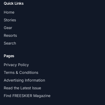
Quick Links
Home
Stories
Gear
Resorts
Search
Pages
Privacy Policy
Terms & Conditions
Advertising Information
Read the Latest Issue
Find FREESKIER Magazine