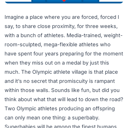
Imagine a place where you are forced, forced I
say, to share close proximity, for three weeks,
with a bunch of athletes. Media-trained, weight-
room-sculpted, mega-flexible athletes who
have spent four years preparing for the moment
when they miss out on a medal by just this
much. The Olympic athlete village is that place
and it’s no secret that promiscuity is rampant
within those walls. Sounds like fun, but did you
think about what that will lead to down the road?
Two Olympic athletes producing an offspring
can only mean one thing: a superbaby.
Superbabies will be among the finest humans