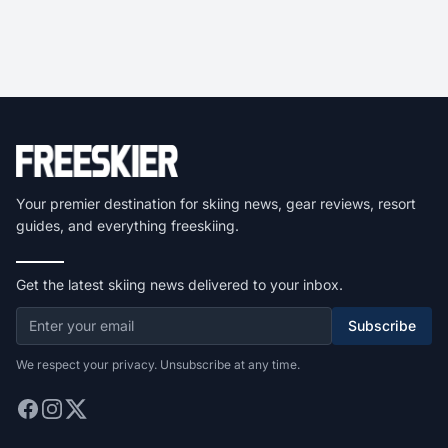
Your premier destination for skiing news, gear reviews, resort
guides, and everything freeskiing.
Get the latest skiing news delivered to your inbox.
Subscribe
We respect your privacy. Unsubscribe at any time.