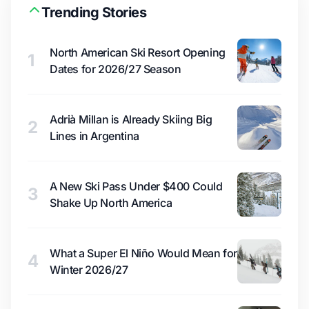
Trending Stories
North American Ski Resort Opening
1
Dates for 2026/27 Season
Adrià Millan is Already Skiing Big
2
Lines in Argentina
A New Ski Pass Under $400 Could
3
Shake Up North America
What a Super El Niño Would Mean for
4
Winter 2026/27