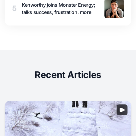
Kenworthy joins Monster Energy;
5
talks success, frustration, more
Recent Articles