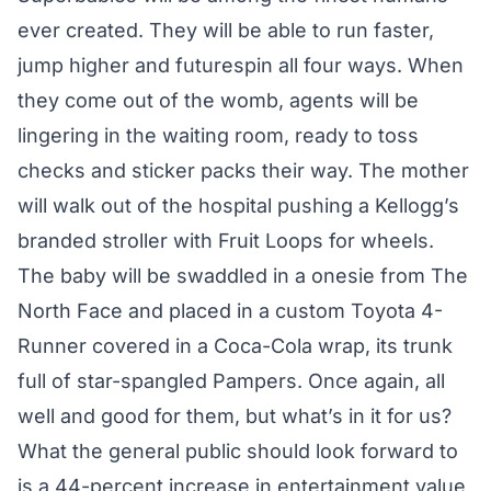
ever created. They will be able to run faster,
jump higher and futurespin all four ways. When
they come out of the womb, agents will be
lingering in the waiting room, ready to toss
checks and sticker packs their way. The mother
will walk out of the hospital pushing a Kellogg’s
branded stroller with Fruit Loops for wheels.
The baby will be swaddled in a onesie from The
North Face and placed in a custom Toyota 4-
Runner covered in a Coca-Cola wrap, its trunk
full of star-spangled Pampers. Once again, all
well and good for them, but what’s in it for us?
What the general public should look forward to
is a 44-percent increase in entertainment value