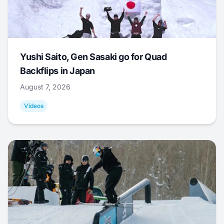
Yushi Saito, Gen Sasaki go for Quad
Backflips in Japan
August 7, 2026
Videos