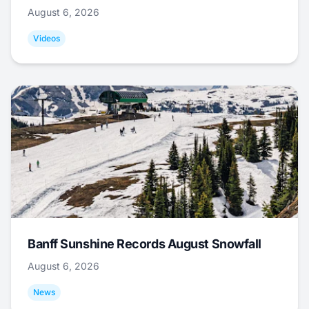
August 6, 2026
Videos
Banff Sunshine Records August Snowfall
August 6, 2026
News