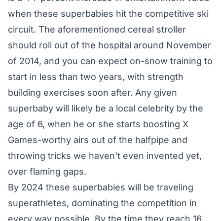
when these superbabies hit the competitive ski
circuit. The aforementioned cereal stroller
should roll out of the hospital around November
of 2014, and you can expect on-snow training to
start in less than two years, with strength
building exercises soon after. Any given
superbaby will likely be a local celebrity by the
age of 6, when he or she starts boosting X
Games-worthy airs out of the halfpipe and
throwing tricks we haven’t even invented yet,
over flaming gaps.
By 2024 these superbabies will be traveling
superathletes, dominating the competition in
every way possible. By the time they reach 16