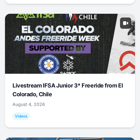
Livestream IFSA Junior 3* Freeride from El
Colorado, Chile
August 4, 2026
Videos