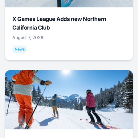
X Games League Adds new Northern
California Club
August 7, 2026
News