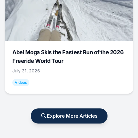
Abel Moga Skis the Fastest Run of the 2026
Freeride World Tour
July 31, 2026
Videos
Explore More Articles