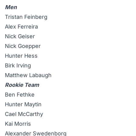
Men
Tristan Feinberg
Alex Ferreira
Nick Geiser
Nick Goepper
Hunter Hess
Birk Irving
Matthew Labaugh
Rookie Team
Ben Fethke
Hunter Maytin
Cael McCarthy
Kai Morris
Alexander Swedenborg