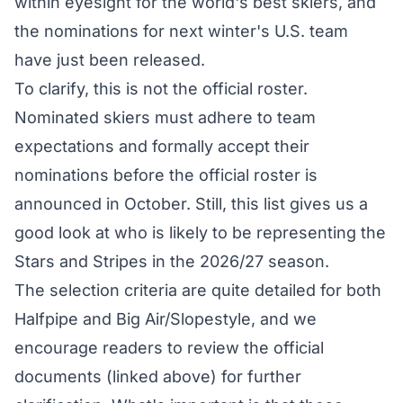
within eyesight for the world's best skiers, and
the nominations for next winter's U.S. team
have just been released.
To clarify, this is not the official roster.
Nominated skiers must adhere to team
expectations and formally accept their
nominations before the official roster is
announced in October. Still, this list gives us a
good look at who is likely to be representing the
Stars and Stripes in the 2026/27 season.
The selection criteria are quite detailed for both
Halfpipe
and
Big Air/Slopestyle
, and we
encourage readers to review the official
documents (linked above) for further