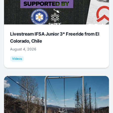
Livestream IFSA Junior 3* Freeride from El
Colorado, Chile
August 4, 2026
Videos