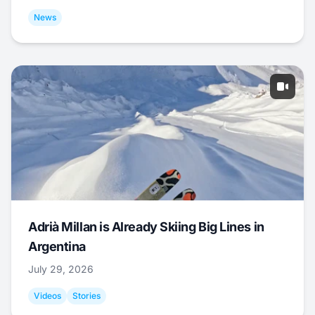
News
Adrià Millan is Already Skiing Big Lines in
Argentina
July 29, 2026
Videos
Stories