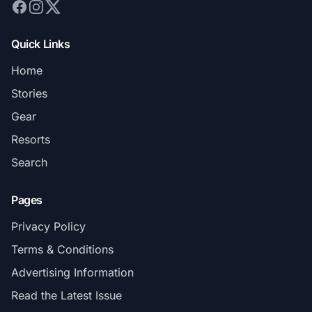
Quick Links
Home
Stories
Gear
Resorts
Search
Pages
Privacy Policy
Terms & Conditions
Advertising Information
Read the Latest Issue