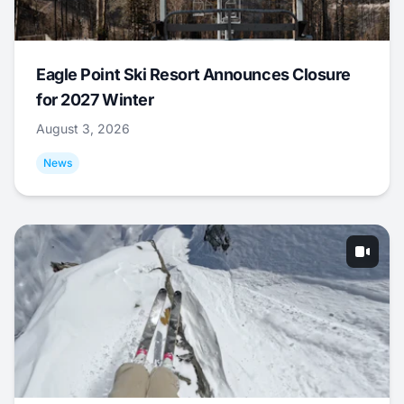
Eagle Point Ski Resort Announces Closure
for 2027 Winter
August 3, 2026
News