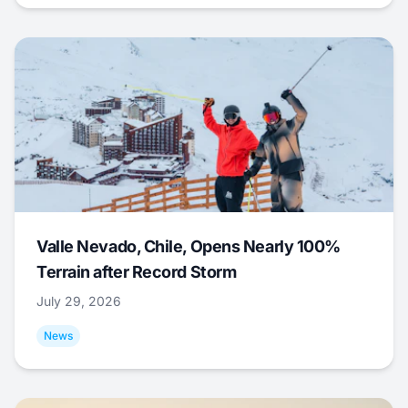
Valle Nevado, Chile, Opens Nearly 100%
Terrain after Record Storm
July 29, 2026
News