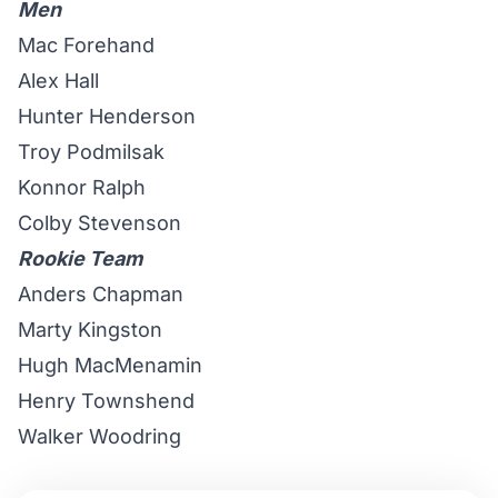
Men
Mac Forehand
Alex Hall
Hunter Henderson
Troy Podmilsak
Konnor Ralph
Colby Stevenson
Rookie Team
Anders Chapman
Marty Kingston
Hugh MacMenamin
Henry Townshend
Walker Woodring