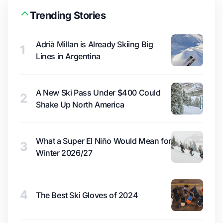
Trending Stories
Adrià Millan is Already Skiing Big
1
Lines in Argentina
A New Ski Pass Under $400 Could
2
Shake Up North America
What a Super El Niño Would Mean for
3
Winter 2026/27
4
The Best Ski Gloves of 2024