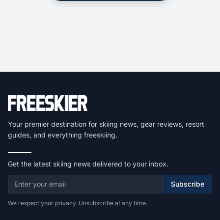
Your premier destination for skiing news, gear reviews, resort
guides, and everything freeskiing.
Get the latest skiing news delivered to your inbox.
Subscribe
We respect your privacy. Unsubscribe at any time.