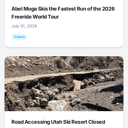
Abel Moga Skis the Fastest Run of the 2026
Freeride World Tour
July 31, 2026
Videos
Road Accessing Utah Ski Resort Closed