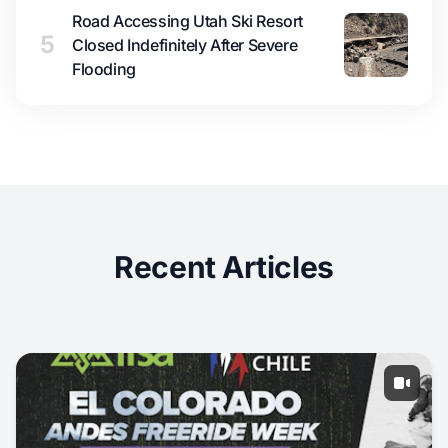
Road Accessing Utah Ski Resort
5
Closed Indefinitely After Severe
Flooding
Recent Articles