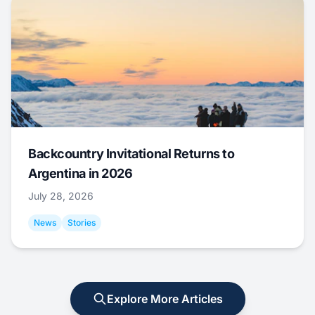
Backcountry Invitational Returns to
Argentina in 2026
July 28, 2026
News
Stories
Explore More Articles