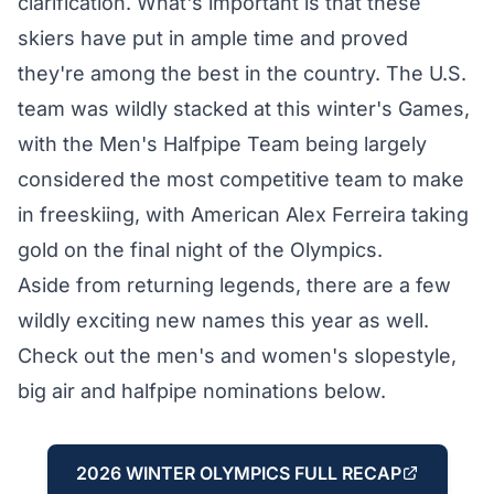
clarification. What's important is that these
skiers have put in ample time and proved
they're among the best in the country. The U.S.
team was wildly stacked at this winter's Games,
with the Men's Halfpipe Team being largely
considered the most
competitive team to make
in freeskiing, with American Alex Ferreira taking
gold on the final night of the Olympics.
Aside from returning legends, there are a few
wildly exciting new names this year as well.
Check out the men's and women's slopestyle,
big air and halfpipe nominations below.
2026 WINTER OLYMPICS FULL RECAP