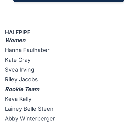
HALFPIPE
Women
Hanna Faulhaber
Kate Gray
Svea Irving
Riley Jacobs
Rookie Team
Keva Kelly
Lainey Belle Steen
Abby Winterberger