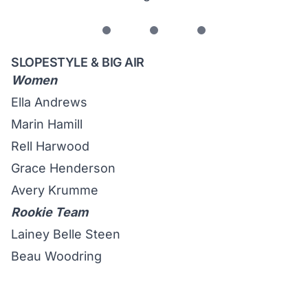
SLOPESTYLE & BIG AIR
Women
Ella Andrews
Marin Hamill
Rell Harwood
Grace Henderson
Avery Krumme
Rookie Team
Lainey Belle Steen
Beau Woodring