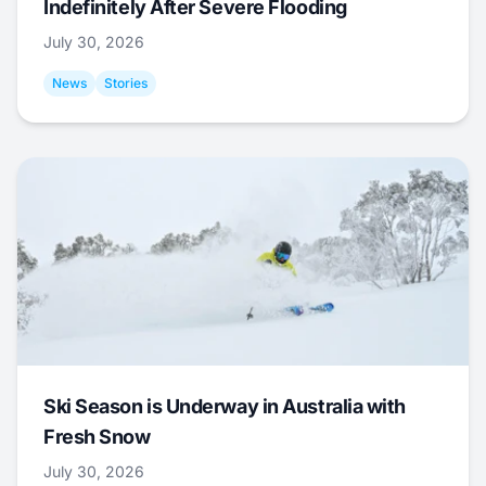
Indefinitely After Severe Flooding
July 30, 2026
News
Stories
Ski Season is Underway in Australia with
Fresh Snow
July 30, 2026