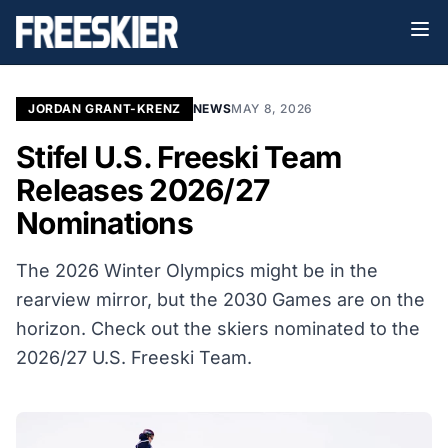
JORDAN GRANT-KRENZ
NEWS
MAY 8, 2026
Stifel U.S. Freeski Team
Releases 2026/27
Nominations
The 2026 Winter Olympics might be in the
rearview mirror, but the 2030 Games are on the
horizon. Check out the skiers nominated to the
2026/27 U.S. Freeski Team.