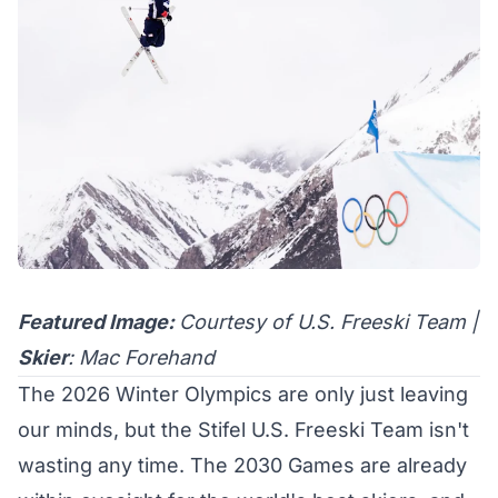
Featured Image:
Courtesy of U.S. Freeski Team |
Skier
: Mac Forehand
The
2026 Winter Olympics
are only just leaving
our minds, but the Stifel U.S. Freeski Team isn't
wasting any time. The 2030 Games are already