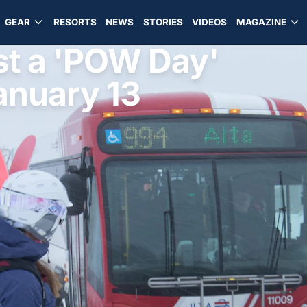
GEAR
RESORTS
NEWS
STORIES
VIDEOS
MAGAZINE
st a 'POW Day'
anuary 13