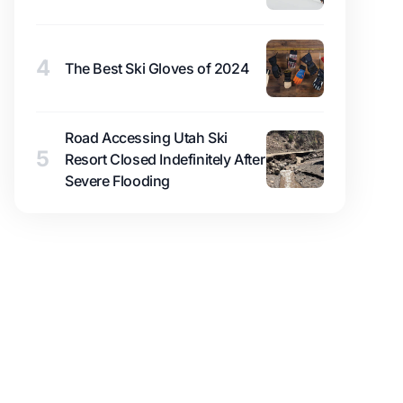
4
The Best Ski Gloves of 2024
Road Accessing Utah Ski
5
Resort Closed Indefinitely After
Severe Flooding