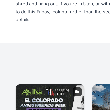
shred and hang out. If you’re in Utah, or wit
to do this Friday, look no further than the
details.