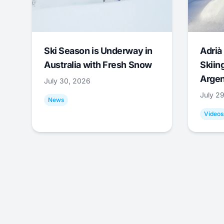
Ski Season is Underway in
Adrià 
Australia with Fresh Snow
Skiing
Argen
July 30, 2026
July 2
News
Videos