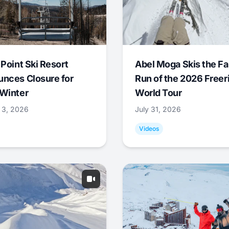
 Point Ski Resort
Abel Moga Skis the Fa
nces Closure for
Run of the 2026 Freer
Winter
World Tour
 3, 2026
July 31, 2026
Videos