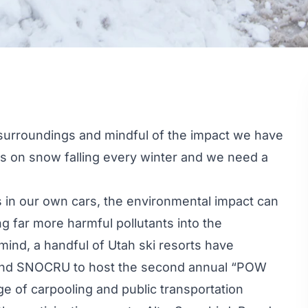
r surroundings and mindful of the impact we have
lies on snow falling every winter and we need a
 in our own cars, the environmental impact can
ng far more harmful pollutants into the
mind, a handful of Utah ski resorts have
and
SNOCRU
to host the second annual “
POW
e of carpooling and public transportation