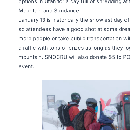
options in Utah for a day full of shredding at
Mountain and Sundance.
January 13 is historically the snowiest day o
so attendees have a good shot at some drea
more people or take public transportation wil
a raffle with tons of prizes as long as they 
mountain. SNOCRU will also donate $5 to PO
event.