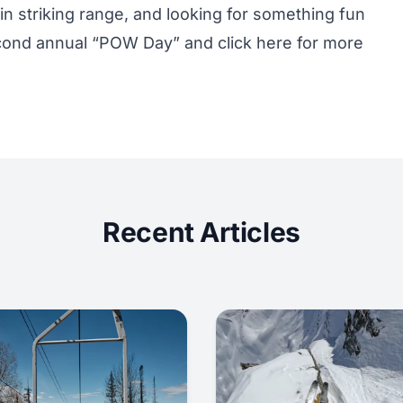
hin striking range, and looking for something fun
 second annual “POW Day” and
click here
for more
Recent Articles