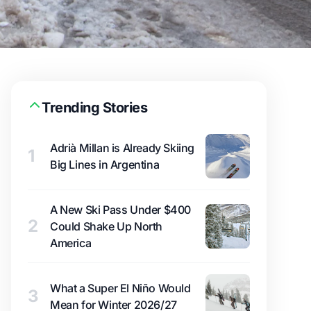
Trending Stories
Adrià Millan is Already Skiing
1
Big Lines in Argentina
A New Ski Pass Under $400
2
Could Shake Up North
America
What a Super El Niño Would
3
Mean for Winter 2026/27