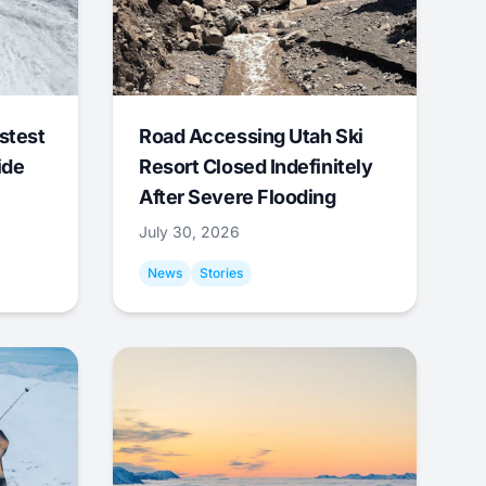
stest
Road Accessing Utah Ski
ide
Resort Closed Indefinitely
After Severe Flooding
July 30, 2026
News
Stories