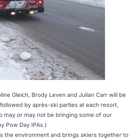
oline Gleich, Brody Leven and Julian Carr will be
, followed by après-ski parties at each resort,
lso may or may not be bringing some of our
ny Pow Day IPAs
.)
lps the environment and brings skiers together to