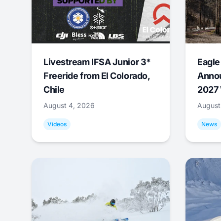
Livestream IFSA Junior 3*
Eagle
Freeride from El Colorado,
Annou
Chile
2027 
August 4, 2026
August
Videos
News