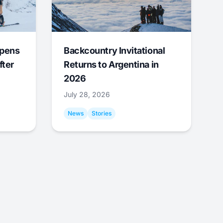
Opens
Backcountry Invitational
fter
Returns to Argentina in
2026
July 28, 2026
News
Stories