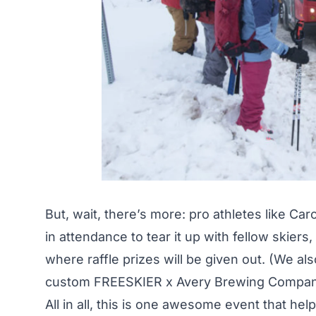
But, wait, there’s more: pro athletes like Car
in attendance to tear it up with fellow skiers
where raffle prizes will be given out. (We a
custom
FREESKIER x Avery Brewing Compa
All in all, this is one awesome event that he