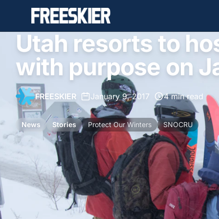
Utah resorts to ho
with purpose on J
FREESKIER
•
January 9, 2017
•
4 min read
News
Stories
Protect Our Winters
SNOCRU