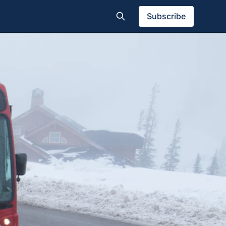
Subscribe