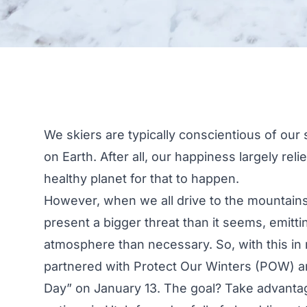
We skiers are typically conscientious of ou
on Earth. After all, our happiness largely re
healthy planet for that to happen.
However, when we all drive to the mountains
present a bigger threat than it seems, emitti
atmosphere than necessary. So, with this in 
partnered with
Protect Our Winters
(POW) 
Day
” on January 13. The goal? Take advantag