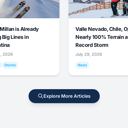
Millan is Already
Valle Nevado, Chile, 
 Big Lines in
Nearly 100% Terrain a
tina
Record Storm
9, 2026
July 29, 2026
Stories
News
Explore More Articles