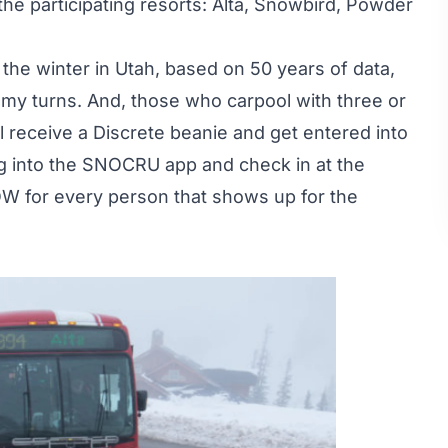
 the participating resorts: Alta, Snowbird, Powder
f the winter in Utah, based on 50 years of data,
my turns. And, those who carpool with three or
l receive a Discrete beanie and get entered into
log into the SNOCRU app and check in at the
W for every person that shows up for the