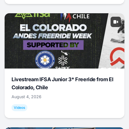
Livestream IFSA Junior 3* Freeride from El
Colorado, Chile
August 4, 2026
Videos