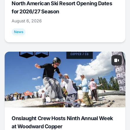
North American Ski Resort Opening Dates
for 2026/27 Season
August 6, 2026
News
Onslaught Crew Hosts Ninth Annual Week
at Woodward Copper