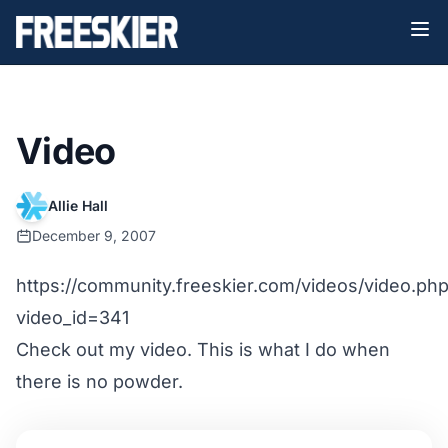
Video
Allie Hall
December 9, 2007
https://community.freeskier.com/videos/video.ph
video_id=341
Check out my video. This is what I do when
there is no powder.