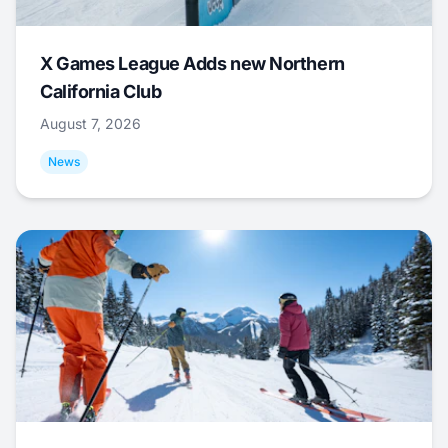
X Games League Adds new Northern
California Club
August 7, 2026
News