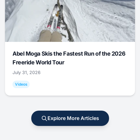
Abel Moga Skis the Fastest Run of the 2026
Freeride World Tour
July 31, 2026
Videos
Explore More Articles