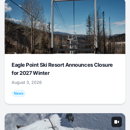
Eagle Point Ski Resort Announces Closure
for 2027 Winter
August 3, 2026
News