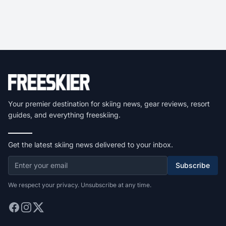
Your premier destination for skiing news, gear reviews, resort
guides, and everything freeskiing.
Get the latest skiing news delivered to your inbox.
Subscribe
We respect your privacy. Unsubscribe at any time.