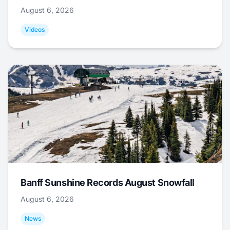
August 6, 2026
Videos
Banff Sunshine Records August Snowfall
August 6, 2026
News