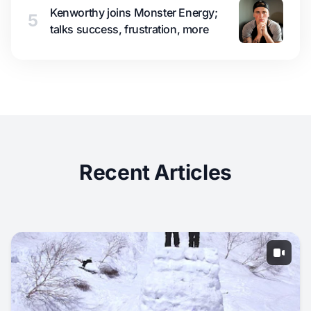
Kenworthy joins Monster Energy;
5
talks success, frustration, more
Recent Articles