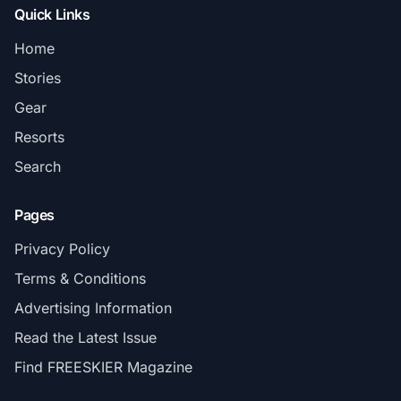
Quick Links
Home
Stories
Gear
Resorts
Search
Pages
Privacy Policy
Terms & Conditions
Advertising Information
Read the Latest Issue
Find FREESKIER Magazine