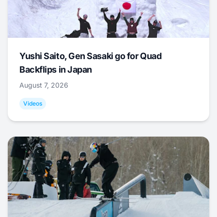
Yushi Saito, Gen Sasaki go for Quad
Backflips in Japan
August 7, 2026
Videos