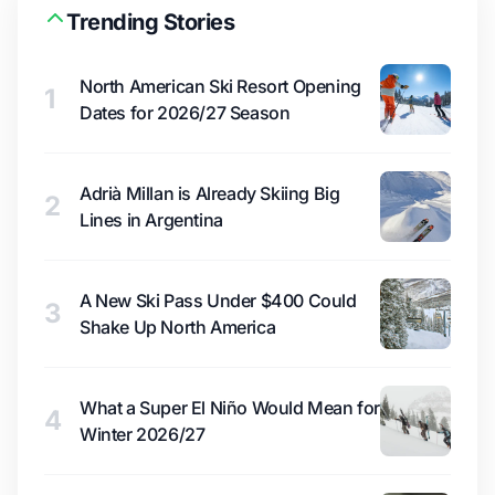
Trending Stories
North American Ski Resort Opening
1
Dates for 2026/27 Season
Adrià Millan is Already Skiing Big
2
Lines in Argentina
A New Ski Pass Under $400 Could
3
Shake Up North America
What a Super El Niño Would Mean for
4
Winter 2026/27