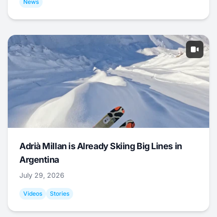
News
Adrià Millan is Already Skiing Big Lines in
Argentina
July 29, 2026
Videos
Stories