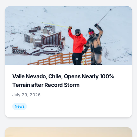
Valle Nevado, Chile, Opens Nearly 100%
Terrain after Record Storm
July 29, 2026
News