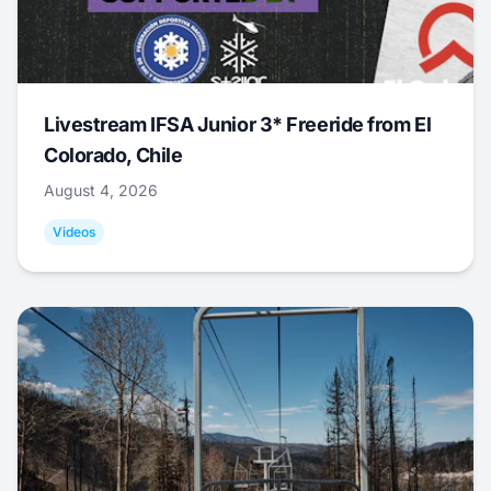
Livestream IFSA Junior 3* Freeride from El
Colorado, Chile
August 4, 2026
Videos