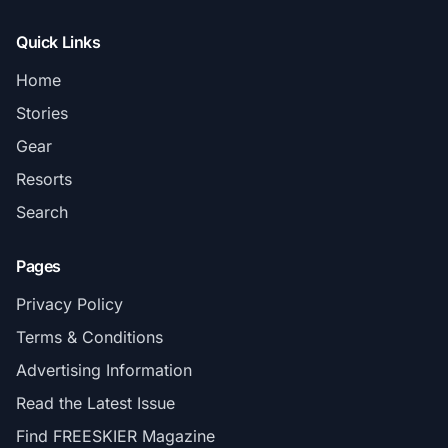
Quick Links
Home
Stories
Gear
Resorts
Search
Pages
Privacy Policy
Terms & Conditions
Advertising Information
Read the Latest Issue
Find FREESKIER Magazine