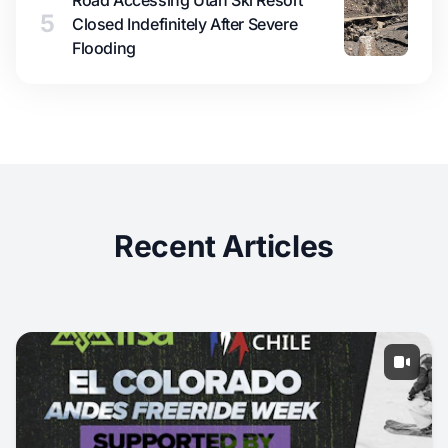
Road Accessing Utah Ski Resort
5
Closed Indefinitely After Severe
Flooding
Recent Articles