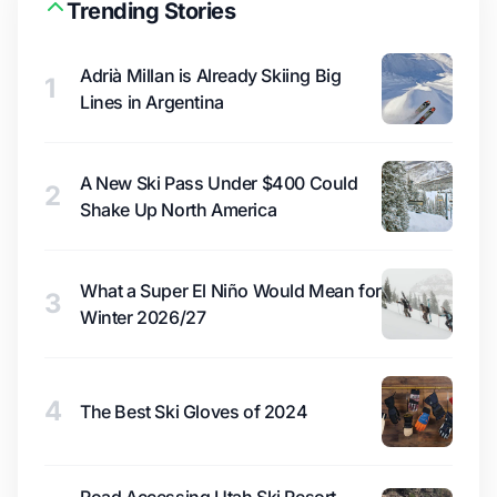
Trending Stories
Adrià Millan is Already Skiing Big
1
Lines in Argentina
A New Ski Pass Under $400 Could
2
Shake Up North America
What a Super El Niño Would Mean for
3
Winter 2026/27
4
The Best Ski Gloves of 2024