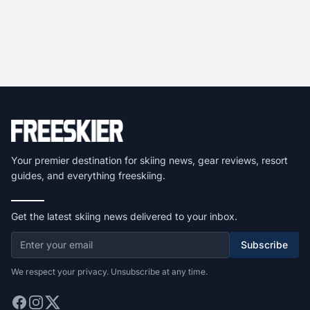
Your premier destination for skiing news, gear reviews, resort
guides, and everything freeskiing.
Get the latest skiing news delivered to your inbox.
Subscribe
We respect your privacy. Unsubscribe at any time.