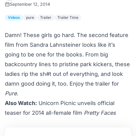
September 12, 2014
Videos
pure
Trailer
Trailer Time
Damn! These girls go hard. The second feature
film from Sandra Lahnsteiner looks like it’s
going to be one for the books. From big
backcountry lines to pristine park kickers, these
ladies rip the sh#t out of everything, and look
damn good doing it, too. Enjoy the trailer for
Pure.
Also Watch:
Unicorn Picnic unveils official
teaser for 2014 all-female film
Pretty Faces