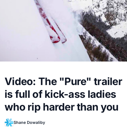
Video: The "Pure" trailer
is full of kick-ass ladies
who rip harder than you
Shane Dowaliby