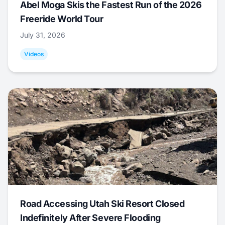
Abel Moga Skis the Fastest Run of the 2026
Freeride World Tour
July 31, 2026
Videos
Road Accessing Utah Ski Resort Closed
Indefinitely After Severe Flooding