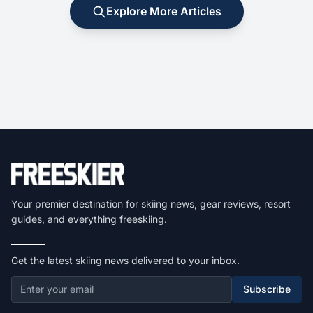
Explore More Articles
Your premier destination for skiing news, gear reviews, resort
guides, and everything freeskiing.
Get the latest skiing news delivered to your inbox.
Subscribe