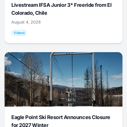
Livestream IFSA Junior 3* Freeride from El
Colorado, Chile
August 4, 2026
Videos
Eagle Point Ski Resort Announces Closure
for 2027 Winter