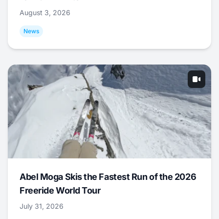
August 3, 2026
News
Abel Moga Skis the Fastest Run of the 2026
Freeride World Tour
July 31, 2026