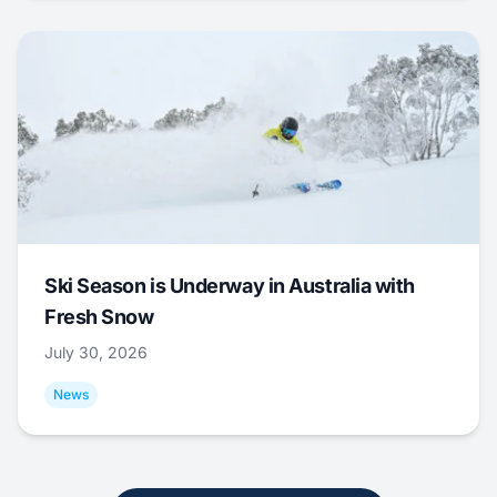
Ski Season is Underway in Australia with
Fresh Snow
July 30, 2026
News