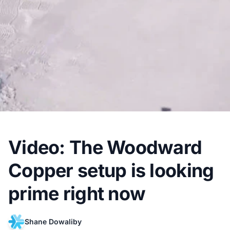
Video: The Woodward
Copper setup is looking
prime right now
Shane Dowaliby