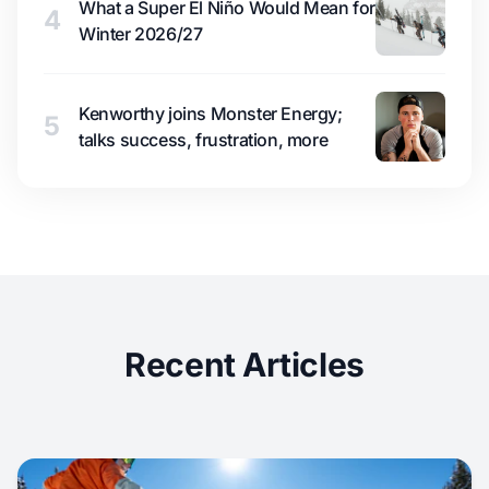
What a Super El Niño Would Mean for
4
Winter 2026/27
Kenworthy joins Monster Energy;
5
talks success, frustration, more
Recent Articles