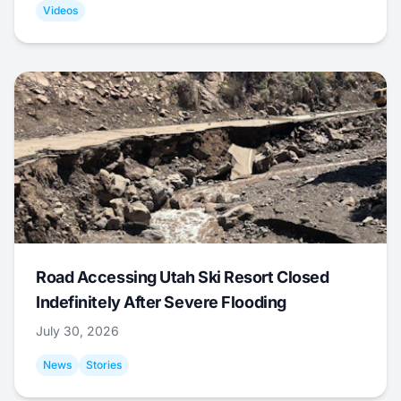
Videos
Road Accessing Utah Ski Resort Closed
Indefinitely After Severe Flooding
July 30, 2026
News
Stories