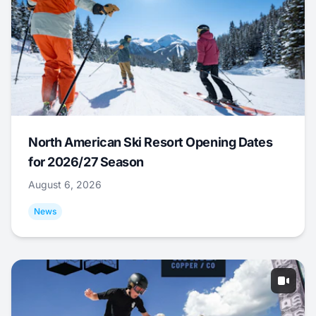
North American Ski Resort Opening Dates
for 2026/27 Season
August 6, 2026
News