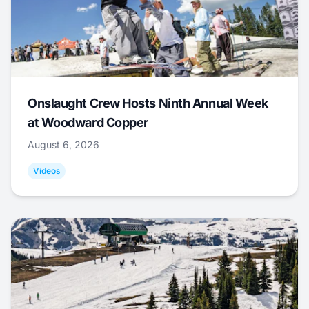
Onslaught Crew Hosts Ninth Annual Week
at Woodward Copper
August 6, 2026
Videos