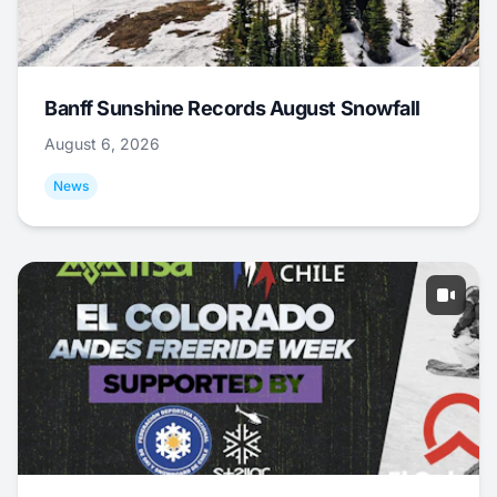
Banff Sunshine Records August Snowfall
August 6, 2026
News