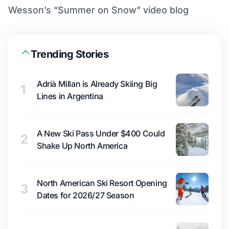
Wesson’s “Summer on Snow” video blog
Trending Stories
Adrià Millan is Already Skiing Big
1
Lines in Argentina
A New Ski Pass Under $400 Could
2
Shake Up North America
North American Ski Resort Opening
3
Dates for 2026/27 Season