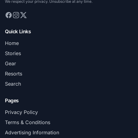
We respect your privacy. Unsubscribe at any time.
Quick Links
Home
Stories
Gear
Resorts
Search
Pages
Privacy Policy
Terms & Conditions
Advertising Information