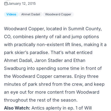
January 12, 2015
Videos
Ahmet Dadali
Woodward Copper
Woodward Copper, located in Summit County,
CO, combines plenty of rail and jump options
with practically non-existent lift lines, making it a
park skier’s paradise. That’s what enticed
Ahmet Dadali, Jaron Stadler and Ethan
Swadburg into spending some time in front of
the Woodward Copper cameras. Enjoy three
minutes of park shred from the crew, and keep
an eye out for more content from Woodward
throughout the rest of the season.
Also Watch:
Antics aplenty in ep. 1 of Will