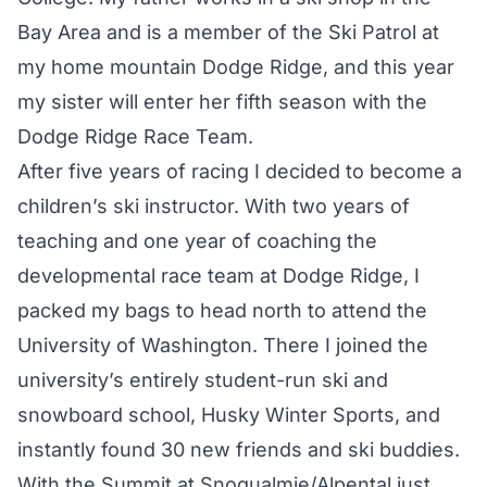
Bay Area and is a member of the Ski Patrol at
my home mountain Dodge Ridge, and this year
my sister will enter her fifth season with the
Dodge Ridge Race Team.
After five years of racing I decided to become a
children’s ski instructor. With two years of
teaching and one year of coaching the
developmental race team at Dodge Ridge, I
packed my bags to head north to attend the
University of Washington. There I joined the
university’s entirely student-run ski and
snowboard school, Husky Winter Sports, and
instantly found 30 new friends and ski buddies.
With the Summit at Snoqualmie/Alpental just