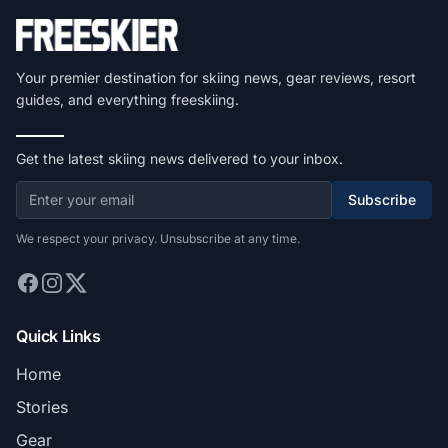
Your premier destination for skiing news, gear reviews, resort
guides, and everything freeskiing.
Get the latest skiing news delivered to your inbox.
Subscribe
We respect your privacy. Unsubscribe at any time.
Quick Links
Home
Stories
Gear