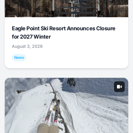
Eagle Point Ski Resort Announces Closure
for 2027 Winter
August 3, 2026
News