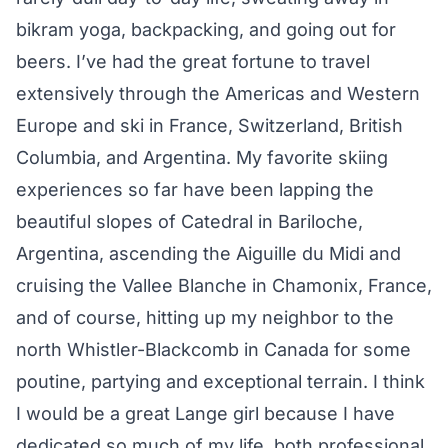
bikram yoga, backpacking, and going out for
beers. I’ve had the great fortune to travel
extensively through the Americas and Western
Europe and ski in France, Switzerland, British
Columbia, and Argentina. My favorite skiing
experiences so far have been lapping the
beautiful slopes of Catedral in Bariloche,
Argentina, ascending the Aiguille du Midi and
cruising the Vallee Blanche in Chamonix, France,
and of course, hitting up my neighbor to the
north Whistler-Blackcomb in Canada for some
poutine, partying and exceptional terrain. I think
I would be a great Lange girl because I have
dedicated so much of my life, both professional