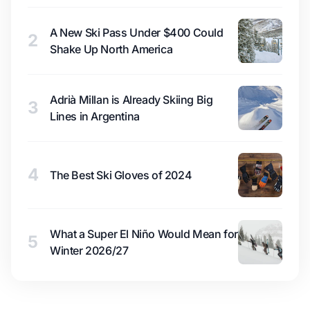
A New Ski Pass Under $400 Could
2
Shake Up North America
Adrià Millan is Already Skiing Big
3
Lines in Argentina
4
The Best Ski Gloves of 2024
What a Super El Niño Would Mean for
5
Winter 2026/27