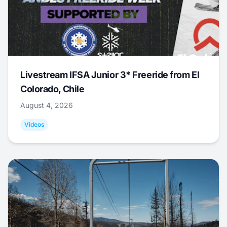
Livestream IFSA Junior 3* Freeride from El
Colorado, Chile
August 4, 2026
Videos