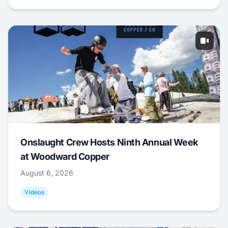
Onslaught Crew Hosts Ninth Annual Week
at Woodward Copper
August 6, 2026
Videos