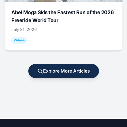
Abel Moga Skis the Fastest Run of the 2026
Freeride World Tour
July 31, 2026
Videos
Explore More Articles