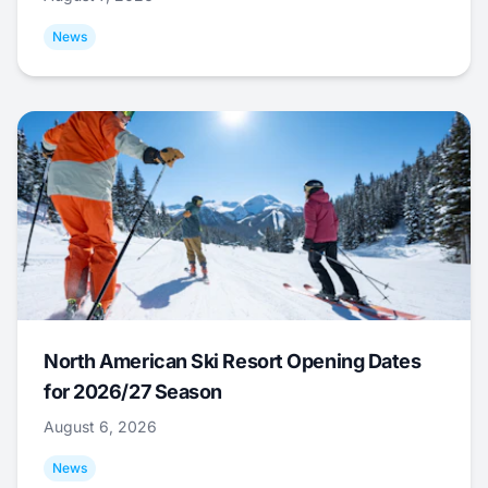
News
North American Ski Resort Opening Dates
for 2026/27 Season
August 6, 2026
News