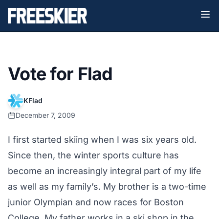
Vote for Flad
KFlad
December 7, 2009
I first started skiing when I was six years old.
Since then, the winter sports culture has
become an increasingly integral part of my life
as well as my family’s. My brother is a two-time
junior Olympian and now races for Boston
College. My father works in a ski shop in the