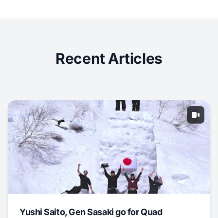
Recent Articles
Yushi Saito, Gen Sasaki go for Quad