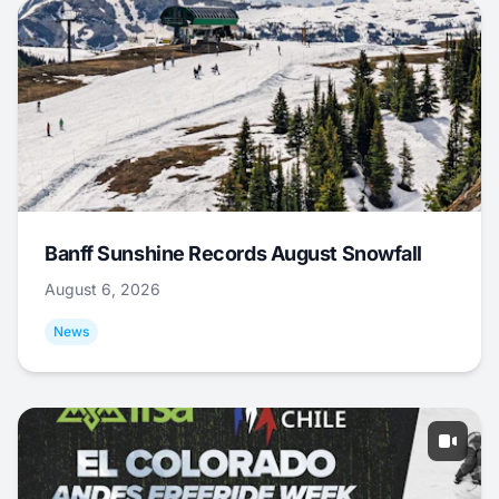
Banff Sunshine Records August Snowfall
August 6, 2026
News