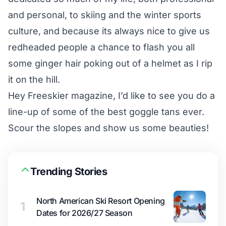
and personal, to skiing and the winter sports
culture, and because its always nice to give us
redheaded people a chance to flash you all
some ginger hair poking out of a helmet as I rip
it on the hill.
Hey Freeskier magazine, I’d like to see you do a
line-up of some of the best goggle tans ever.
Scour the slopes and show us some beauties!
Trending Stories
North American Ski Resort Opening
1
Dates for 2026/27 Season