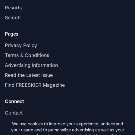
Resorts
Search
Pages
Privacy Policy
Terms & Conditions
Advertising Information
Read the Latest Issue
Find FREESKIER Magazine
Connect
Contact
Subscribe
We use cookies to improve your experience, understand
your usage and to personalize advertising as well as your