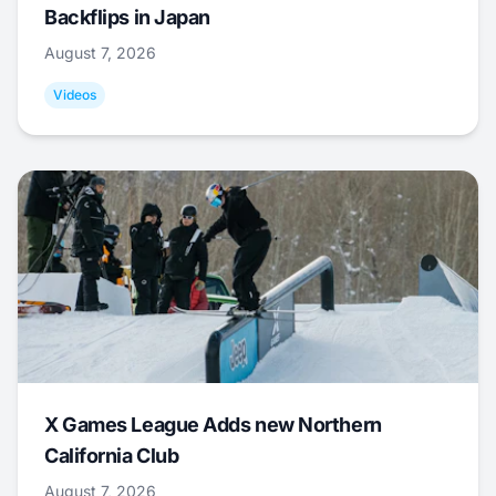
Backflips in Japan
August 7, 2026
Videos
X Games League Adds new Northern
California Club
August 7, 2026