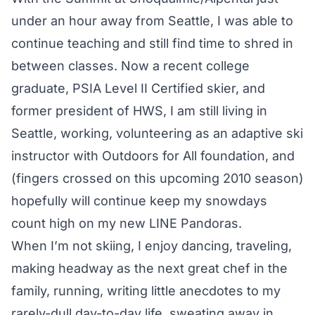
under an hour away from Seattle, I was able to
continue teaching and still find time to shred in
between classes. Now a recent college
graduate, PSIA Level II Certified skier, and
former president of HWS, I am still living in
Seattle, working, volunteering as an adaptive ski
instructor with Outdoors for All foundation, and
(fingers crossed on this upcoming 2010 season)
hopefully will continue keep my snowdays
count high on my new LINE Pandoras.
When I’m not skiing, I enjoy dancing, traveling,
making headway as the next great chef in the
family, running, writing little anecdotes to my
rarely-dull day-to-day life, sweating away in