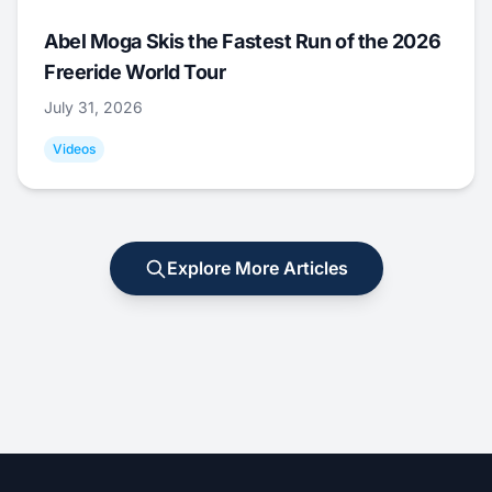
Abel Moga Skis the Fastest Run of the 2026
Freeride World Tour
July 31, 2026
Videos
Explore More Articles