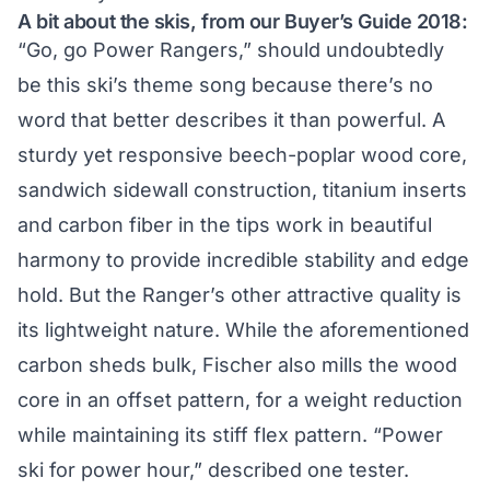
A bit about the skis, from our
Buyer’s Guide 2018
:
“Go, go Power Rangers,” should undoubtedly
be this ski’s theme song because there’s no
word that better describes it than powerful. A
sturdy yet responsive beech-poplar wood core,
sandwich sidewall construction, titanium inserts
and carbon fiber in the tips work in beautiful
harmony to provide incredible stability and edge
hold. But the Ranger’s other attractive quality is
its lightweight nature. While the aforementioned
carbon sheds bulk, Fischer also mills the wood
core in an offset pattern, for a weight reduction
while maintaining its stiff flex pattern. “Power
ski for power hour,” described one tester.