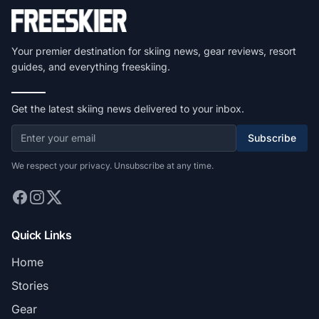
Your premier destination for skiing news, gear reviews, resort
guides, and everything freeskiing.
Get the latest skiing news delivered to your inbox.
Subscribe
We respect your privacy. Unsubscribe at any time.
Quick Links
Home
Stories
Gear