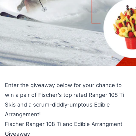
Enter the giveaway below for your chance to
win a pair of Fischer’s top rated Ranger 108 Ti
Skis and a scrum-diddly-umptous Edible
Arrangement!
Fischer Ranger 108 Ti and Edible Arrangment
Giveaway