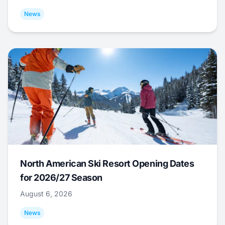
News
North American Ski Resort Opening Dates
for 2026/27 Season
August 6, 2026
News