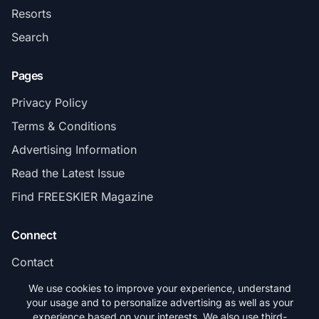
Resorts
Search
Pages
Privacy Policy
Terms & Conditions
Advertising Information
Read the Latest Issue
Find FREESKIER Magazine
Connect
Contact
Subscribe
We use cookies to improve your experience, understand
your usage and to personalize advertising as well as your
experience based on your interests. We also use third-