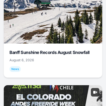
Banff Sunshine Records August Snowfall
August 6, 2026
News