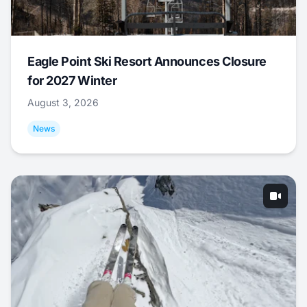
Eagle Point Ski Resort Announces Closure
for 2027 Winter
August 3, 2026
News