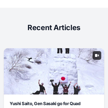
Recent Articles
Yushi Saito, Gen Sasaki go for Quad