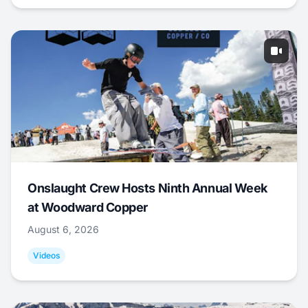
Onslaught Crew Hosts Ninth Annual Week
at Woodward Copper
August 6, 2026
Videos