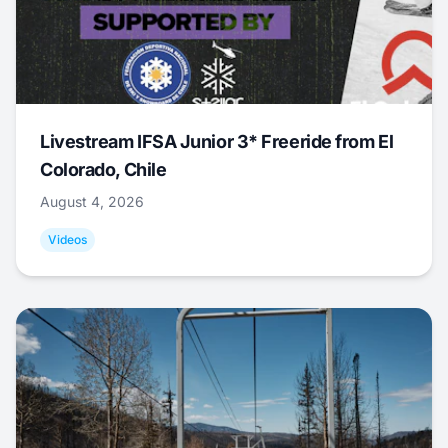
Livestream IFSA Junior 3* Freeride from El
Colorado, Chile
August 4, 2026
Videos