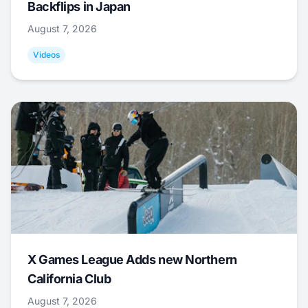
Backflips in Japan
August 7, 2026
Videos
X Games League Adds new Northern
California Club
August 7, 2026