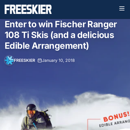
Enter to win Fischer Ranger
108 Ti Skis (and a delicious
Edible Arrangement)
FREESKIER
•
January 10, 2018