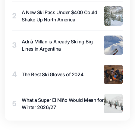
A New Ski Pass Under $400 Could
2
Shake Up North America
Adrià Millan is Already Skiing Big
3
Lines in Argentina
4
The Best Ski Gloves of 2024
What a Super El Niño Would Mean for
5
Winter 2026/27