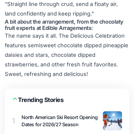
“Straight line through crud, send a floaty air,
land confidently and keep ripping.”
A bit about the arrangement, from the chocolaty
fruit experts at Edible Arragements:
The name says it all. The
Delicious Celebration
features semisweet chocolate dipped pineapple
daisies and stars, chocolate dipped
strawberries, and other fresh fruit favorites.
Sweet, refreshing and delicious!
Trending Stories
North American Ski Resort Opening
1
Dates for 2026/27 Season