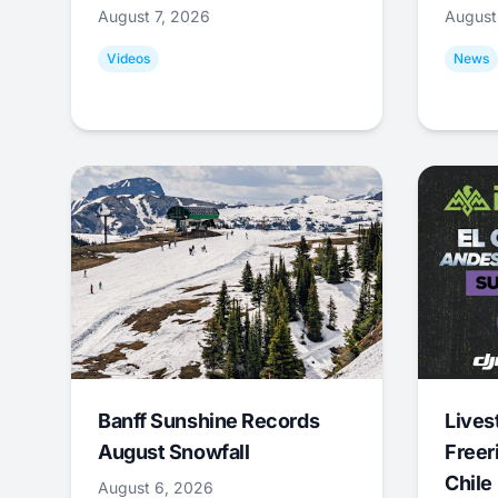
August 7, 2026
August
Videos
News
Banff Sunshine Records
Lives
August Snowfall
Freer
Chile
August 6, 2026