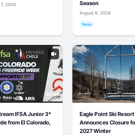
Season
 7, 2026
August 6, 2026
News
tream IFSA Junior 3*
Eagle Point Ski Resort
ide from El Colorado,
Announces Closure fo
2027 Winter