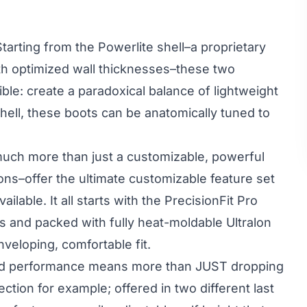
tarting from the Powerlite shell–a proprietary
ith optimized wall thicknesses–these two
ible: create a paradoxical balance of lightweight
shell, these boots can be anatomically tuned to
much more than just a
customizable, powerful
ions–offer the ultimate customizable feature set
ailable. It all starts with the
PrecisionFit Pro
s and packed with fully heat-moldable Ultralon
veloping, comfortable fit.
 and performance means more than JUST dropping
ction for example; offered in two different last