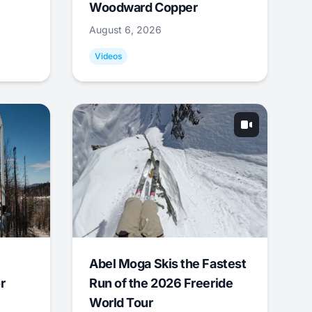
Woodward Copper
August 6, 2026
Videos
Abel Moga Skis the Fastest
r
Run of the 2026 Freeride
World Tour