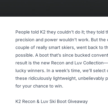
People told K2 they couldn’t do it; they told
precision and power
wouldn’t work. But the 
couple of really smart skiers, went back to 
possible. A boot that’s since bucked conven
result is the new
Recon and Luv Collection
—a
lucky winners. In a week’s time, we’ll select
these ridiculously lightweight, unbelievably 
for your chance to win.
K2 Recon & Luv Ski Boot Giveaway