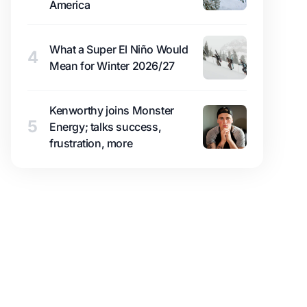
America
What a Super El Niño Would
4
Mean for Winter 2026/27
Kenworthy joins Monster
5
Energy; talks success,
frustration, more