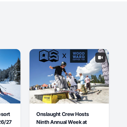
esort
Onslaught Crew Hosts
26/27
Ninth Annual Week at