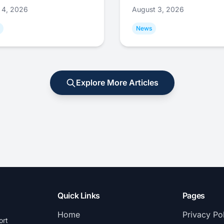
 4, 2026
August 3, 2026
News
Explore More Articles
Quick Links
Pages
Home
Privacy Po
ort