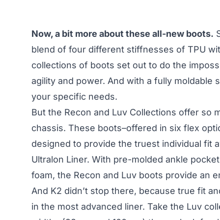
Now, a bit more about these all-new boots.
S
blend of four different stiffnesses of TPU w
collections of boots set out to do the imposs
agility and power. And with a fully moldable 
your specific needs.
But the Recon and Luv Collections offer so 
chassis
. These boots–offered in six flex opt
designed to provide the truest individual fit av
Ultralon Liner
. With pre-molded ankle pocket
foam, the Recon and Luv boots provide an en
And K2 didn’t stop there, because true fit
in the most advanced liner. Take the Luv colle