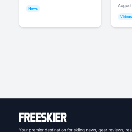
August
News
Videos
Your premier destination for skiing news, gear reviews, res