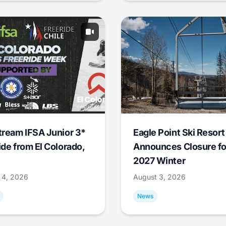
tream IFSA Junior 3*
Eagle Point Ski Resort
ide from El Colorado,
Announces Closure fo
2027 Winter
 4, 2026
August 3, 2026
News