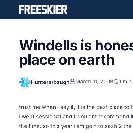
Windells is hone
place on earth
March 11, 2008
1 min
Hunterarbaugh
trust me when i say it, it is the best place t
i went session#1 and i wouldnt recommend i
the time. so this year i am goin to sesh 2 th