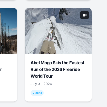
Abel Moga Skis the Fastest
r
Run of the 2026 Freeride
World Tour
July 31, 2026
Videos