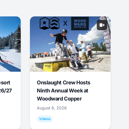
esort
Onslaught Crew Hosts
26/27
Ninth Annual Week at
Woodward Copper
August 6, 2026
Videos