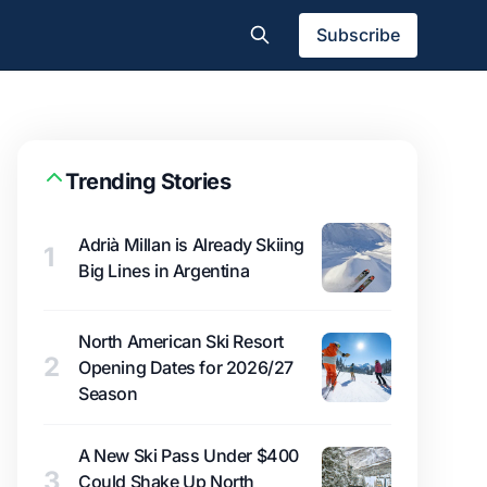
Subscribe
Trending Stories
Adrià Millan is Already Skiing
1
Big Lines in Argentina
North American Ski Resort
2
Opening Dates for 2026/27
Season
A New Ski Pass Under $400
3
Could Shake Up North