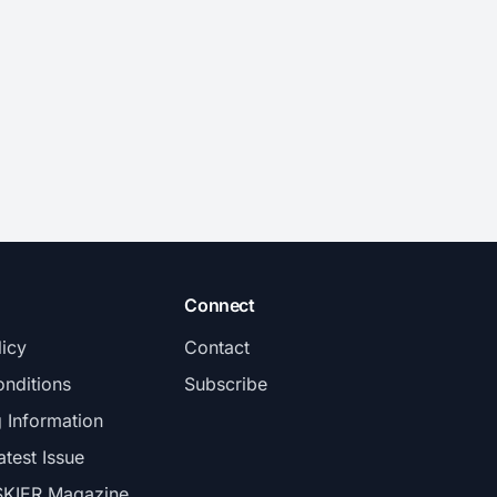
Connect
licy
Contact
nditions
Subscribe
g Information
atest Issue
SKIER Magazine