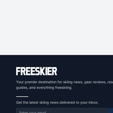
Your premier destination for skiing news, gear reviews, res
guides, and everything freeskiing.
Get the latest skiing news delivered to your inbox.