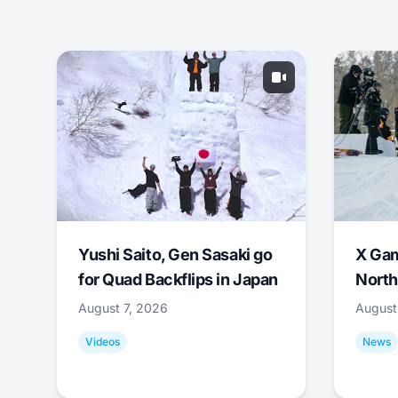
Yushi Saito, Gen Sasaki go
X Ga
for Quad Backflips in Japan
North
August 7, 2026
August
Videos
News