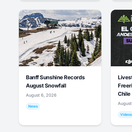
Banff Sunshine Records
Lives
August Snowfall
Freer
Chile
August 6, 2026
August
News
Videos