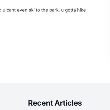
 u cant even ski to the park, u gotta hike
Recent Articles