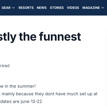
GEAR
RESORTS
NEWS
STORIES
VIDEOS
MAGAZINE
stly the funnest
 read
o be in the summer!
t mainly because they dont have much set up at
e dates are june 13-22