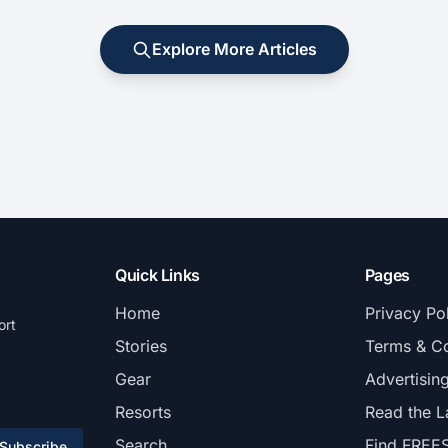
Explore More Articles
Quick Links
Pages
Home
Privacy Po
ort
Stories
Terms & Co
Gear
Advertisin
Resorts
Read the L
Search
Find FREE
Subscribe