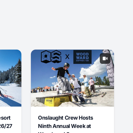
esort
Onslaught Crew Hosts
26/27
Ninth Annual Week at