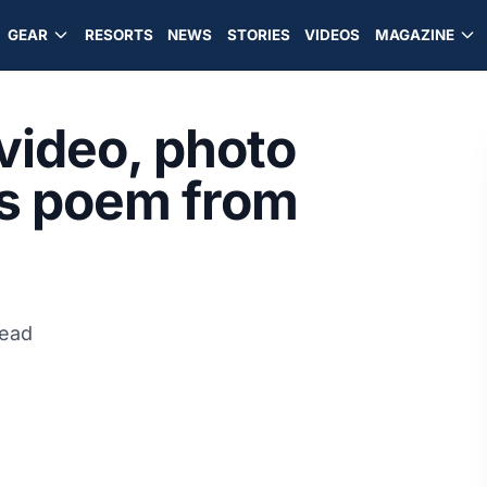
GEAR
RESORTS
NEWS
STORIES
VIDEOS
MAGAZINE
 video, photo
us poem from
read