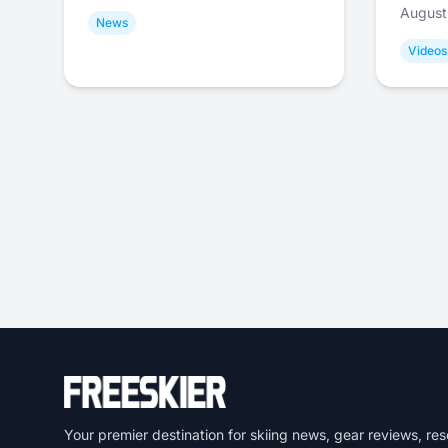
August
News
Videos
Your premier destination for skiing news, gear reviews, res