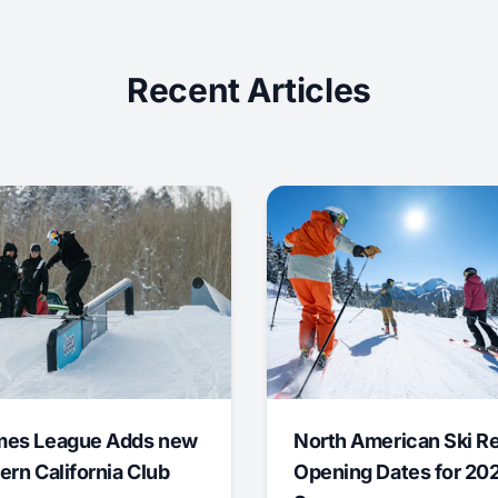
Recent Articles
mes League Adds new
North American Ski R
ern California Club
Opening Dates for 20