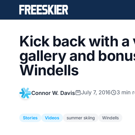
Kick back with a
gallery and bon
Windells
July 7, 2016
3 min 
Connor W. Davis
Stories
Videos
summer skiing
Windells