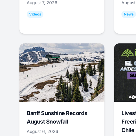
August 7, 2026
August
Videos
News
Banff Sunshine Records
Lives
August Snowfall
Freer
Chile
August 6, 2026