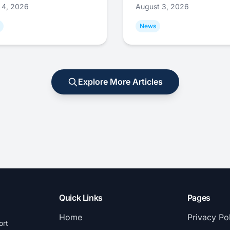
 4, 2026
August 3, 2026
News
Explore More Articles
Quick Links
Pages
Home
Privacy Po
ort