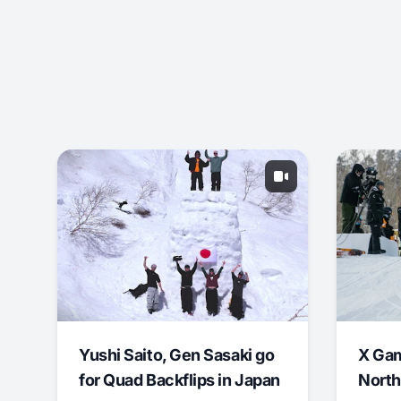
Yushi Saito, Gen Sasaki go
X Ga
for Quad Backflips in Japan
North