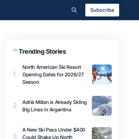
Subscribe
Trending Stories
North American Ski Resort
1
Opening Dates for 2026/27
Season
Adrià Millan is Already Skiing
2
Big Lines in Argentina
A New Ski Pass Under $400
3
Could Shake Up North