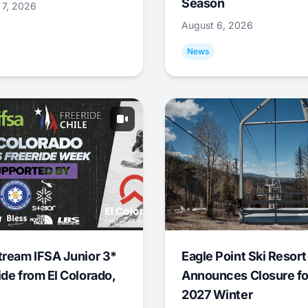
Season
 7, 2026
August 6, 2026
News
tream IFSA Junior 3*
Eagle Point Ski Resort
ide from El Colorado,
Announces Closure fo
2027 Winter