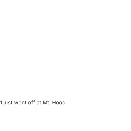
 just went off at Mt. Hood