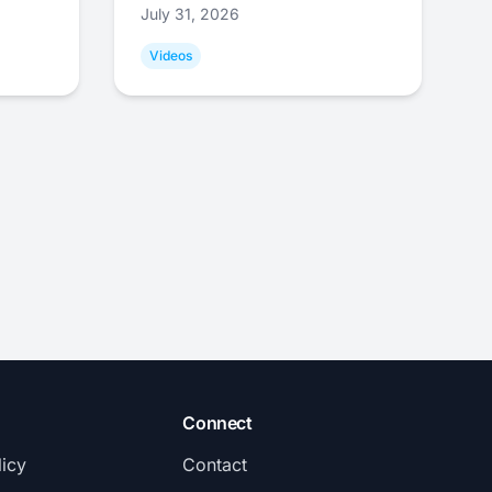
July 31, 2026
Videos
Connect
licy
Contact