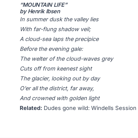
“MOUNTAIN LIFE”
by Henrik Ibsen
In summer dusk the valley lies
With far-flung shadow veil;
A cloud-sea laps the precipice
Before the evening gale:
The welter of the cloud-waves grey
Cuts off from keenest sight
The glacier, looking out by day
O’er all the district, far away,
And crowned with golden light
Related:
Dudes gone wild: Windells Session 1