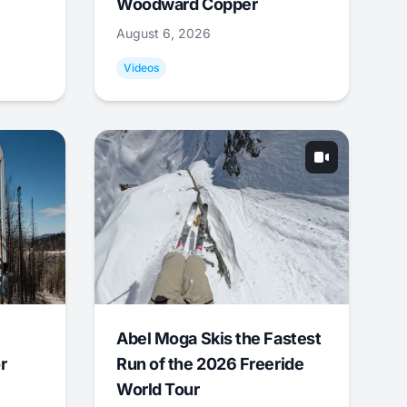
Woodward Copper
August 6, 2026
Videos
Abel Moga Skis the Fastest
r
Run of the 2026 Freeride
World Tour