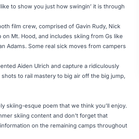
 like to show you just how swingin’ it is through
oth film crew, comprised of Gavin Rudy, Nick
 on Mt. Hood, and includes skiing from Gs like
can Adams. Some real sick moves from campers
ented Aiden Ulrich and capture a ridiculously
shots to rail mastery to big air off the big jump,
ely skiing-esque poem that we think you’ll enjoy.
mer skiing content and don’t forget that
 information on the remaining camps throughout