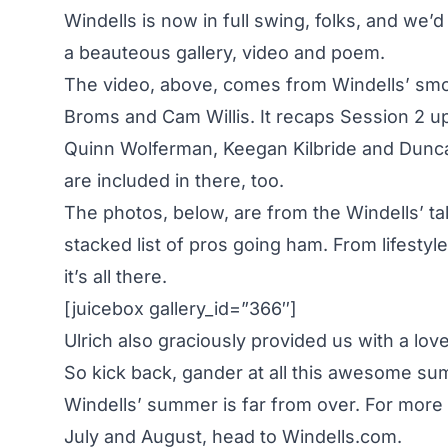
Windells is now in full swing, folks, and we’d
a beauteous gallery, video and poem.
The video, above, comes from Windells’ smo
Broms and Cam Willis. It recaps Session 2 up
Quinn Wolferman, Keegan Kilbride and Dun
are included in there, too.
The photos, below, are from the Windells’ tal
stacked list of pros going ham. From lifestyle 
it’s all there.
[juicebox gallery_id=”366″]
Ulrich also graciously provided us with a lov
So kick back, gander at all this awesome sum
Windells’ summer is far from over. For more
July and August, head to
Windells.com
.