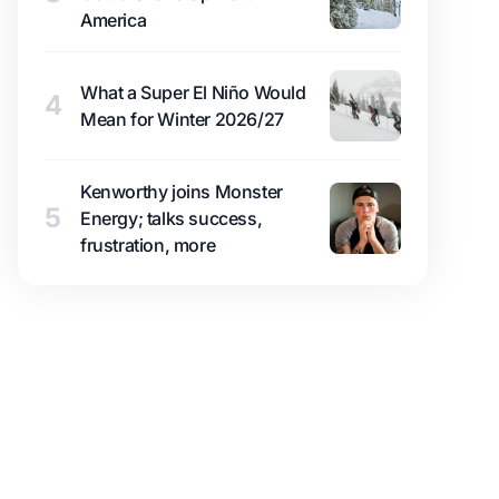
America
What a Super El Niño Would
4
Mean for Winter 2026/27
Kenworthy joins Monster
5
Energy; talks success,
frustration, more