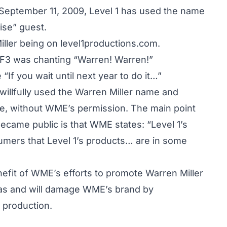
 September 11, 2009, Level 1 has used the name
rise” guest.
ller being on level1productions.com.
IF3 was chanting “Warren! Warren!”
“If you wait until next year to do it…”
d willfully used the Warren Miller name and
se, without WME’s permission. The main point
 became public is that WME states: “Level 1’s
umers that Level 1’s products… are in some
nefit of WME’s efforts to promote Warren Miller
1 has and will damage WME’s brand by
 production.