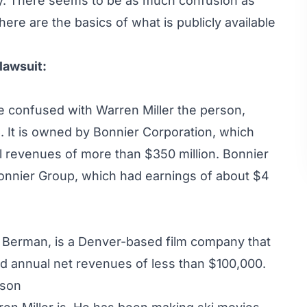
try. There seems to be as much confusion as
ere are the basics of what is publicly available
lawsuit:
e confused with Warren Miller the person,
. It is owned by
Bonnier Corporation
, which
 revenues of more than $350 million. Bonnier
onnier Group
, which had earnings of about $4
h Berman, is a Denver-based film company that
nd annual net revenues of less than $100,000.
rson