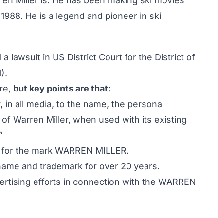
n Miller is. He has been making ski movies
988. He is a legend and pioneer in ski
a lawsuit in US District Court for the District of
).
ere,
but key points are that:
 in all media, to the name, the personal
of Warren Miller, when used with its existing
”
k for the mark WARREN MILLER.
me and trademark for over 20 years.
ertising efforts in connection with the WARREN