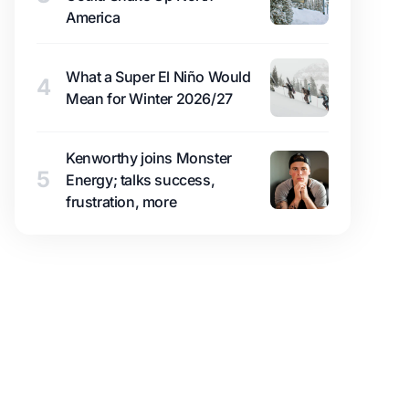
America
What a Super El Niño Would
4
Mean for Winter 2026/27
Kenworthy joins Monster
5
Energy; talks success,
frustration, more