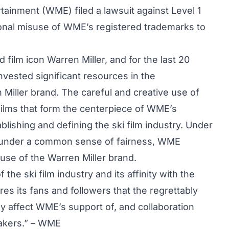
tainment (WME) filed a lawsuit against Level 1
tional misuse of WME’s registered trademarks to
 film icon Warren Miller, and for the last 20
ested significant resources in the
Miller brand. The careful and creative use of
 films that form the centerpiece of WME’s
blishing and defining the ski film industry. Under
ly under a common sense of fairness, WME
e use of the Warren Miller brand.
the ski film industry and its affinity with the
s its fans and followers that the regrettably
ly affect WME’s support of, and collaboration
makers.” – WME