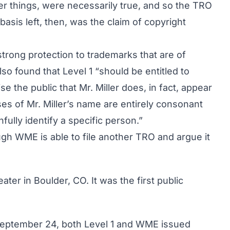
er things, were necessarily true, and so the TRO
basis left, then, was the claim of copyright
 strong protection to trademarks that are of
lso found that Level 1 “should be entitled to
se the public that Mr. Miller does, in fact, appear
uses of Mr. Miller’s name are entirely consonant
hfully identify a specific person.”
gh WME is able to file another TRO and argue it
ter in Boulder, CO. It was the first public
September 24, both Level 1 and WME issued