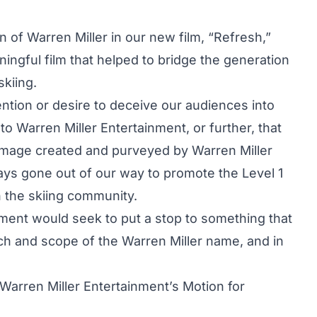
n of Warren Miller in our new film, “Refresh,”
ingful film that helped to bridge the generation
kiing.
tention or desire to deceive our audiences into
 to Warren Miller Entertainment, or further, that
d image created and purveyed by Warren Miller
ays gone out of our way to promote the Level 1
n the skiing community.
inment would seek to put a stop to something that
each and scope of the Warren Miller name, and in
Warren Miller Entertainment’s Motion for