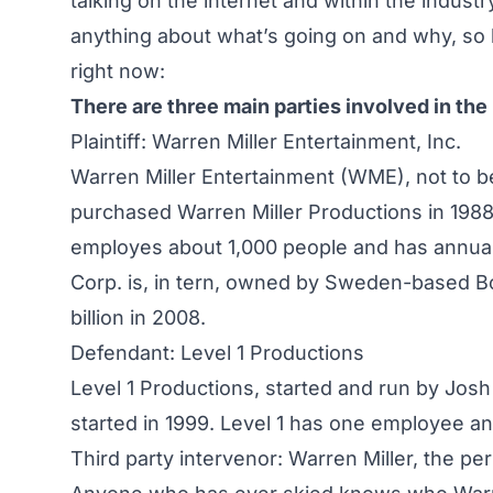
talking on the internet and within the indus
anything about what’s going on and why, so h
right now:
There are three main parties involved in the 
Plaintiff: Warren Miller Entertainment, Inc.
Warren Miller Entertainment (WME), not to b
purchased Warren Miller Productions in 1988
employes about 1,000 people and has annual
Corp. is, in tern, owned by Sweden-based
B
billion in 2008.
Defendant: Level 1 Productions
Level 1 Productions
, started and run by Jos
started in 1999. Level 1 has one employee a
Third party intervenor: Warren Miller, the pe