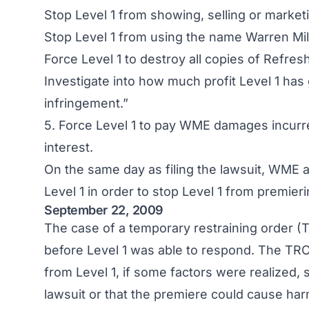
Stop Level 1 from showing, selling or market
Stop Level 1 from using the name Warren Mille
Force Level 1 to destroy all copies of Refresh 
Investigate into how much profit Level 1 has 
infringement.”
5. Force Level 1 to pay WME damages incurred
interest.
On the same day as filing the lawsuit, WME a
Level 1 in order to stop Level 1 from premie
September 22, 2009
The case of a temporary restraining order 
before Level 1 was able to respond. The TRO
from Level 1, if some factors were realized,
lawsuit or that the premiere could cause harm