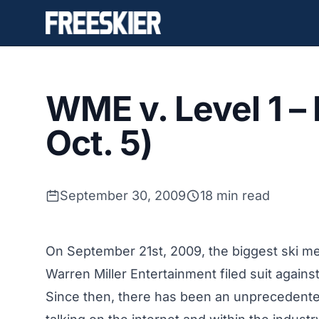
WME v. Level 1 –
Oct. 5)
September 30, 2009
18 min read
On September 21st, 2009, the biggest ski me
Warren Miller Entertainment filed suit agains
Since then, there has been an unprecedented