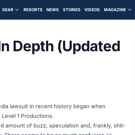
GEAR
RESORTS
NEWS
STORIES
VIDEOS
MAGAZINE
 In Depth (Updated
dia lawsuit in recent history began when
t Level 1 Productions.
 amount of buzz, speculation and, frankly, shit-