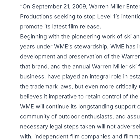
“On September 21, 2009, Warren Miller Enter
Productions seeking to stop Level 1’s inten
promote its latest film release.
Beginning with the pioneering work of ski and
years under WME’s stewardship, WME has inv
development and preservation of the Warren 
that brand, and the annual Warren Miller ski
business, have played an integral role in esta
the trademark laws, but even more critical
believes it imperative to retain control of th
WME will continue its longstanding support of 
community of outdoor enthusiasts, and assure
necessary legal steps taken will not adverse
with, independent film companies and film