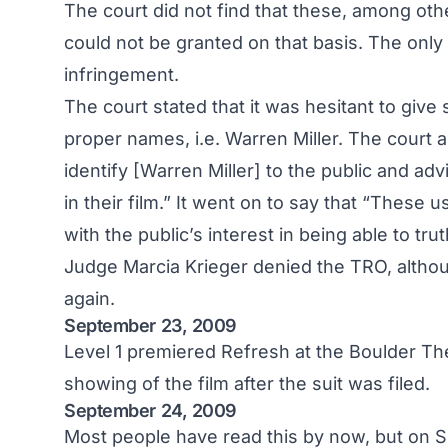
The court did not find that these, among oth
could not be granted on that basis. The only 
infringement.
The court stated that it was hesitant to give
proper names, i.e. Warren Miller. The court a
identify [Warren Miller] to the public and advi
in their film.” It went on to say that “These 
with the public’s interest in being able to trut
Judge Marcia Krieger denied the TRO, althou
again.
September 23, 2009
Level 1 premiered Refresh at the Boulder Thea
showing of the film after the suit was filed.
September 24, 2009
Most people have read this by now, but on 