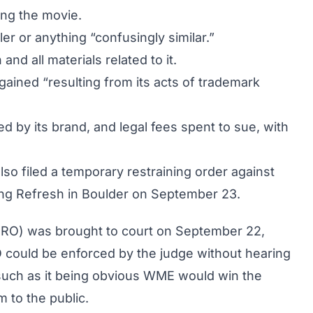
ing the movie.
r or anything “confusingly similar.”
and all materials related to it.
gained “resulting from its acts of trademark
 by its brand, and legal fees spent to sue, with
lso filed a temporary restraining order against
ring Refresh in Boulder on September 23.
(TRO) was brought to court on September 22,
 could be enforced by the judge without hearing
 such as it being obvious WME would win the
 to the public.