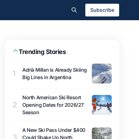
Subscribe
Trending Stories
Adrià Millan is Already Skiing
1
Big Lines in Argentina
North American Ski Resort
2
Opening Dates for 2026/27
Season
A New Ski Pass Under $400
3
Could Shake Up North