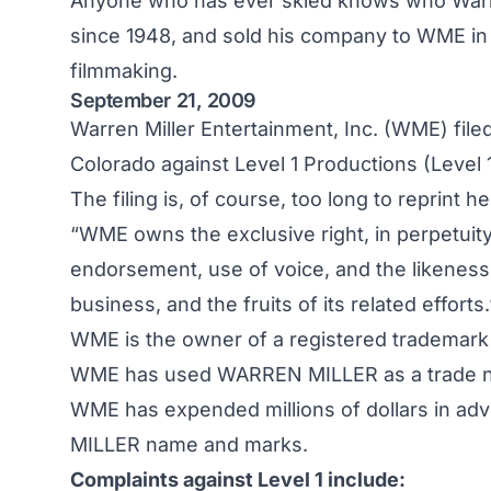
Anyone who has ever skied knows who Warre
since 1948, and sold his company to WME in 1
filmmaking.
September 21, 2009
Warren Miller Entertainment, Inc. (WME) filed 
Colorado against Level 1 Productions (Level 1
The filing is, of course, too long to reprint h
“WME owns the exclusive right, in perpetuity,
endorsement, use of voice, and the likeness 
business, and the fruits of its related efforts.
WME is the owner of a registered trademar
WME has used WARREN MILLER as a trade na
WME has expended millions of dollars in adv
MILLER name and marks.
Complaints against Level 1 include: