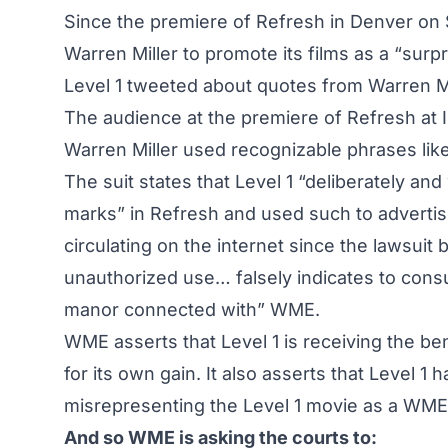
Since the premiere of Refresh in Denver on
Warren Miller to promote its films as a “surp
Level 1 tweeted about quotes from Warren Mi
The audience at the premiere of Refresh at 
Warren Miller used recognizable phrases like 
The suit states that Level 1 “deliberately an
marks” in Refresh and used such to adverti
circulating on the internet since the lawsuit
unauthorized use… falsely indicates to cons
manor connected with” WME.
WME asserts that Level 1 is receiving the be
for its own gain. It also asserts that Level 
misrepresenting the Level 1 movie as a WME
And so WME is asking the courts to: