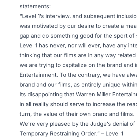
statements:
“Level 1’s interview, and subsequent inclusio
was motivated by our desire to create a mean
gap and do something good for the sport of s
Level 1 has never, nor will ever, have any in
thinking that our films are in any way related
we are trying to capitalize on the brand an
Entertainment. To the contrary, we have alw
brand and our films, as entirely unique withi
Its disappointing that Warren Miller Enterta
in all reality should serve to increase the r
turn, the value of their own brand and films.
We’re very pleased by the Judge’s denial of 
Temporary Restraining Order.” – Level 1