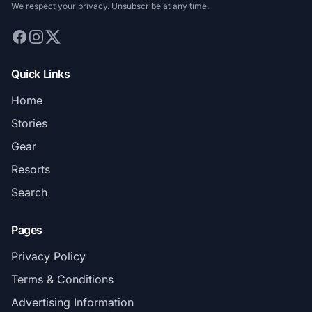
We respect your privacy. Unsubscribe at any time.
Quick Links
Home
Stories
Gear
Resorts
Search
Pages
Privacy Policy
Terms & Conditions
Advertising Information