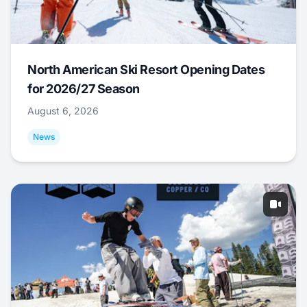
North American Ski Resort Opening Dates
for 2026/27 Season
August 6, 2026
News