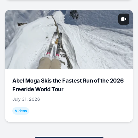
Abel Moga Skis the Fastest Run of the 2026
Freeride World Tour
July 31, 2026
Videos