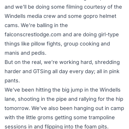
and we’ll be doing some filming courtesy of the
Windells media crew and some gopro helmet
cams. We’re balling in the
falconscrestlodge.com and are doing girl-type
things like pillow fights, group cooking and
manis and pedis.
But on the real, we’re working hard, shredding
harder and GTSing all day every day; all in pink
pants.
We’ve been hitting the big jump in the Windells
lane, shooting in the pipe and rallying for the hip
tomorrow. We’ve also been hanging out in camp
with the little groms getting some trampoline
sessions in and flipping into the foam pits.