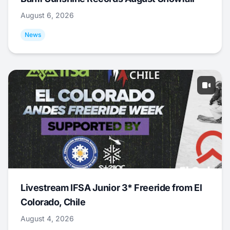
August 6, 2026
News
Livestream IFSA Junior 3* Freeride from El
Colorado, Chile
August 4, 2026