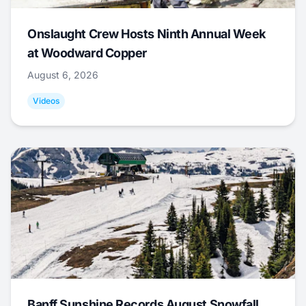
Onslaught Crew Hosts Ninth Annual Week
at Woodward Copper
August 6, 2026
Videos
Banff Sunshine Records August Snowfall