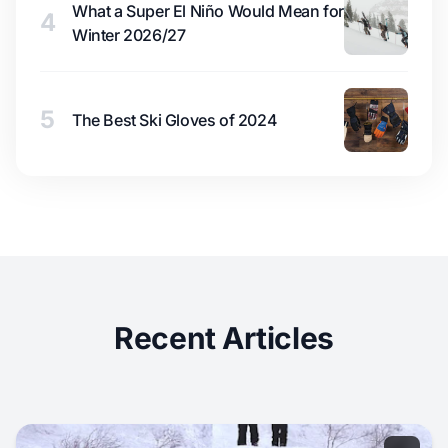
What a Super El Niño Would Mean for
4
Winter 2026/27
5
The Best Ski Gloves of 2024
Recent Articles