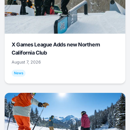
X Games League Adds new Northern
California Club
August 7, 2026
News