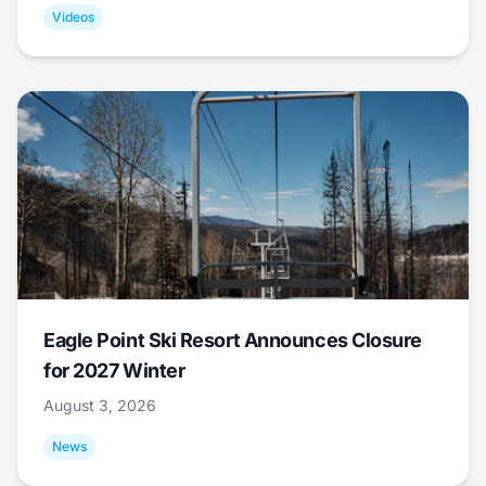
Videos
Eagle Point Ski Resort Announces Closure
for 2027 Winter
August 3, 2026
News