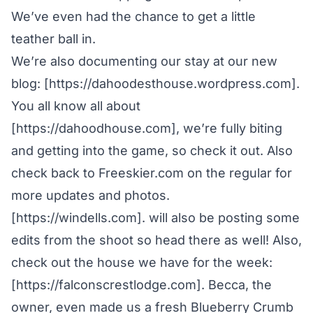
We’ve even had the chance to get a little
teather ball in.
We’re also documenting our stay at our new
blog: [https://dahoodesthouse.wordpress.com].
You all know all about
[https://dahoodhouse.com], we’re fully biting
and getting into the game, so check it out. Also
check back to Freeskier.com on the regular for
more updates and photos.
[https://windells.com]. will also be posting some
edits from the shoot so head there as well! Also,
check out the house we have for the week:
[https://falconscrestlodge.com]. Becca, the
owner, even made us a fresh Blueberry Crumb