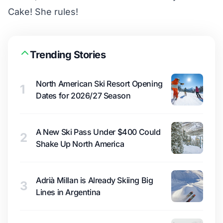
Cake! She rules!
Trending Stories
North American Ski Resort Opening
1
Dates for 2026/27 Season
A New Ski Pass Under $400 Could
2
Shake Up North America
Adrià Millan is Already Skiing Big
3
Lines in Argentina