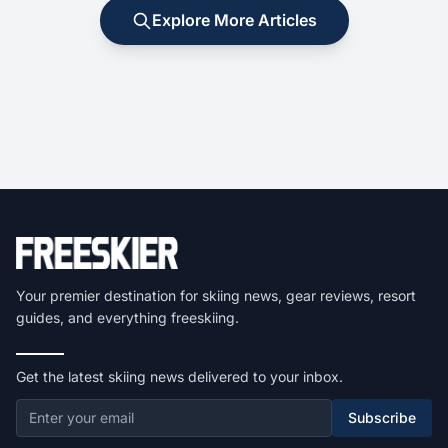
Explore More Articles
Your premier destination for skiing news, gear reviews, resort
guides, and everything freeskiing.
Get the latest skiing news delivered to your inbox.
Subscribe