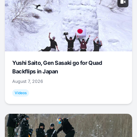
Yushi Saito, Gen Sasaki go for Quad
Backflips in Japan
August 7, 2026
Videos