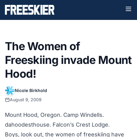
The Women of
Freeskiing invade Mount
Hood!
Nicole Birkhold
August 9, 2009
Mount Hood, Oregon. Camp Windells.
dahoodesthouse. Falcon’s Crest Lodge.
Boys, look out, the women of freeskiing have