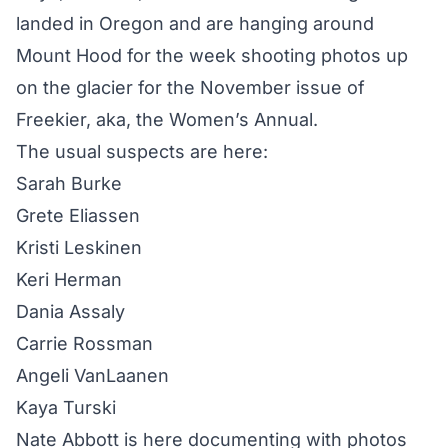
landed in Oregon and are hanging around
Mount Hood for the week shooting photos up
on the glacier for the November issue of
Freekier, aka, the Women’s Annual.
The usual suspects are here:
Sarah Burke
Grete Eliassen
Kristi Leskinen
Keri Herman
Dania Assaly
Carrie Rossman
Angeli VanLaanen
Kaya Turski
Nate Abbott is here documenting with photos