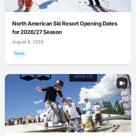
North American Ski Resort Opening Dates
for 2026/27 Season
August 6, 2026
News