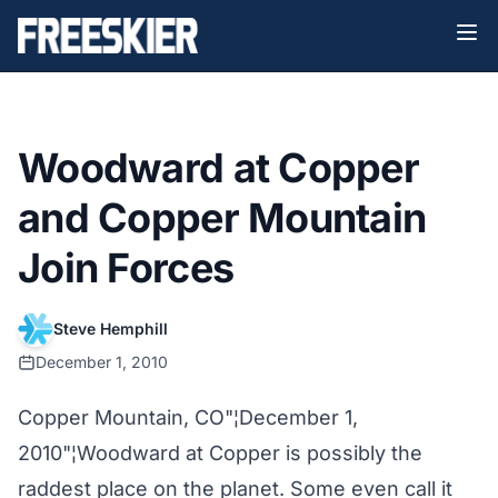
Woodward at Copper
and Copper Mountain
Join Forces
Steve Hemphill
December 1, 2010
Copper Mountain, CO"¦December 1,
2010"¦Woodward at Copper is possibly the
raddest place on the planet. Some even call it