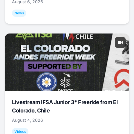
August 6, 2026
News
Livestream IFSA Junior 3* Freeride from El
Colorado, Chile
August 4, 2026
Videos