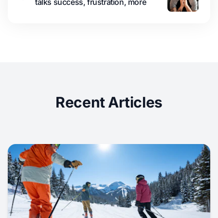
talks success, frustration, more
Recent Articles