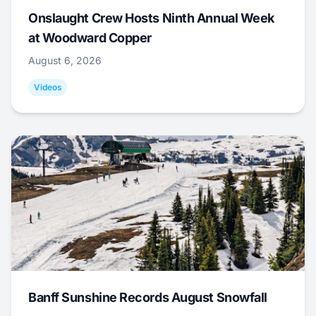
Onslaught Crew Hosts Ninth Annual Week
at Woodward Copper
August 6, 2026
Videos
Banff Sunshine Records August Snowfall