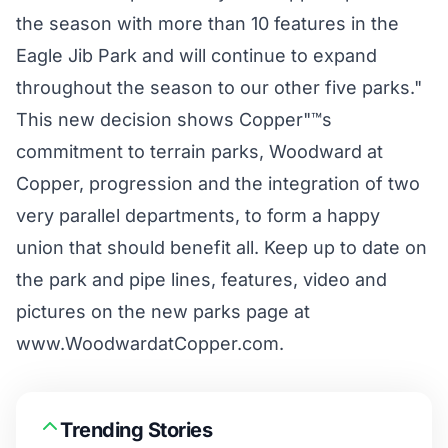
the season with more than 10 features in the
Eagle Jib Park and will continue to expand
throughout the season to our other five parks."
This new decision shows Copper"™s
commitment to terrain parks, Woodward at
Copper, progression and the integration of two
very parallel departments, to form a happy
union that should benefit all. Keep up to date on
the park and pipe lines, features, video and
pictures on the new parks page at
www.WoodwardatCopper.com
.
Trending Stories