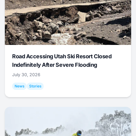
Road Accessing Utah Ski Resort Closed
Indefinitely After Severe Flooding
July 30, 2026
News
Stories