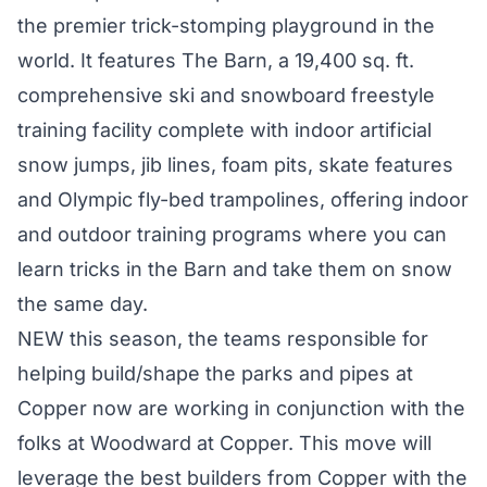
the premier trick-stomping playground in the
world. It features The Barn, a 19,400 sq. ft.
comprehensive ski and snowboard freestyle
training facility complete with indoor artificial
snow jumps, jib lines, foam pits, skate features
and Olympic fly-bed trampolines, offering indoor
and outdoor training programs where you can
learn tricks in the Barn and take them on snow
the same day.
NEW this season, the teams responsible for
helping build/shape the parks and pipes at
Copper now are working in conjunction with the
folks at Woodward at Copper. This move will
leverage the best builders from Copper with the