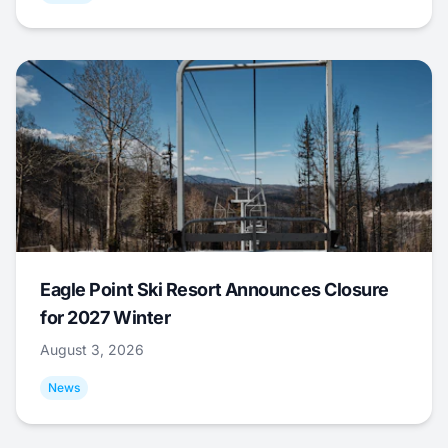
Eagle Point Ski Resort Announces Closure
for 2027 Winter
August 3, 2026
News