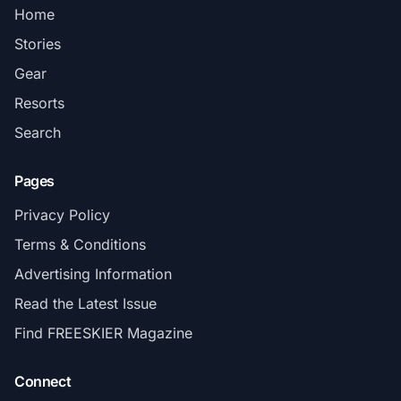
Home
Stories
Gear
Resorts
Search
Pages
Privacy Policy
Terms & Conditions
Advertising Information
Read the Latest Issue
Find FREESKIER Magazine
Connect