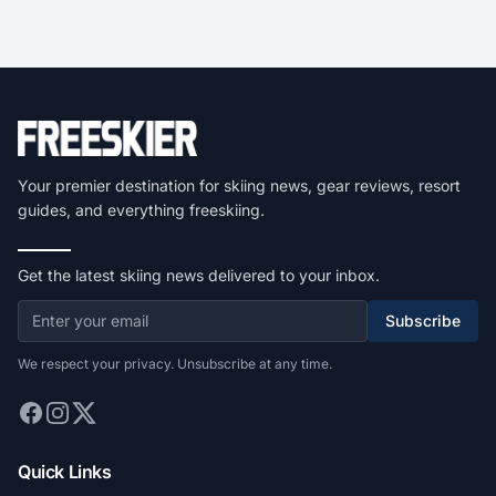
Your premier destination for skiing news, gear reviews, resort
guides, and everything freeskiing.
Get the latest skiing news delivered to your inbox.
Subscribe
We respect your privacy. Unsubscribe at any time.
Quick Links