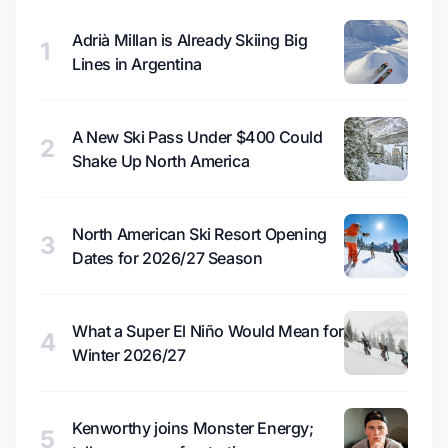
Adrià Millan is Already Skiing Big
1
Lines in Argentina
A New Ski Pass Under $400 Could
2
Shake Up North America
North American Ski Resort Opening
3
Dates for 2026/27 Season
What a Super El Niño Would Mean for
4
Winter 2026/27
Kenworthy joins Monster Energy;
5