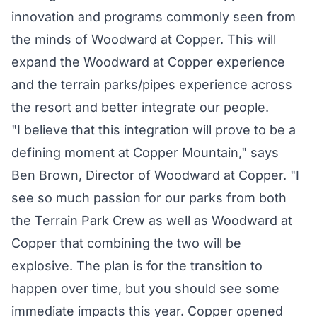
innovation and programs commonly seen from
the minds of Woodward at Copper. This will
expand the Woodward at Copper experience
and the terrain parks/pipes experience across
the resort and better integrate our people.
"I believe that this integration will prove to be a
defining moment at Copper Mountain," says
Ben Brown, Director of Woodward at Copper. "I
see so much passion for our parks from both
the Terrain Park Crew as well as Woodward at
Copper that combining the two will be
explosive. The plan is for the transition to
happen over time, but you should see some
immediate impacts this year. Copper opened