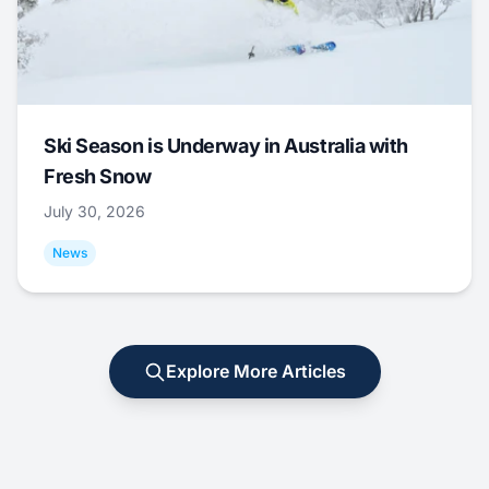
Ski Season is Underway in Australia with
Fresh Snow
July 30, 2026
News
Explore More Articles