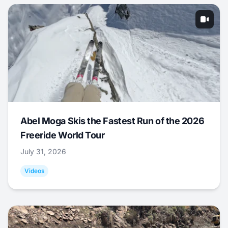
Abel Moga Skis the Fastest Run of the 2026
Freeride World Tour
July 31, 2026
Videos