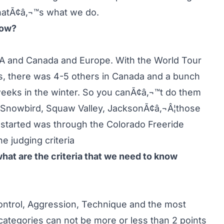
thatÃ¢â‚¬™s what we do.
now?
A and Canada and Europe. With the World Tour
ts, there was 4-5 others in Canada and a bunch
eeks in the winter. So you canÃ¢â‚¬™t do them
, Snowbird, Squaw Valley, JacksonÃ¢â‚¬Â¦those
I started was through the Colorado Freeride
e judging criteria
what are the criteria that we need to know
 Control, Aggression, Technique and the most
 categories can not be more or less than 2 points