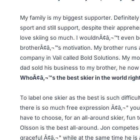
My family is my biggest supporter. Definite
sport and still support, despite their appreh
love skiing so much. I wouldnÃ¢â‚¬™t even be
brotherÃ¢â‚¬™s motivation. My brother runs
company in Vail called Bold Solutions. My m
dad sold his business to my brother, he now
WhoÃ¢â‚¬™s the best skier in the world rig
To label one skier as the best is such difficu
there is so much free expression Ã¢â‚¬" you 
have to choose, for an all-around skier, fun 
Olsson is the best all-around. Jon competes 
graceful Ã¢â‚¬" while at the same time he is 