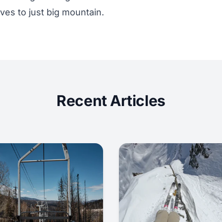
ves to just big mountain.
Recent Articles