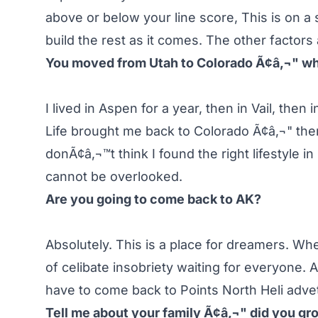
above or below your line score, This is on a s
build the rest as it comes. The other factors
You moved from Utah to Colorado Ã¢â‚¬" w
I lived in Aspen for a year, then in Vail, the
Life brought me back to Colorado Ã¢â‚¬" there
donÃ¢â‚¬™t think I found the right lifestyle i
cannot be overlooked.
Are you going to come back to AK?
Absolutely. This is a place for dreamers. Wh
of celibate insobriety waiting for everyone.
have to come back to Points North Heli adve
Tell me about your family Ã¢â‚¬" did you gro