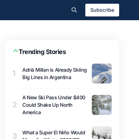
Subscribe
Trending Stories
Adrià Millan is Already Skiing
1
Big Lines in Argentina
A New Ski Pass Under $400
2
Could Shake Up North
America
What a Super El Niño Would
3