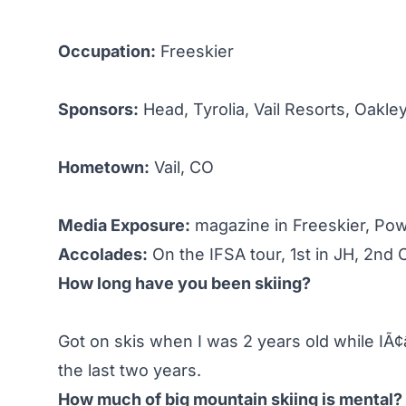
Occupation:
Freeskier
Sponsors:
Head, Tyrolia, Vail Resorts, Oakley
Hometown:
Vail, CO
Media Exposure:
magazine in Freeskier, Pow
Accolades:
On the IFSA tour, 1st in JH, 2nd 
How long have you been skiing?
Got on skis when I was 2 years old while IÃ¢
the last two years.
How much of big mountain skiing is mental?