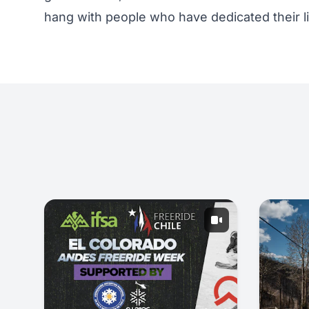
hang with people who have dedicated their li