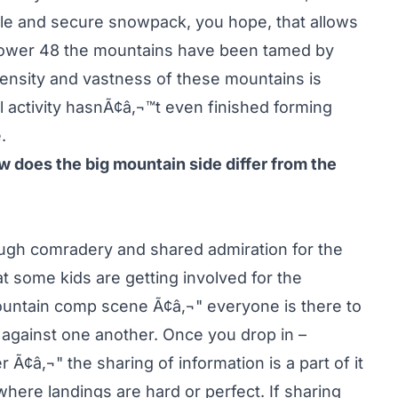
le and secure snowpack, you hope, that allows
he lower 48 the mountains have been tamed by
ensity and vastness of these mountains is
l activity hasnÃ¢â‚¬™t even finished forming
.
 does the big mountain side differ from the
ugh comradery and shared admiration for the
hat some kids are getting involved for the
ountain comp scene Ã¢â‚¬" everyone is there to
against one another. Once you drop in –
 Ã¢â‚¬" the sharing of information is a part of it
here landings are hard or perfect. If sharing