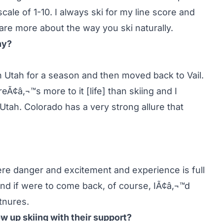
cale of 1-10. I always ski for my line score and
 are more about the way you ski naturally.
hy?
n in Utah for a season and then moved back to Vail.
Ã¢â‚¬™s more to it [life] than skiing and I
n Utah. Colorado has a very strong allure that
ere danger and excitement and experience is full
 And if were to come back, of course, IÃ¢â‚¬™d
tnures.
w up skiing with their support?