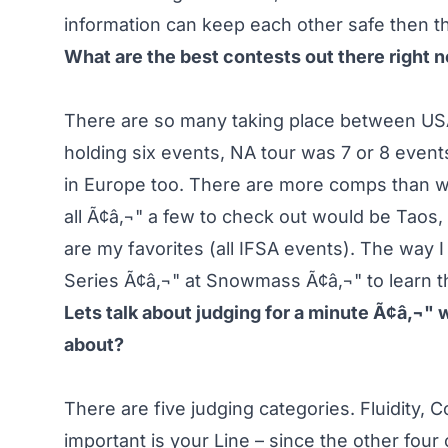
information can keep each other safe then 
What are the best contests out there right 
There are so many taking place between US
holding six events, NA tour was 7 or 8 even
in Europe too. There are more comps than w
all Ã¢â‚¬" a few to check out would be Taos
are my favorites (all IFSA events). The way 
Series Ã¢â‚¬" at Snowmass Ã¢â‚¬" to learn th
Lets talk about judging for a minute Ã¢â‚¬" 
about?
There are five judging categories. Fluidity,
important is your Line – since the other four