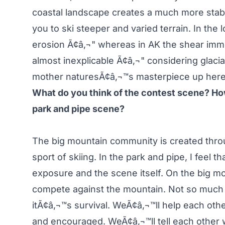
coastal landscape creates a much more stab
you to ski steeper and varied terrain. In t
erosion Ã¢â‚¬" whereas in AK the shear imm
almost inexplicable Ã¢â‚¬" considering glacia
mother naturesÃ¢â‚¬™s masterpiece up here
What do you think of the contest scene? How
park and pipe scene?
The big mountain community is created thro
sport of skiing. In the park and pipe, I feel t
exposure and the scene itself. On the big m
compete against the mountain. Not so much 
itÃ¢â‚¬™s survival. WeÃ¢â‚¬™ll help each other
and encouraged. WeÃ¢â‚¬™ll tell each other w