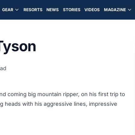
GEAR
RESORTS
NEWS
STORIES
VIDEOS
MAGAZINE
Tyson
ead
 coming big mountain ripper, on his first trip to
ng heads with his aggressive lines, impressive