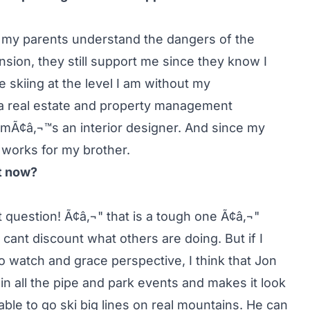
ly my parents understand the dangers of the
ension, they still support me since they know I
 skiing at the level I am without my
 a real estate and property management
omÃ¢â‚¬™s an interior designer. And since my
 works for my brother.
ht now?
lt question! Ã¢â‚¬" that is a tough one Ã¢â‚¬"
cant discount what others are doing. But if I
to watch and grace perspective, I think that Jon
in all the pipe and park events and makes it look
able to go ski big lines on real mountains. He can