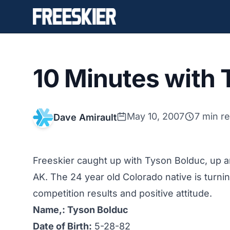
10 Minutes with 
May 10, 2007
7 min r
Dave Amirault
Freeskier caught up with Tyson Bolduc, up and
AK. The 24 year old Colorado native is turni
competition results and positive attitude.
Name,: Tyson Bolduc
Date of Birth:
5-28-82