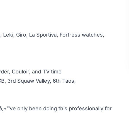
, Leki, Giro, La Sportiva, Fortress watches,
der, Couloir, and TV time
CB, 3rd Squaw Valley, 6th Taos,
â‚¬™ve only been doing this professionally for