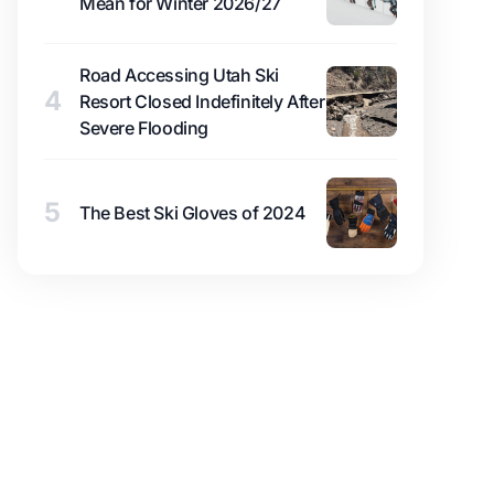
Mean for Winter 2026/27
Road Accessing Utah Ski
4
Resort Closed Indefinitely After
Severe Flooding
5
The Best Ski Gloves of 2024