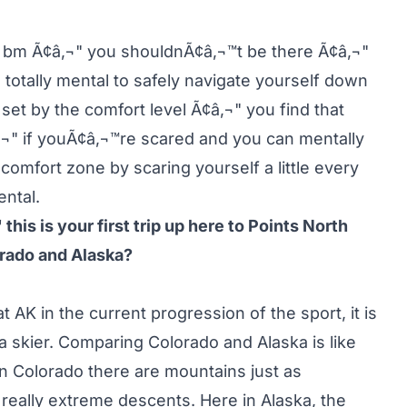
ski bm Ã¢â‚¬" you shouldnÃ¢â‚¬™t be there Ã¢â‚¬"
 totally mental to safely navigate yourself down
l set by the comfort level Ã¢â‚¬" you find that
¬" if youÃ¢â‚¬™re scared and you can mentally
omfort zone by scaring yourself a little every
ntal.
his is your first trip up here to Points North
orado and Alaska?
AK in the current progression of the sport, it is
 a skier. Comparing Colorado and Alaska is like
In Colorado there are mountains just as
 really extreme descents. Here in Alaska, the