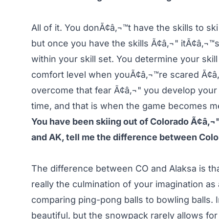
All of it. You donÃ¢â‚¬™t have the skills to 
but once you have the skills Ã¢â‚¬" itÃ¢â‚¬™s
within your skill set. You determine your skil
comfort level when youÃ¢â‚¬™re scared Ã¢â‚
overcome that fear Ã¢â‚¬" you develop your c
time, and that is when the game becomes me
You have been skiing out of Colorado Ã¢â‚¬" t
and AK, tell me the difference between Col
The difference between CO and Alaksa is that 
really the culmination of your imagination as
comparing ping-pong balls to bowling balls. 
beautiful, but the snowpack rarely allows for