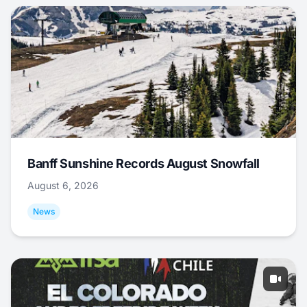
Banff Sunshine Records August Snowfall
August 6, 2026
News