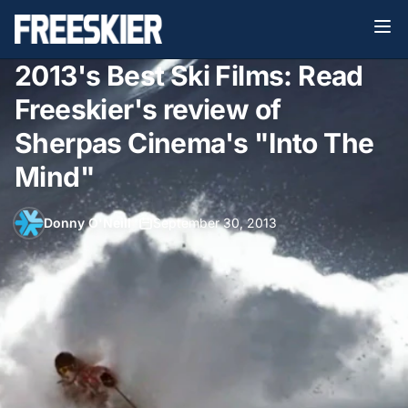
2013's Best Ski Films: Read
Freeskier's review of
Sherpas Cinema's "Into The
Mind"
Donny O'Neill
•
September 30, 2013