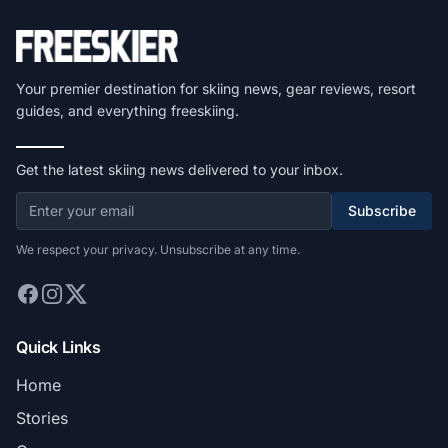
Your premier destination for skiing news, gear reviews, resort
guides, and everything freeskiing.
Get the latest skiing news delivered to your inbox.
Subscribe
We respect your privacy. Unsubscribe at any time.
Quick Links
Home
Stories