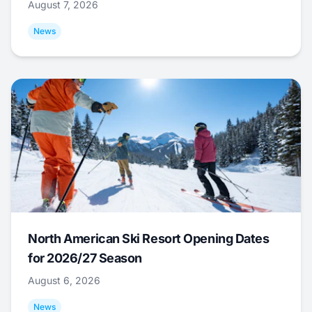
August 7, 2026
News
North American Ski Resort Opening Dates
for 2026/27 Season
August 6, 2026
News