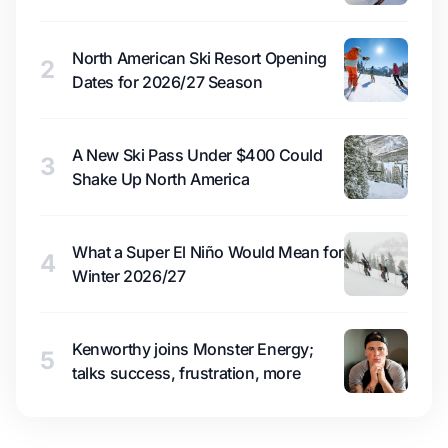
North American Ski Resort Opening
2
Dates for 2026/27 Season
A New Ski Pass Under $400 Could
3
Shake Up North America
What a Super El Niño Would Mean for
4
Winter 2026/27
Kenworthy joins Monster Energy;
5
talks success, frustration, more