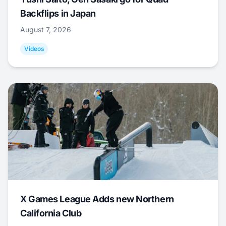
Backflips in Japan
August 7, 2026
Videos
X Games League Adds new Northern
California Club