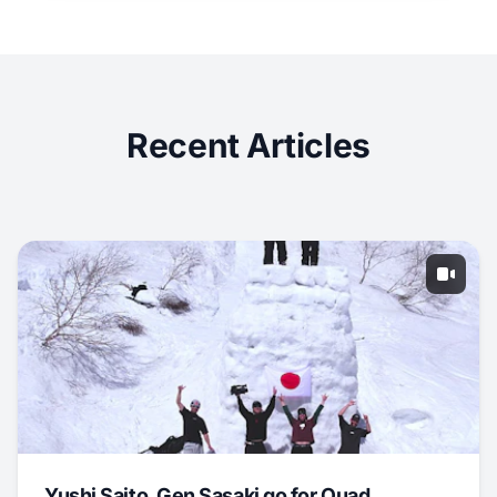
Recent Articles
Yushi Saito, Gen Sasaki go for Quad