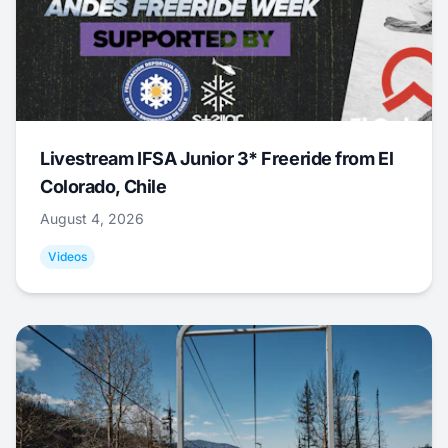
Livestream IFSA Junior 3* Freeride from El
Colorado, Chile
August 4, 2026
Videos