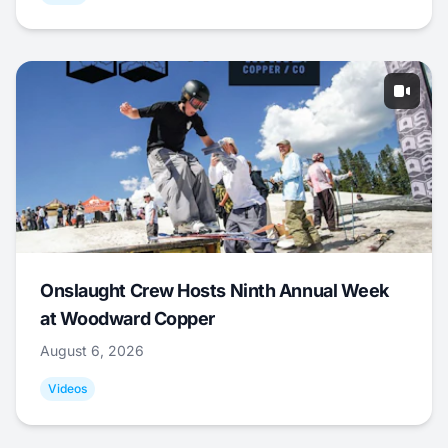
Onslaught Crew Hosts Ninth Annual Week
at Woodward Copper
August 6, 2026
Videos