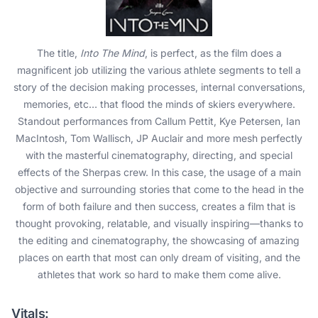
The title,
Into The Mind
, is perfect, as the film does a
magnificent job utilizing the various athlete segments to tell a
story of the decision making processes, internal conversations,
memories, etc… that flood the minds of skiers everywhere.
Standout performances from Callum Pettit, Kye Petersen, Ian
MacIntosh, Tom Wallisch, JP Auclair and more mesh perfectly
with the masterful cinematography, directing, and special
effects of the Sherpas crew. In this case, the usage of a main
objective and surrounding stories that come to the head in the
form of both failure and then success, creates a film that is
thought provoking, relatable, and visually inspiring—thanks to
the editing and cinematography, the showcasing of amazing
places on earth that most can only dream of visiting, and the
athletes that work so hard to make them come alive.
Vitals: