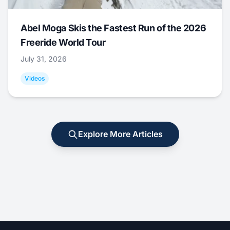
Abel Moga Skis the Fastest Run of the 2026
Freeride World Tour
July 31, 2026
Videos
Explore More Articles