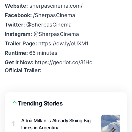
Website:
sherpascinema.com/
Facebook:
/SherpasCinema
Twitter:
@SherpasCinema
Instagram:
@SherpasCinema
Trailer Page:
https://ow.ly/oUXM1
Runtime:
66 minutes
Get It Now:
https://georiot.co/31Hc
Official Trailer:
Trending Stories
Adrià Millan is Already Skiing Big
1
Lines in Argentina