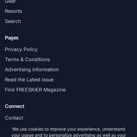
Gear
Resorts
Search
Pages
Privacy Policy
Terms & Conditions
Advertising Information
Read the Latest Issue
Find FREESKIER Magazine
Connect
Contact
Subscribe
We use cookies to improve your experience, understand
your usage and to personalize advertising as well as your