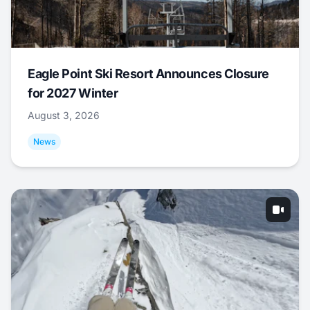
Eagle Point Ski Resort Announces Closure
for 2027 Winter
August 3, 2026
News