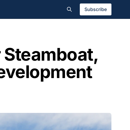
Subscribe
r Steamboat,
 Development
l