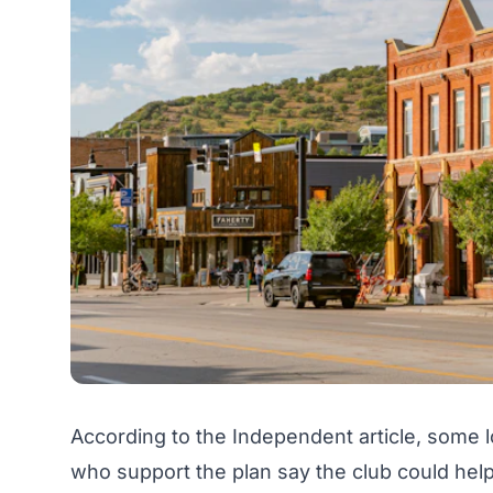
According to the Independent article, some l
who support the plan say the club could help