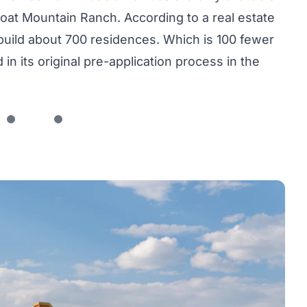
at Mountain Ranch. According to a real estate
build about 700 residences. Which is 100 fewer
n its original pre-application process in the