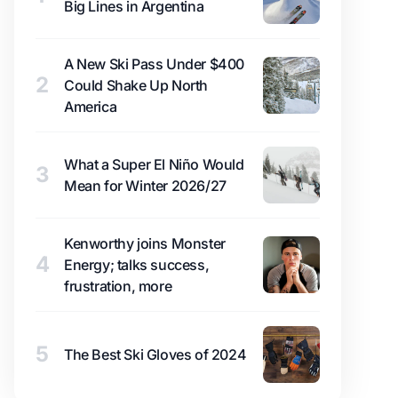
Big Lines in Argentina
A New Ski Pass Under $400
2
Could Shake Up North
America
What a Super El Niño Would
3
Mean for Winter 2026/27
Kenworthy joins Monster
4
Energy; talks success,
frustration, more
5
The Best Ski Gloves of 2024