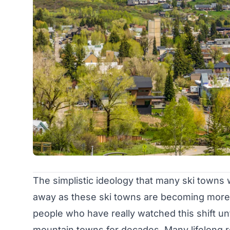
The simplistic ideology that many ski towns w
away as these ski towns are becoming more 
people who have really watched this shift un
mountain towns for decades. Many lifelong r