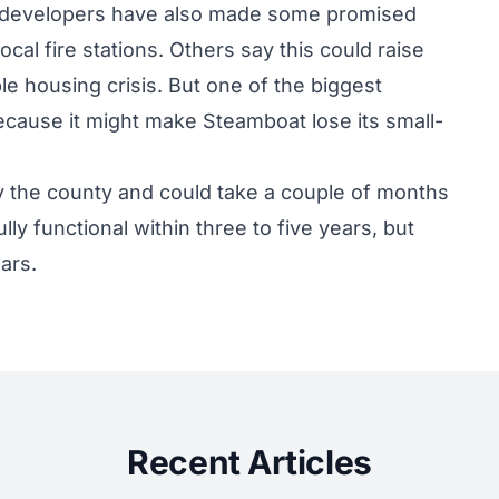
 developers have also made some promised
ocal fire stations. Others say this could raise
le housing crisis. But one of the biggest
because it might make Steamboat lose its small-
by the county and could take a couple of months
ully functional within three to five years, but
ears.
Recent Articles