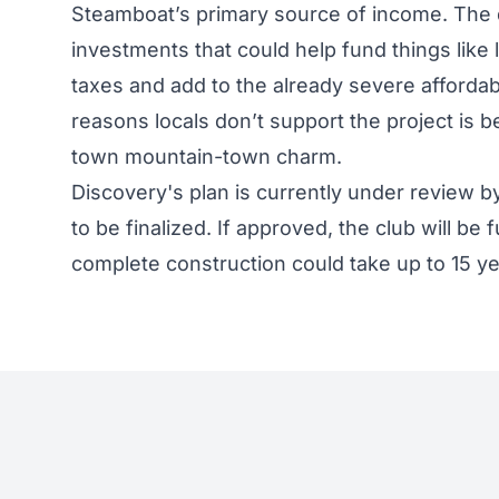
Steamboat’s primary source of income. The
investments that could help fund things like l
taxes and add to the already severe affordab
reasons locals don’t support the project is 
town mountain-town charm.
Discovery's plan is currently under review 
to be finalized. If approved, the club will be f
complete construction could take up to 15 y