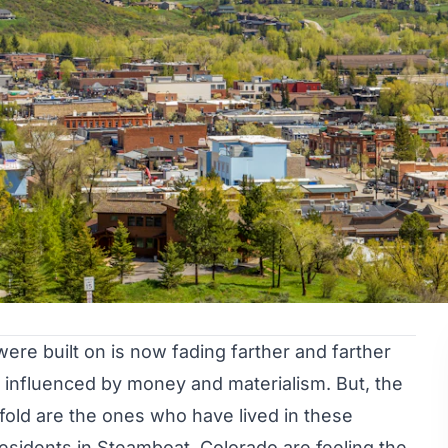
ere built on is now fading farther and farther
influenced by money and materialism. But, the
fold are the ones who have lived in these
esidents in Steamboat, Colorado are feeling the