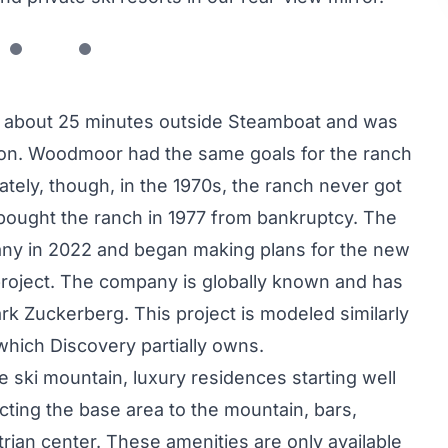
 about 25 minutes outside Steamboat and was
on. Woodmoor had the same goals for the ranch
mately, though, in the 1970s, the ranch never got
bought the ranch in 1977 from bankruptcy. The
ny in 2022 and began making plans for the new
oject. The company is globally known and has
k Zuckerberg. This project is modeled similarly
which Discovery partially owns.
te ski mountain, luxury residences starting well
ting the base area to the mountain, bars,
rian center. These amenities are only available