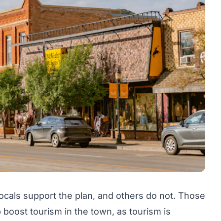
ocals support the plan, and others do not. Those
 boost tourism in the town, as tourism is