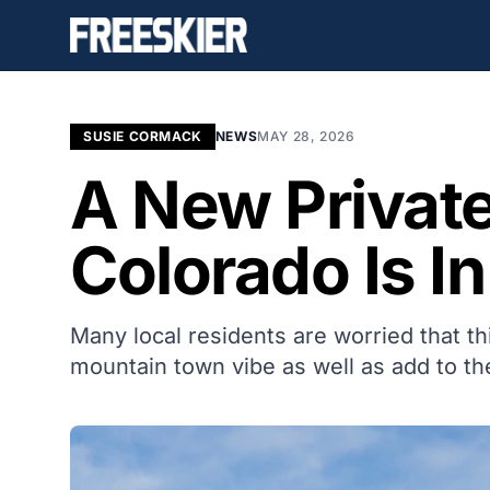
SUSIE CORMACK
NEWS
MAY 28, 2026
A New Private
Colorado Is I
Many local residents are worried that t
mountain town vibe as well as add to th