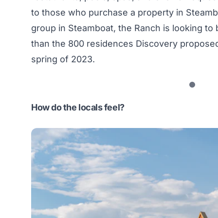
to those who purchase a property in Steambo
group in Steamboat, the Ranch is looking to 
than the 800 residences Discovery proposed i
spring of 2023.
How do the locals feel?