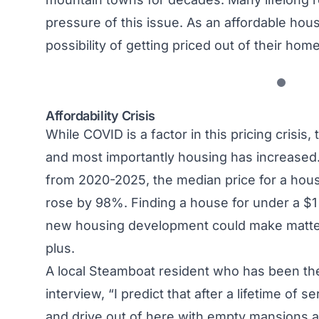
pressure of this issue. As an affordable hou
possibility of getting priced out of their h
Affordability Crisis
While COVID is a factor in this pricing crisis,
and most importantly housing has increased.
from 2020-2025, the median price for a hou
rose by 98%. Finding a house for under a $1 
new housing development could make matters
plus.
A local Steamboat resident who has been the
interview, “I predict that after a lifetime of
and drive out of here with empty mansions an