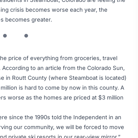
sing crisis becomes worse each year, the
omes becomes greater.
 the price of everything from groceries, travel
 According to an article from
the Colorado Sun
,
se in Routt County (where Steamboat is located)
million is hard to come by now in this county. A
 worse as the homes are priced at $3 million
re since the 1990s told
the Independent
in an
 serving our community, we will be forced to move
d private ski resorts in our rear-view mirror.”