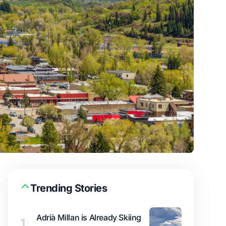
Trending Stories
Adrià Millan is Already Skiing
1