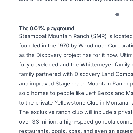
The 0.01% playground
Steamboat Mountain Ranch (SMR) is located
founded in the 1970 by Woodmoor Corporati
as the Discovery project has for it now. Ulti
fully developed and the Whittemeyer family 
family partnered with Discovery Land Compa
and improved Stagecoach Mountain Ranch pr
sold homes to people like Jeff Bezos and Mar
to the private Yellowstone Club in Montana, 
The exclusive ranch club will include a priva
over $3 million, a high-speed gondola connec
restaurants, pools, spas, and even an equest