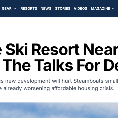
GEAR
RESORTS
NEWS
STORIES
VIDEOS
MAGAZINE
 Ski Resort Nea
n The Talks For
his new development will hurt Steamboats smal
e already worsening affordable housing crisis.