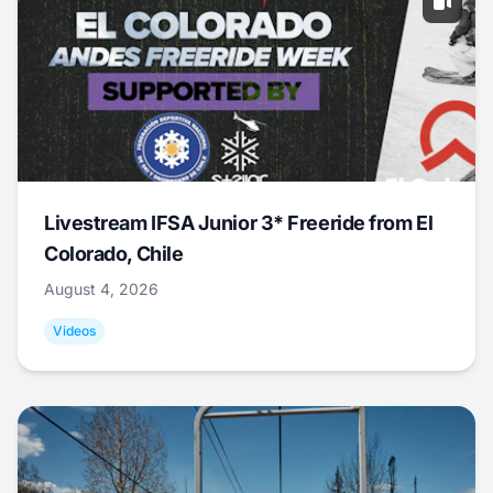
Livestream IFSA Junior 3* Freeride from El
Colorado, Chile
August 4, 2026
Videos