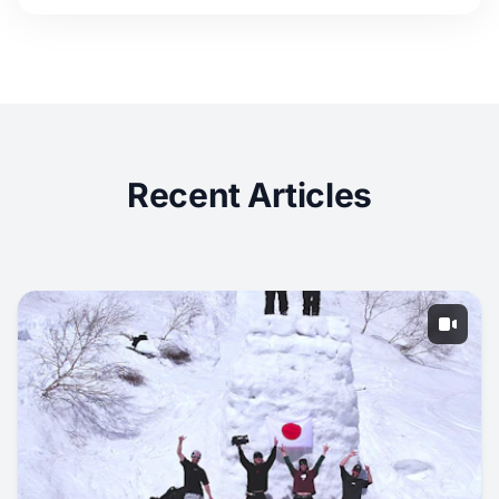
Recent Articles