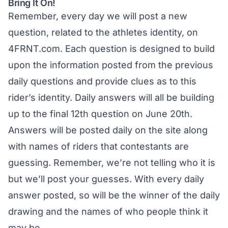
Bring It On!
Remember, every day we will post a new
question, related to the athletes identity, on
4FRNT.com
. Each question is designed to build
upon the information posted from the previous
daily questions and provide clues as to this
rider’s identity. Daily answers will all be building
up to the final 12th question on June 20th.
Answers will be posted daily on the site along
with names of riders that contestants are
guessing. Remember, we’re not telling who it is
but we’ll post your guesses. With every daily
answer posted, so will be the winner of the daily
drawing and the names of who people think it
may be.