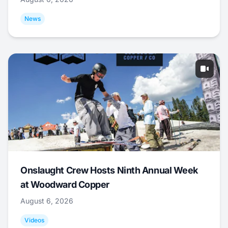
News
Onslaught Crew Hosts Ninth Annual Week
at Woodward Copper
August 6, 2026
Videos