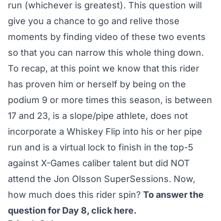
run (whichever is greatest). This question will
give you a chance to go and relive those
moments by finding video of these two events
so that you can narrow this whole thing down.
To recap, at this point we know that this rider
has proven him or herself by being on the
podium 9 or more times this season, is between
17 and 23, is a slope/pipe athlete, does not
incorporate a Whiskey Flip into his or her pipe
run and is a virtual lock to finish in the top-5
against X-Games caliber talent but did NOT
attend the Jon Olsson SuperSessions. Now,
how much does this rider spin?
To answer the
question for Day 8,
click here
.