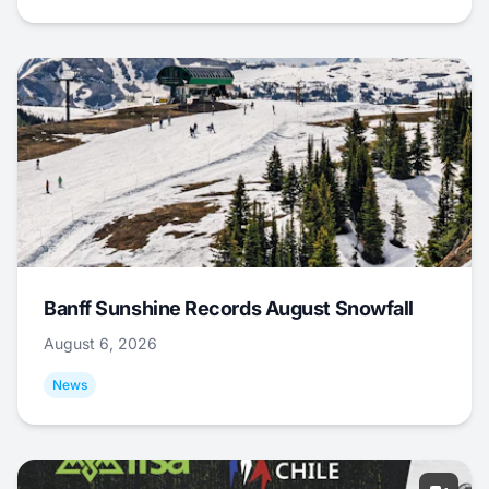
Banff Sunshine Records August Snowfall
August 6, 2026
News