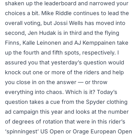
shaken up the leaderboard and narrowed your
choices a bit. Mike Riddle continues to lead the
overall voting, but Jossi Wells has moved into
second, Jen Hudak is in third and the flying
Finns, Kalle Leinonen and AJ Kemppainen take
up the fourth and fifth spots, respectively. I
assured you that yesterday’s question would
knock out one or more of the riders and help
you close in on the answer — or throw
everything into chaos. Which is it? Today’s
question takes a cue from the Spyder clothing
ad campaign this year and looks at the number
of degrees of rotation that were in this rider’s
‘spinningest’ US Open or Orage European Open