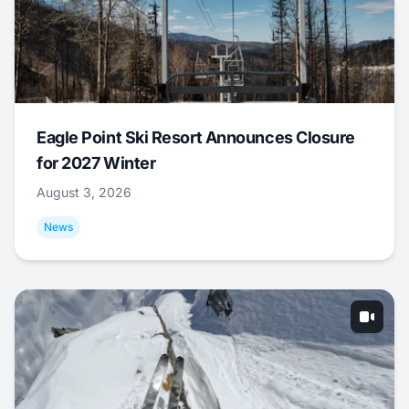
Eagle Point Ski Resort Announces Closure
for 2027 Winter
August 3, 2026
News