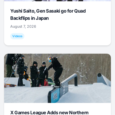
Yushi Saito, Gen Sasaki go for Quad
Backflips in Japan
August 7, 2026
Videos
X Games League Adds new Northern