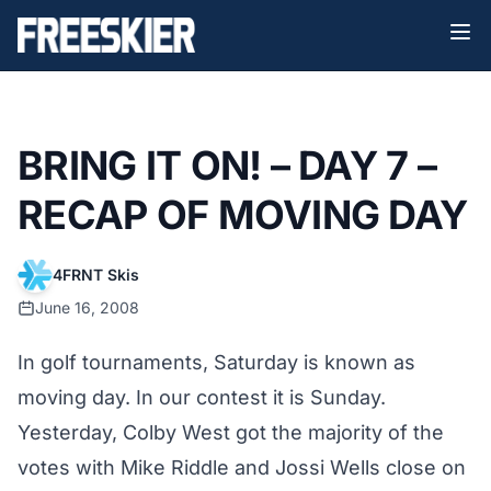
BRING IT ON! – DAY 7 –
RECAP OF MOVING DAY
4FRNT Skis
June 16, 2008
In golf tournaments, Saturday is known as
moving day. In our contest it is Sunday.
Yesterday, Colby West got the majority of the
votes with Mike Riddle and Jossi Wells close on