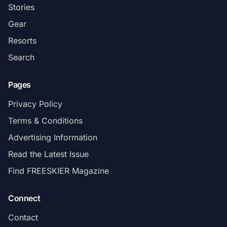
Stories
Gear
Resorts
Search
Pages
Privacy Policy
Terms & Conditions
Advertising Information
Read the Latest Issue
Find FREESKIER Magazine
Connect
Contact