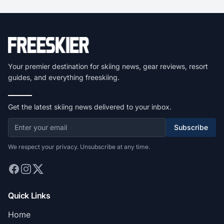
Your premier destination for skiing news, gear reviews, resort
guides, and everything freeskiing.
Get the latest skiing news delivered to your inbox.
Subscribe
We respect your privacy. Unsubscribe at any time.
Quick Links
Home