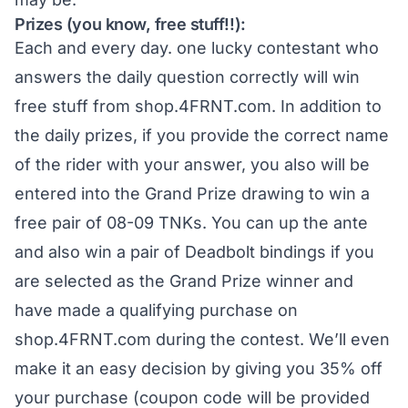
Prizes (you know, free stuff!!):
Each and every day. one lucky contestant who
answers the daily question correctly will win
free stuff from
shop.4FRNT.com
. In addition to
the daily prizes, if you provide the correct name
of the rider with your answer, you also will be
entered into the Grand Prize drawing to win a
free pair of 08-09 TNKs. You can up the ante
and also win a pair of Deadbolt bindings if you
are selected as the Grand Prize winner and
have made a qualifying purchase on
shop.4FRNT.com
during the contest. We’ll even
make it an easy decision by giving you 35% off
your purchase (coupon code will be provided