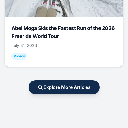
Abel Moga Skis the Fastest Run of the 2026
Freeride World Tour
July 31, 2026
Videos
Explore More Articles