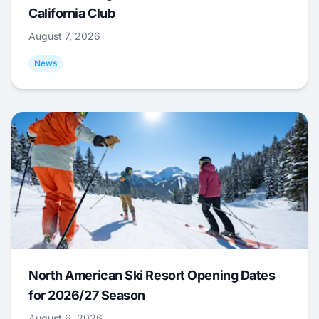
California Club
August 7, 2026
News
North American Ski Resort Opening Dates
for 2026/27 Season
August 6, 2026