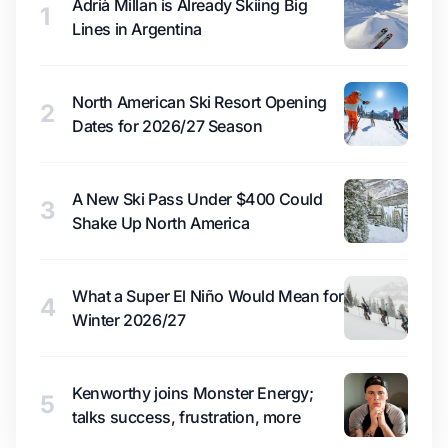
Adrià Millan is Already Skiing Big
1
Lines in Argentina
North American Ski Resort Opening
2
Dates for 2026/27 Season
A New Ski Pass Under $400 Could
3
Shake Up North America
What a Super El Niño Would Mean for
4
Winter 2026/27
Kenworthy joins Monster Energy;
5
talks success, frustration, more