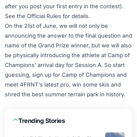
after you post your first entry in the contest).
See the
Official Rules
for details.
On the 21st of June, we will not only be
announcing the answer to the final question and
name of the Grand Prize winner, but we will also
be physically introducing the athlete at Camp of
Champions’ arrival day for Session A. So start
guessing, sign up for
Camp of Champions
and
meet 4FRNT’s latest pro, win some skis and
shred the best summer terrain park in history.
Trending Stories