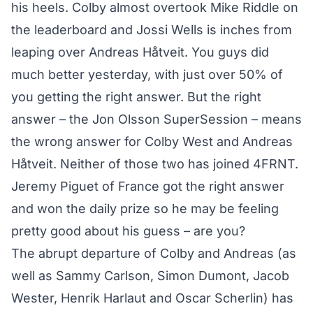
his heels. Colby almost overtook Mike Riddle on
the leaderboard and Jossi Wells is inches from
leaping over Andreas Håtveit. You guys did
much better yesterday, with just over 50% of
you getting the right answer. But the right
answer – the Jon Olsson SuperSession – means
the wrong answer for Colby West and Andreas
Håtveit. Neither of those two has joined 4FRNT.
Jeremy Piguet of France got the right answer
and won the daily prize so he may be feeling
pretty good about his guess – are you?
The abrupt departure of Colby and Andreas (as
well as Sammy Carlson, Simon Dumont, Jacob
Wester, Henrik Harlaut and Oscar Scherlin) has