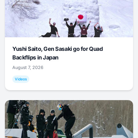
Yushi Saito, Gen Sasaki go for Quad
Backflips in Japan
August 7, 2026
Videos