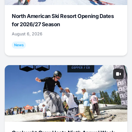
North American Ski Resort Opening Dates
for 2026/27 Season
August 6, 2026
News