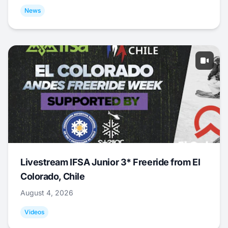
News
Livestream IFSA Junior 3* Freeride from El
Colorado, Chile
August 4, 2026
Videos