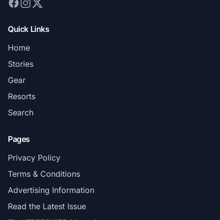
Quick Links
Home
Stories
Gear
Resorts
Search
Pages
Privacy Policy
Terms & Conditions
Advertising Information
Read the Latest Issue