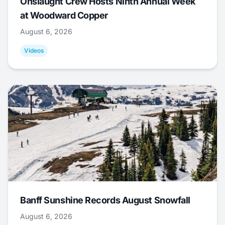
Onslaught Crew Hosts Ninth Annual Week
at Woodward Copper
August 6, 2026
Videos
Banff Sunshine Records August Snowfall
August 6, 2026