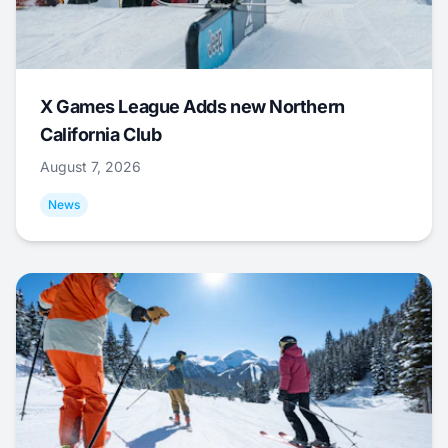
X Games League Adds new Northern
California Club
August 7, 2026
News