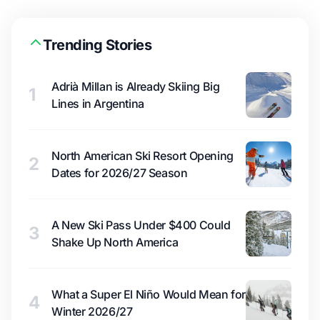
Trending Stories
Adrià Millan is Already Skiing Big
1
Lines in Argentina
North American Ski Resort Opening
2
Dates for 2026/27 Season
A New Ski Pass Under $400 Could
3
Shake Up North America
What a Super El Niño Would Mean for
4
Winter 2026/27