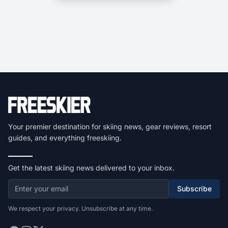
Your premier destination for skiing news, gear reviews, resort
guides, and everything freeskiing.
Get the latest skiing news delivered to your inbox.
Subscribe
We respect your privacy. Unsubscribe at any time.