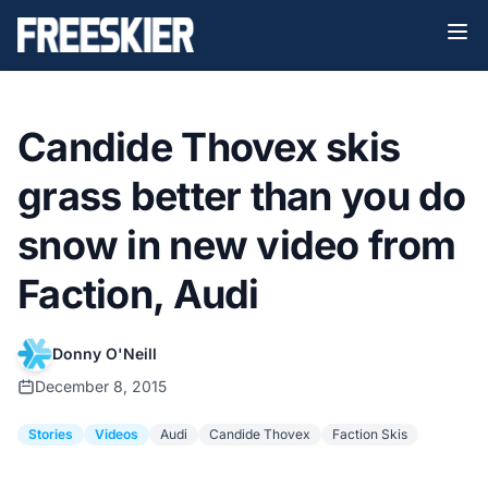
Candide Thovex skis
grass better than you do
snow in new video from
Faction, Audi
Donny O'Neill
December 8, 2015
Stories
Videos
Audi
Candide Thovex
Faction Skis