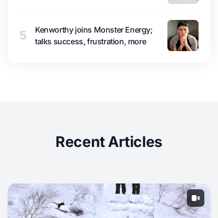
Kenworthy joins Monster Energy;
5
talks success, frustration, more
Recent Articles