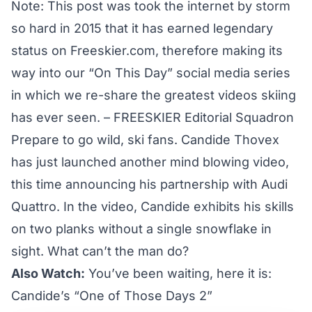
Note: This post was took the internet by storm
so hard in 2015 that it has earned legendary
status on Freeskier.com, therefore making its
way into our “On This Day” social media series
in which we re-share the greatest videos skiing
has ever seen. – FREESKIER Editorial Squadron
Prepare to go wild, ski fans. Candide Thovex
has just launched another mind blowing video,
this time announcing his partnership with Audi
Quattro. In the video, Candide exhibits his skills
on two planks without a single snowflake in
sight. What can’t the man do?
Also Watch:
You’ve been waiting, here it is:
Candide’s “One of Those Days 2”