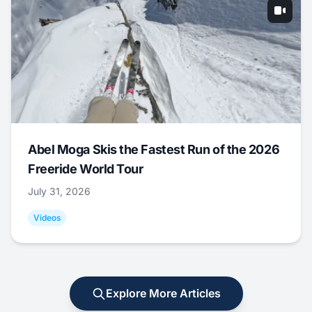
Abel Moga Skis the Fastest Run of the 2026
Freeride World Tour
July 31, 2026
Videos
Explore More Articles