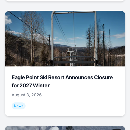
Eagle Point Ski Resort Announces Closure
for 2027 Winter
August 3, 2026
News