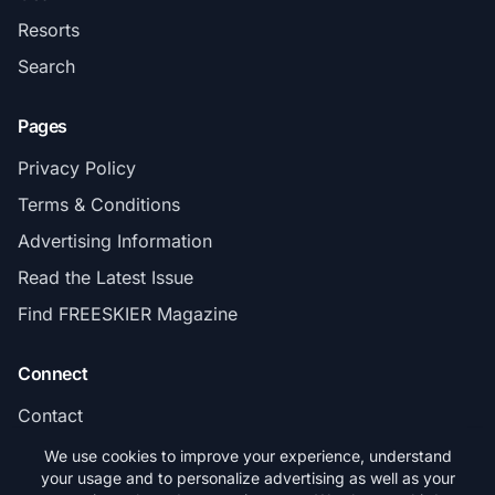
Resorts
Search
Pages
Privacy Policy
Terms & Conditions
Advertising Information
Read the Latest Issue
Find FREESKIER Magazine
Connect
Contact
Subscribe
We use cookies to improve your experience, understand
your usage and to personalize advertising as well as your