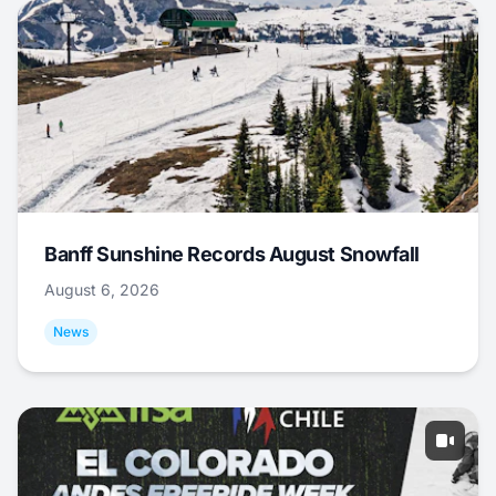
Banff Sunshine Records August Snowfall
August 6, 2026
News