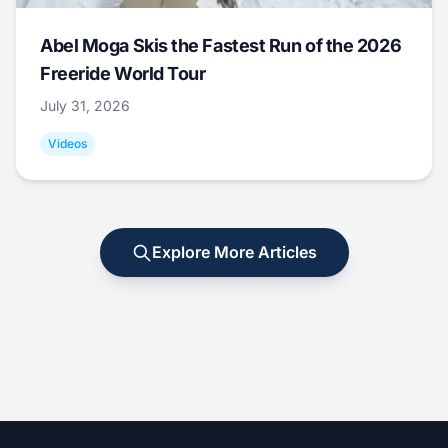
Abel Moga Skis the Fastest Run of the 2026
Freeride World Tour
July 31, 2026
Videos
Explore More Articles