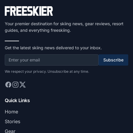
Your premier destination for skiing news, gear reviews, resort
guides, and everything freeskiing.
Get the latest skiing news delivered to your inbox.
Subscribe
We respect your privacy. Unsubscribe at any time.
Quick Links
Home
Stories
Gear