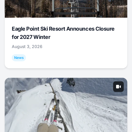
Eagle Point Ski Resort Announces Closure
for 2027 Winter
August 3, 2026
News