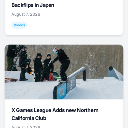
Backflips in Japan
August 7, 2026
Videos
X Games League Adds new Northern
California Club
August 7, 2026