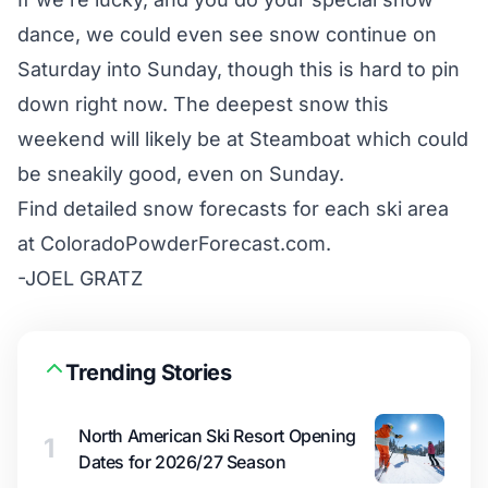
dance, we could even see snow continue on
Saturday into Sunday, though this is hard to pin
down right now. The deepest snow this
weekend will likely be at Steamboat which could
be sneakily good, even on Sunday.
Find detailed snow forecasts for each ski area
at
ColoradoPowderForecast.com
.
-JOEL GRATZ
Trending Stories
North American Ski Resort Opening
1
Dates for 2026/27 Season