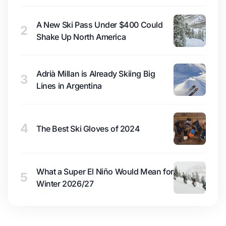
A New Ski Pass Under $400 Could
2
Shake Up North America
Adrià Millan is Already Skiing Big
3
Lines in Argentina
4
The Best Ski Gloves of 2024
What a Super El Niño Would Mean for
5
Winter 2026/27