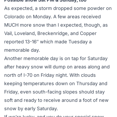
As expected, a storm dropped some powder on
Colorado on Monday. A few areas received
MUCH more snow than I expected, though, as
Vail, Loveland, Breckenridge, and Copper
reported 13-16″ which made Tuesday a
memorable day.
Another memorable day is on tap for Saturday
after heavy snow will dump on areas along and
north of I-70 on Friday night. With clouds
keeping temperatures down on Thursday and
Friday, even south-facing slopes should stay
soft and ready to receive around a foot of new
snow by early Saturday.
If we’re lucky, and you do your special snow