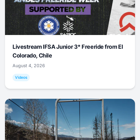
Livestream IFSA Junior 3* Freeride from El
Colorado, Chile
August 4, 2026
Videos