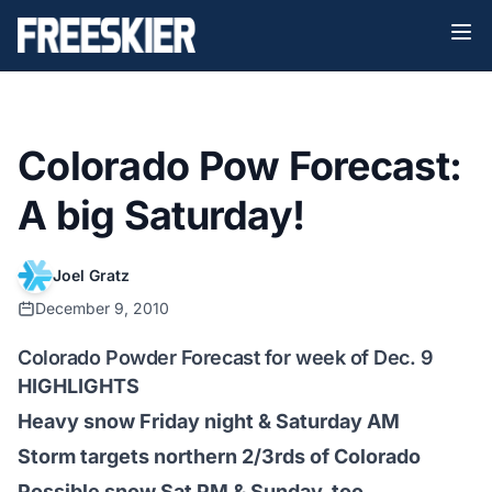
Colorado Pow Forecast:
A big Saturday!
Joel Gratz
December 9, 2010
Colorado Powder Forecast for week of Dec. 9
HIGHLIGHTS
Heavy snow Friday night & Saturday AM
Storm targets northern 2/3rds of Colorado
Possible snow Sat PM & Sunday, too