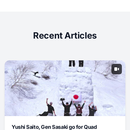
Recent Articles
Yushi Saito, Gen Sasaki go for Quad