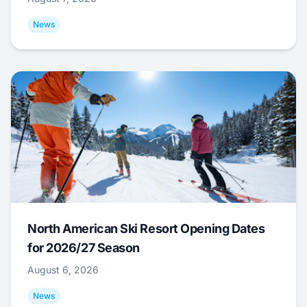
News
North American Ski Resort Opening Dates
for 2026/27 Season
August 6, 2026
News