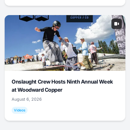
Onslaught Crew Hosts Ninth Annual Week
at Woodward Copper
August 6, 2026
Videos