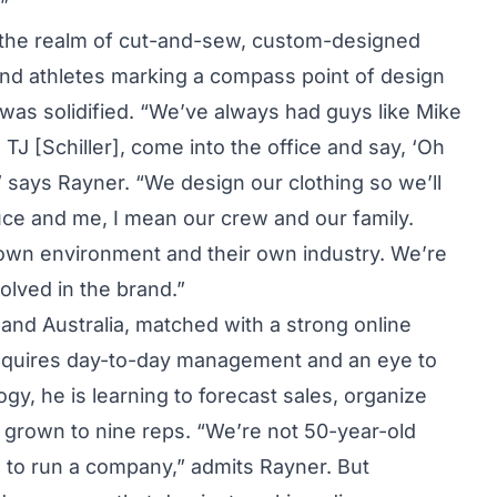
”
to the realm of cut-and-sew, custom-designed
 and athletes marking a compass point of design
s was solidified. “We’ve always had guys like Mike
 TJ [Schiller], come into the office and say, ‘Oh
t,’” says Rayner. “We design our clothing so we’ll
uce and me, I mean our crew and our family.
r own environment and their own industry. We’re
lved in the brand.”
 and Australia, matched with a strong online
 requires day-to-day management and an eye to
gy, he is learning to forecast sales, organize
s grown to nine reps. “We’re not 50-year-old
 to run a company,” admits Rayner. But