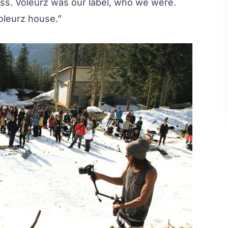
ess. Voleurz was our label, who we were.
oleurz house.”