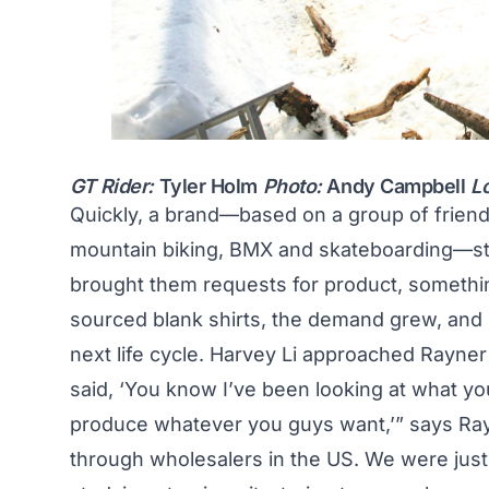
GT Rider:
Tyler Holm
Photo:
Andy Campbell
L
Quickly, a brand—based on a group of frien
mountain biking, BMX and skateboarding—star
brought them requests for product, something
sourced blank shirts, the demand grew, and i
next life cycle. Harvey Li approached Rayner 
said, ‘You know I’ve been looking at what yo
produce whatever you guys want,’” says Rayner
through wholesalers in the US. We were just