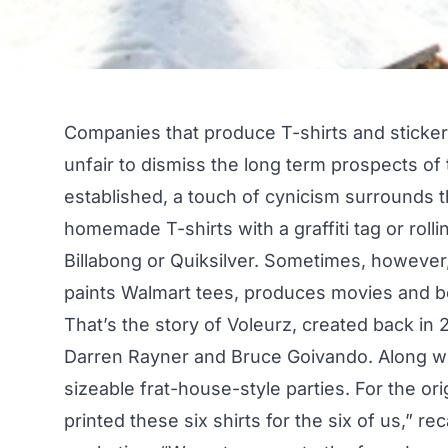
Companies that produce T-shirts and stickers 
unfair to dismiss the long term prospects o
established, a touch of cynicism surrounds t
homemade T-shirts with a graffiti tag or rol
Billabong or Quiksilver. Sometimes, however,
paints Walmart tees, produces movies and 
That’s the story of Voleurz, created back in 
Darren Rayner and Bruce Goivando. Along wi
sizeable frat-house-style parties. For the o
printed these six shirts for the six of us,” r