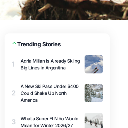
Trending Stories
Adrià Millan is Already Skiing
1
Big Lines in Argentina
A New Ski Pass Under $400
2
Could Shake Up North
America
What a Super El Niño Would
3
Mean for Winter 2026/27