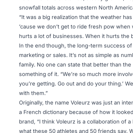
snowfall totals across western North Americ
“It was a big realization that the weather ha
’cause we don’t get to ride fresh pow when we 
hurts a lot of businesses. When it hurts the bi
In the end though, the long-term success of
marketing or sales. It’s not as simple as num
family. No one can state that better than t
something of it. “We’re so much more involve
you’re getting. Go out and do your thing.’ We
with them.”
Originally, the name Voleurz was just an in
a French dictionary because of how it looked
brand, “I think Voleurz is a collaboration of 
what these 50 athletes and 50 friends say. 