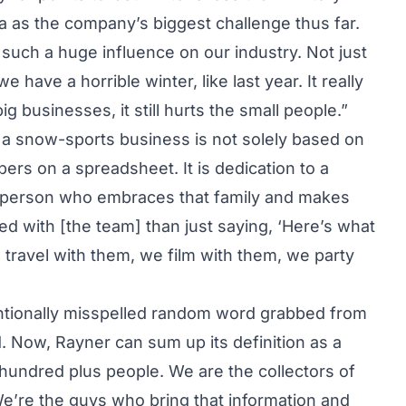
a as the company’s biggest challenge thus far.
s such a huge influence on our industry. Not just
have a horrible winter, like last year. It really
g businesses, it still hurts the small people.”
 a snow-sports business is not solely based on
bers on a spreadsheet. It is dedication to a
he person who embraces that family and makes
d with [the team] than just saying, ‘Here’s what
 travel with them, we film with them, we party
tentionally misspelled random word grabbed from
. Now, Rayner can sum up its definition as a
a hundred plus people. We are the collectors of
We’re the guys who bring that information and