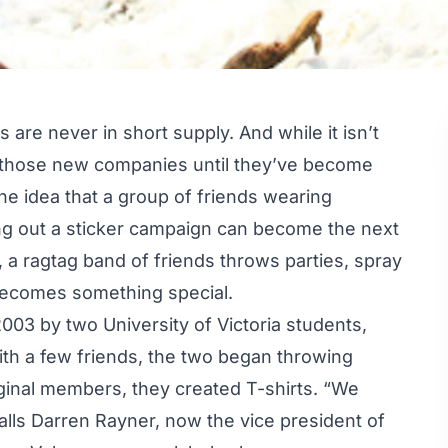
are never in short supply. And while it isn’t
f those new companies until they’ve become
he idea that a group of friends wearing
ling out a sticker campaign can become the next
 a ragtag band of friends throws parties, spray
becomes something special.
2003 by two University of Victoria students,
th a few friends, the two began throwing
riginal members, they created T-shirts. “We
ecalls Darren Rayner, now the vice president of