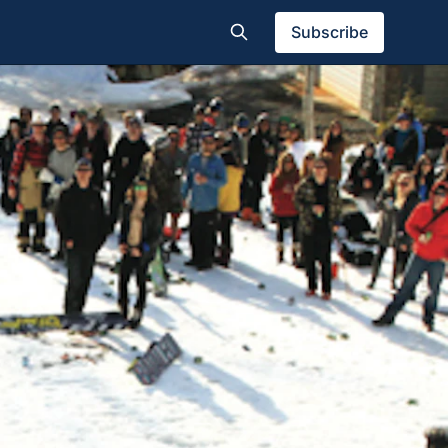
Subscribe