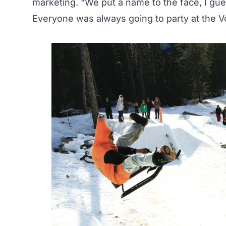
marketing. “We put a name to the face, I gu
Everyone was always going to party at the V