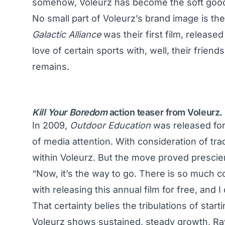
somehow, Voleurz has become the soft good
No small part of Voleurz’s brand image is th
Galactic Alliance
was their first film, release
love of certain sports with, well, their frien
remains.
Kill Your Boredom
action teaser from Voleurz.
In 2009,
Outdoor Education
was released for 
of media attention. With consideration of tra
within Voleurz. But the move proved prescien
“Now, it’s the way to go. There is so much co
with releasing this annual film for free, and 
That certainty belies the tribulations of star
Voleurz shows sustained, steady growth, Rayn