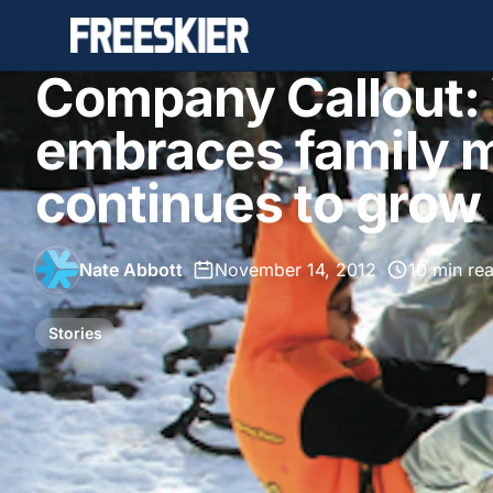
Company Callout:
embraces family m
continues to grow
Nate Abbott
•
November 14, 2012
•
10 min re
Stories