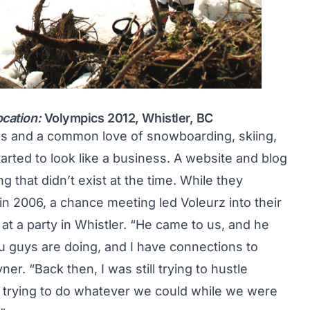
ocation:
Volympics 2012, Whistler, BC
ds and a common love of snowboarding, skiing,
ted to look like a business. A website and blog
 that didn’t exist at the time. While they
n 2006, a chance meeting led Voleurz into their
at a party in Whistler. “He came to us, and he
u guys are doing, and I have connections to
. “Back then, I was still trying to hustle
 trying to do whatever we could while we were