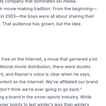
s company that dominates ski media.
eir movie-making tradition. From the beginning—
d in 2003—the boys were all about sharing their
ds. That audience has grown, but the idea
free on the Internet, a move that garnered a lot
ditional movie distribution, there were doubts
t, and Rayner’s voice is clear when he says,
ntent on the Internet. We’ve affiliated our brand
I don’t think we’re ever going to go back.”
ting a brand in the snow-sports industry. While
er points to last winter’s less than wintery