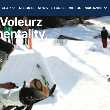
GEAR
RESORTS
NEWS
STORIES
VIDEOS
MAGAZINE
 Voleurz
entality,
ad