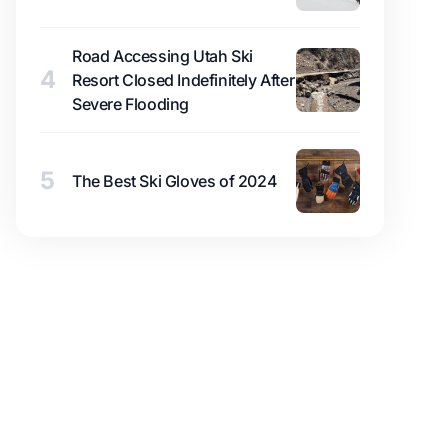
Road Accessing Utah Ski
4
Resort Closed Indefinitely After
Severe Flooding
5
The Best Ski Gloves of 2024