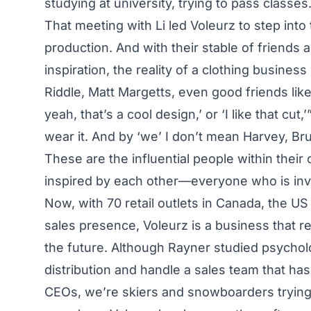
studying at university, trying to pass classes.
That meeting with Li led Voleurz to step in
production. And with their stable of friends
inspiration, the reality of a clothing busines
Riddle, Matt Margetts, even good friends like
yeah, that’s a cool design,’ or ‘I like that cu
wear it. And by ‘we’ I don’t mean Harvey, Br
These are the influential people within thei
inspired by each other—everyone who is invo
Now, with 70 retail outlets in Canada, the US
sales presence, Voleurz is a business that
the future. Although Rayner studied psycholo
distribution and handle a sales team that ha
CEOs, we’re skiers and snowboarders trying