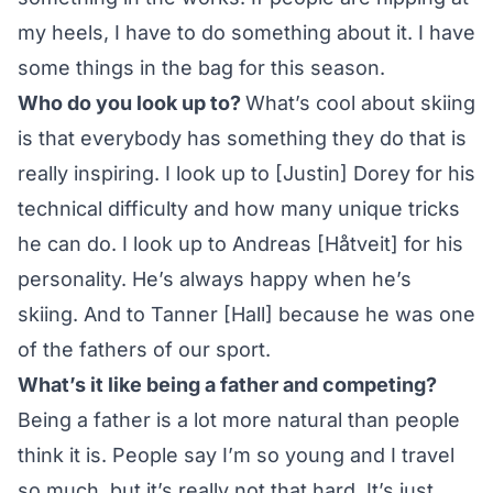
my heels, I have to do something about it. I have
some things in the bag for this season.
Who do you look up to?
What’s cool about skiing
is that everybody has something they do that is
really inspiring. I look up to [Justin] Dorey for his
technical difficulty and how many unique tricks
he can do. I look up to Andreas [Håtveit] for his
personality. He’s always happy when he’s
skiing. And to Tanner [Hall] because he was one
of the fathers of our sport.
What’s it like being a father and competing?
Being a father is a lot more natural than people
think it is. People say I’m so young and I travel
so much, but it’s really not that hard. It’s just