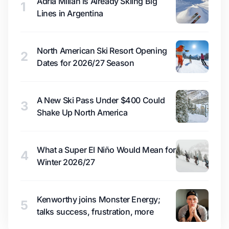
Adrià Millan is Already Skiing Big
1
Lines in Argentina
North American Ski Resort Opening
2
Dates for 2026/27 Season
A New Ski Pass Under $400 Could
3
Shake Up North America
What a Super El Niño Would Mean for
4
Winter 2026/27
Kenworthy joins Monster Energy;
5
talks success, frustration, more