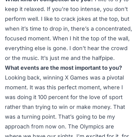
keep it relaxed. If you’re too intense, you don’t
perform well. I like to crack jokes at the top, but
when it’s time to drop in, there’s a concentrated,
focused moment. When I hit the top of the wall,
everything else is gone. I don’t hear the crowd
or the music. It’s just me and the halfpipe.
What events are the most important to you?
Looking back, winning X Games was a pivotal
moment. It was this perfect moment, where I
was doing it 100 percent for the love of sport
rather than trying to win or make money. That
was a turning point. That’s going to be my
approach from now on. The Olympics are
where we have our sights. I’m excited for it, for