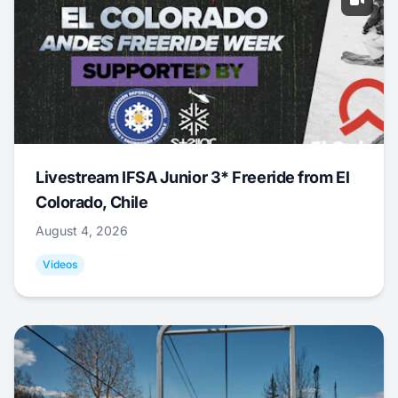
Livestream IFSA Junior 3* Freeride from El
Colorado, Chile
August 4, 2026
Videos