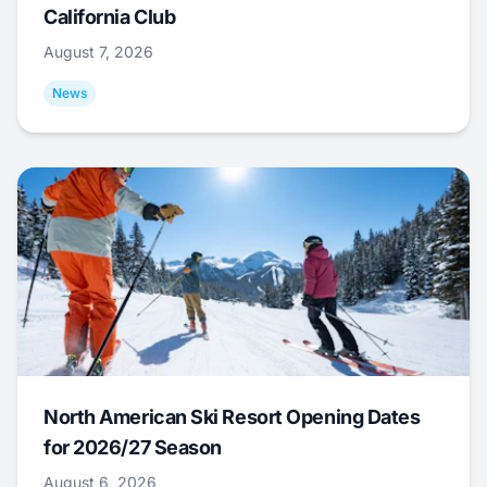
California Club
August 7, 2026
News
North American Ski Resort Opening Dates
for 2026/27 Season
August 6, 2026