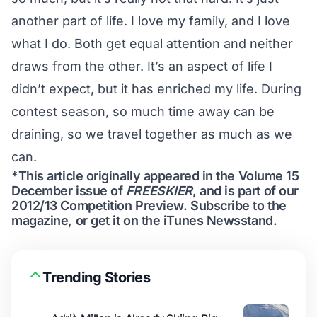
another part of life. I love my family, and I love
what I do. Both get equal attention and neither
draws from the other. It’s an aspect of life I
didn’t expect, but it has enriched my life. During
contest season, so much time away can be
draining, so we travel together as much as we
can.
*This article originally appeared in the Volume 15
December issue of
FREESKIER
, and is part of our
2012/13 Competition Preview
.
Subscribe to the
magazine
, or get it on the
iTunes Newsstand
.
Trending Stories