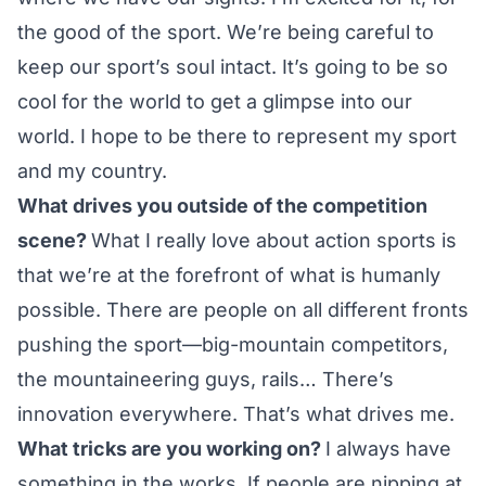
the good of the sport. We’re being careful to
keep our sport’s soul intact. It’s going to be so
cool for the world to get a glimpse into our
world. I hope to be there to represent my sport
and my country.
What drives you outside of the competition
scene?
What I really love about action sports is
that we’re at the forefront of what is humanly
possible. There are people on all different fronts
pushing the sport—big-mountain competitors,
the mountaineering guys, rails… There’s
innovation everywhere. That’s what drives me.
What tricks are you working on?
I always have
something in the works. If people are nipping at