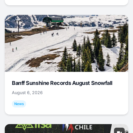
Banff Sunshine Records August Snowfall
August 6, 2026
News