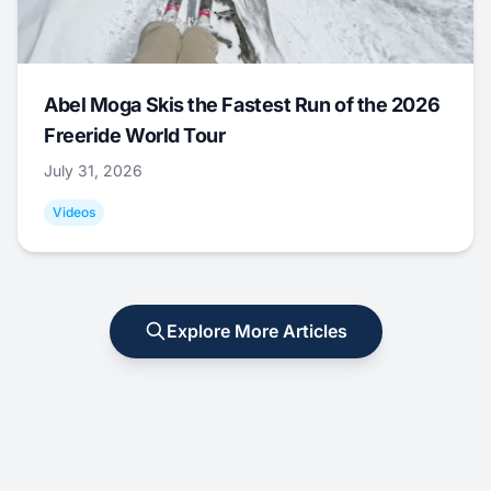
Abel Moga Skis the Fastest Run of the 2026
Freeride World Tour
July 31, 2026
Videos
Explore More Articles