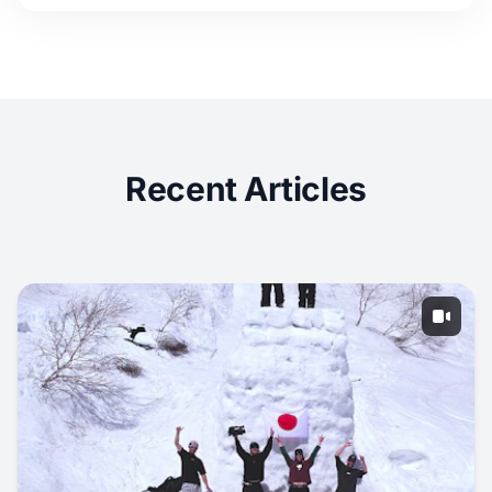
Recent Articles