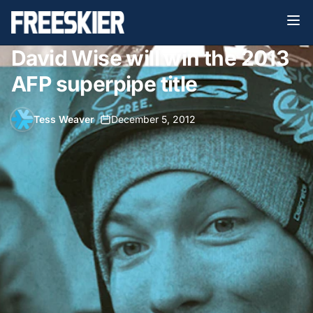
David Wise will win the 2013
AFP superpipe title
Tess Weaver
•
December 5, 2012