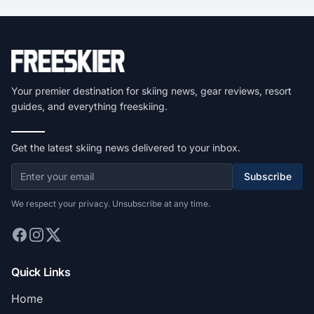
Your premier destination for skiing news, gear reviews, resort
guides, and everything freeskiing.
Get the latest skiing news delivered to your inbox.
Subscribe
We respect your privacy. Unsubscribe at any time.
Quick Links
Home