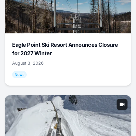
Eagle Point Ski Resort Announces Closure
for 2027 Winter
August 3, 2026
News