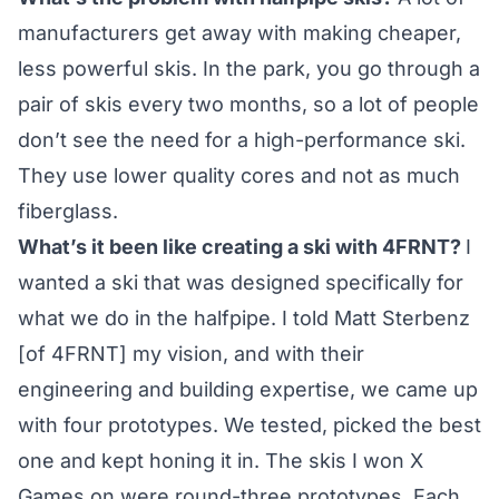
manufacturers get away with making cheaper,
less powerful skis. In the park, you go through a
pair of skis every two months, so a lot of people
don’t see the need for a high-performance ski.
They use lower quality cores and not as much
fiberglass.
What’s it been like creating a ski with 4FRNT?
I
wanted a ski that was designed specifically for
what we do in the halfpipe. I told Matt Sterbenz
[of 4FRNT] my vision, and with their
engineering and building expertise, we came up
with four prototypes. We tested, picked the best
one and kept honing it in. The skis I won X
Games on were round-three prototypes. Each