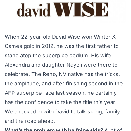
When 22-year-old David Wise
won Winter X
Games gold
in 2012, he was the first father to
stand atop the superpipe podium. His wife
Alexandra and daughter Nayeli were there to
celebrate. The Reno, NV native has the tricks,
the amplitude, and after finishing second in the
AFP superpipe race last season, he certainly
has the confidence to take the title this year.
We checked in with David to talk skiing, family
and the road ahead.
What’s the problem with halfpipe skis?
A lot of