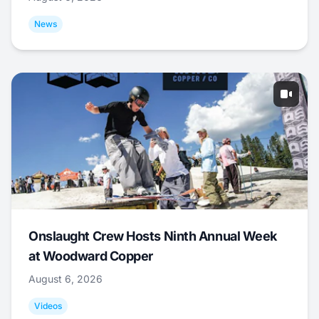
News
Onslaught Crew Hosts Ninth Annual Week
at Woodward Copper
August 6, 2026
Videos