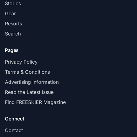
Stories
Gear
Resorts
Search
Pages
Privacy Policy
Terms & Conditions
Advertising Information
Read the Latest Issue
Find FREESKIER Magazine
Connect
Contact