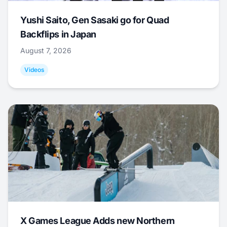
Yushi Saito, Gen Sasaki go for Quad
Backflips in Japan
August 7, 2026
Videos
X Games League Adds new Northern