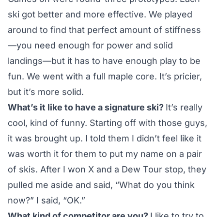
ski got better and more effective. We played
around to find that perfect amount of stiffness
—you need enough for power and solid
landings—but it has to have enough play to be
fun. We went with a full maple core. It’s pricier,
but it’s more solid.
What’s it like to have a signature ski?
It’s really
cool, kind of funny. Starting off with those guys,
it was brought up. I told them I didn’t feel like it
was worth it for them to put my name on a pair
of skis. After I won X and a Dew Tour stop, they
pulled me aside and said, “What do you think
now?” I said, “OK.”
What kind of competitor are you?
I like to try to