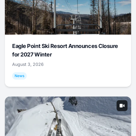
Eagle Point Ski Resort Announces Closure
for 2027 Winter
August 3, 2026
News