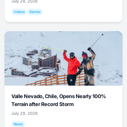
July 29, 2026
Videos
Stories
Valle Nevado, Chile, Opens Nearly 100%
Terrain after Record Storm
July 29, 2026
News