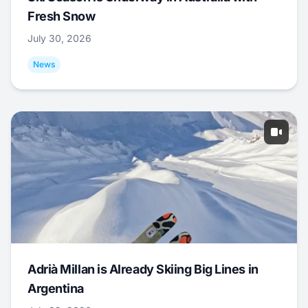
Fresh Snow
July 30, 2026
News
Adrià Millan is Already Skiing Big Lines in
Argentina