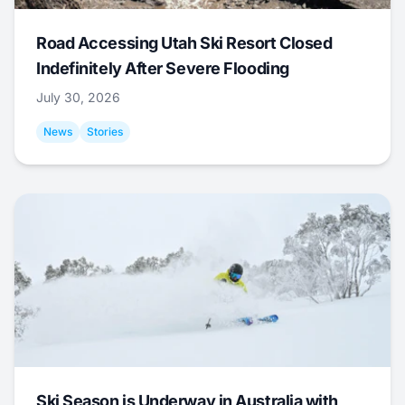
Road Accessing Utah Ski Resort Closed
Indefinitely After Severe Flooding
July 30, 2026
News
Stories
Ski Season is Underway in Australia with