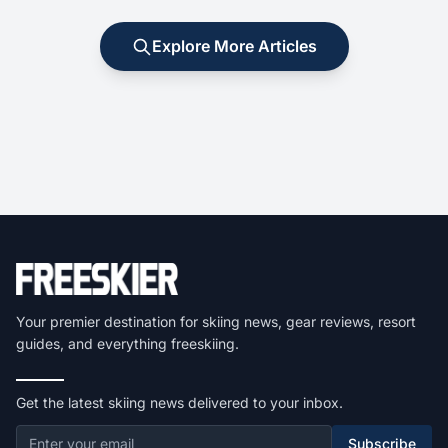
Explore More Articles
Your premier destination for skiing news, gear reviews, resort
guides, and everything freeskiing.
Get the latest skiing news delivered to your inbox.
Subscribe