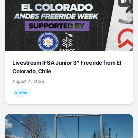
Livestream IFSA Junior 3* Freeride from El
Colorado, Chile
August 4, 2026
Videos