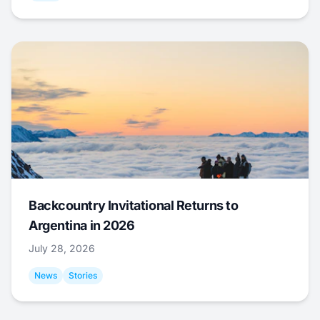
Backcountry Invitational Returns to
Argentina in 2026
July 28, 2026
News
Stories