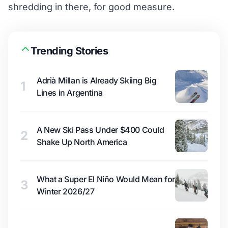
shredding in there, for good measure.
Trending Stories
Adrià Millan is Already Skiing Big
1
Lines in Argentina
A New Ski Pass Under $400 Could
2
Shake Up North America
What a Super El Niño Would Mean for
3
Winter 2026/27