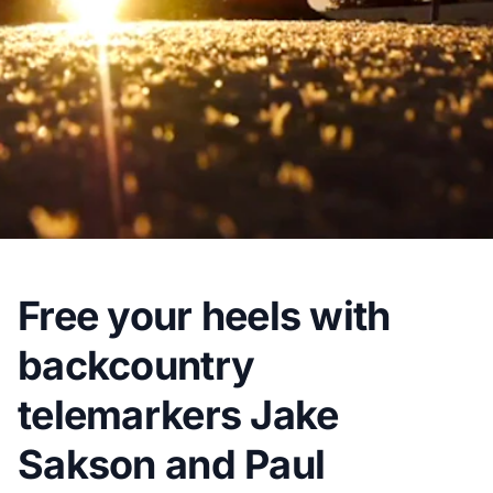
Free your heels with
backcountry
telemarkers Jake
Sakson and Paul