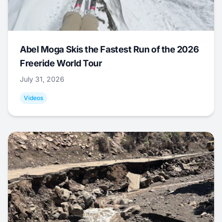
Abel Moga Skis the Fastest Run of the 2026
Freeride World Tour
July 31, 2026
Videos