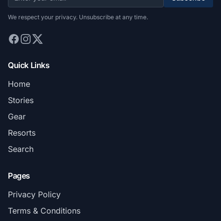
We respect your privacy. Unsubscribe at any time.
Quick Links
Home
Stories
Gear
Resorts
Search
Pages
Privacy Policy
Terms & Conditions