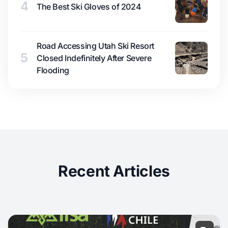
4
The Best Ski Gloves of 2024
Road Accessing Utah Ski Resort
5
Closed Indefinitely After Severe
Flooding
Recent Articles