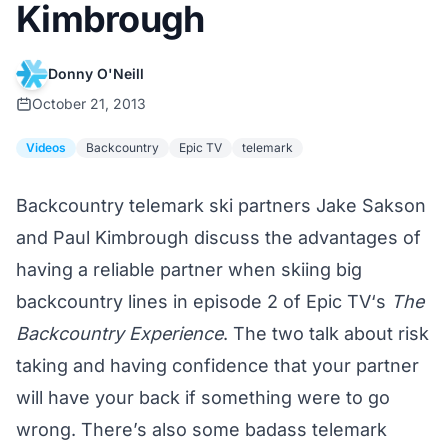
Kimbrough
Donny O'Neill
October 21, 2013
Videos
Backcountry
Epic TV
telemark
Backcountry telemark ski partners Jake Sakson
and Paul Kimbrough discuss the advantages of
having a reliable partner when skiing big
backcountry lines in episode 2 of
Epic TV
‘s
The
Backcountry Experience
. The two talk about risk
taking and having confidence that your partner
will have your back if something were to go
wrong. There’s also some badass telemark