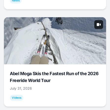
News
Abel Moga Skis the Fastest Run of the 2026
Freeride World Tour
July 31, 2026
Videos