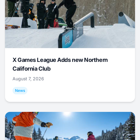
X Games League Adds new Northern
California Club
August 7, 2026
News