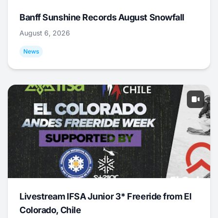
Banff Sunshine Records August Snowfall
August 6, 2026
News
Livestream IFSA Junior 3* Freeride from El
Colorado, Chile