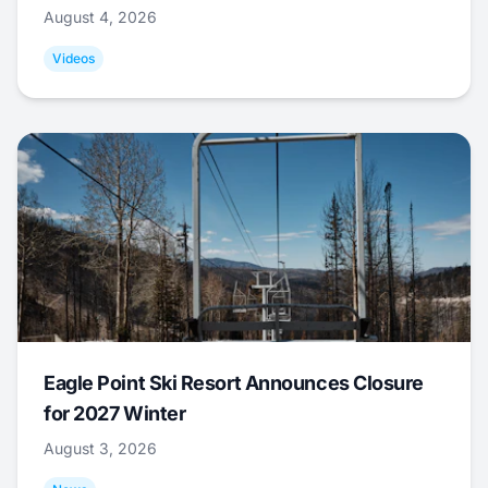
August 4, 2026
Videos
Eagle Point Ski Resort Announces Closure
for 2027 Winter
August 3, 2026