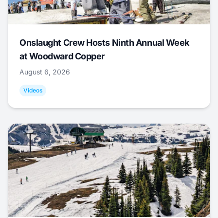
Onslaught Crew Hosts Ninth Annual Week
at Woodward Copper
August 6, 2026
Videos