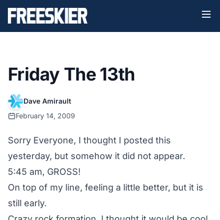
Friday The 13th
Dave Amirault
February 14, 2009
Sorry Everyone, I thought I posted this
yesterday, but somehow it did not appear.
5:45 am, GROSS!
On top of my line, feeling a little better, but it is
still early.
Crazy rock formation, I thought it would be cool