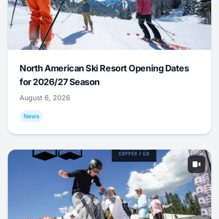
North American Ski Resort Opening Dates
for 2026/27 Season
August 6, 2026
News