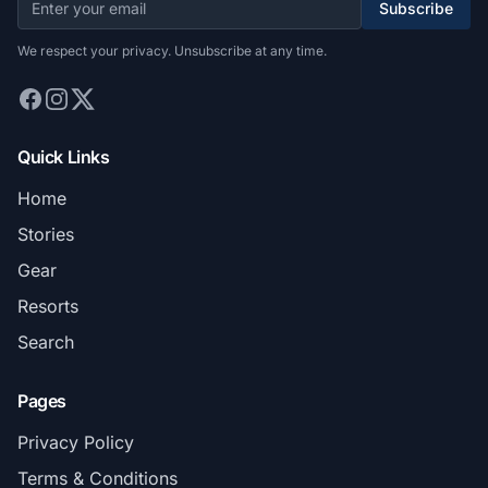
Subscribe
We respect your privacy. Unsubscribe at any time.
Quick Links
Home
Stories
Gear
Resorts
Search
Pages
Privacy Policy
Terms & Conditions