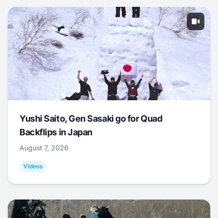
Yushi Saito, Gen Sasaki go for Quad
Backflips in Japan
August 7, 2026
Videos