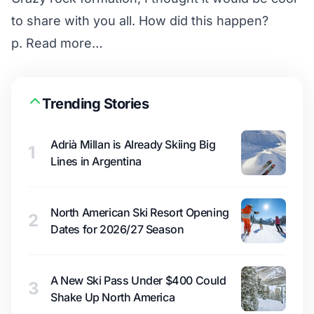
to share with you all. How did this happen?
p.
Read more…
Trending Stories
Adrià Millan is Already Skiing Big
1
Lines in Argentina
North American Ski Resort Opening
2
Dates for 2026/27 Season
A New Ski Pass Under $400 Could
3
Shake Up North America