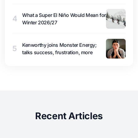
What a Super El Niño Would Mean for
4
Winter 2026/27
Kenworthy joins Monster Energy;
5
talks success, frustration, more
Recent Articles