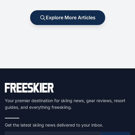
Explore More Articles
Your premier destination for skiing news, gear reviews, resort
guides, and everything freeskiing.
Get the latest skiing news delivered to your inbox.