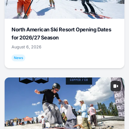
North American Ski Resort Opening Dates
for 2026/27 Season
August 6, 2026
News