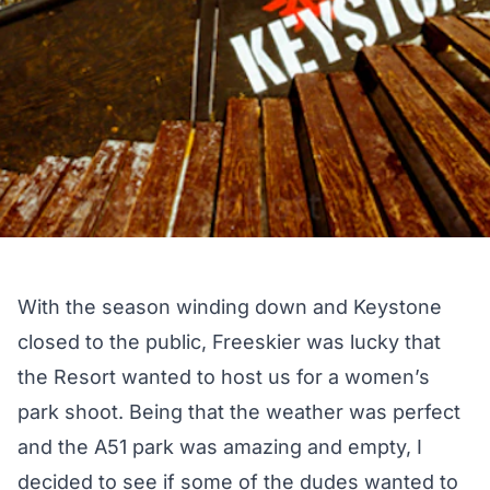
With the season winding down and Keystone
closed to the public, Freeskier was lucky that
the Resort wanted to host us for a women’s
park shoot. Being that the weather was perfect
and the A51 park was amazing and empty, I
decided to see if some of the dudes wanted to