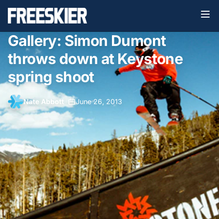
Gallery: Simon Dumont
throws down at Keystone
spring shoot
Nate Abbott
•
June 26, 2013