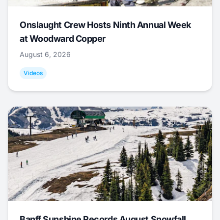
Onslaught Crew Hosts Ninth Annual Week
at Woodward Copper
August 6, 2026
Videos
Banff Sunshine Records August Snowfall