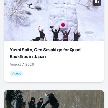
Yushi Saito, Gen Sasaki go for Quad
Backflips in Japan
August 7, 2026
Videos