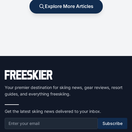
Explore More Articles
Your premier destination for skiing news, gear reviews, resort
guides, and everything freeskiing.
Get the latest skiing news delivered to your inbox.
Subscribe