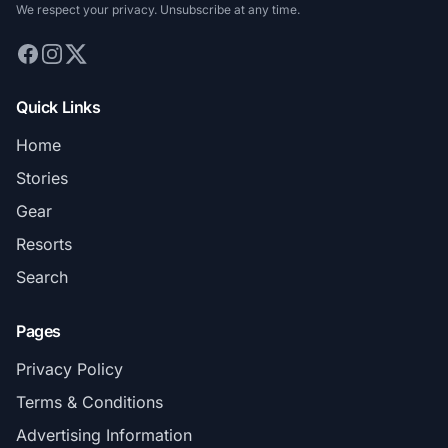
We respect your privacy. Unsubscribe at any time.
Quick Links
Home
Stories
Gear
Resorts
Search
Pages
Privacy Policy
Terms & Conditions
Advertising Information