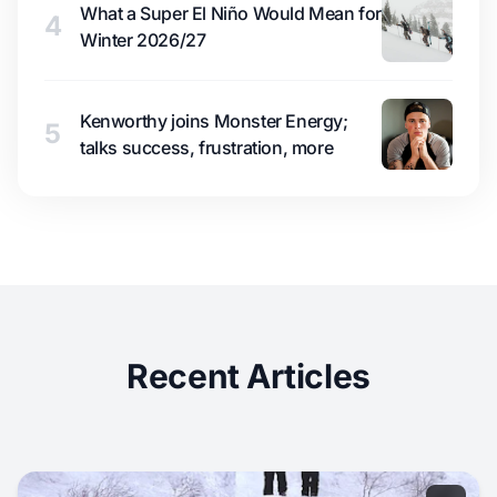
What a Super El Niño Would Mean for
4
Winter 2026/27
Kenworthy joins Monster Energy;
5
talks success, frustration, more
Recent Articles