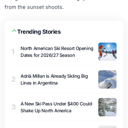
from the sunset shoots.
Trending Stories
North American Ski Resort Opening
1
Dates for 2026/27 Season
Adrià Millan is Already Skiing Big
2
Lines in Argentina
A New Ski Pass Under $400 Could
3
Shake Up North America