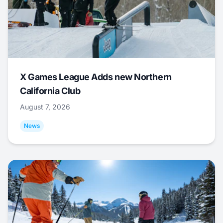
X Games League Adds new Northern
California Club
August 7, 2026
News