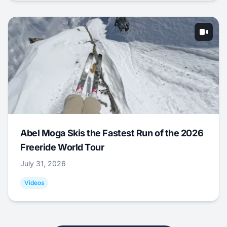
Abel Moga Skis the Fastest Run of the 2026
Freeride World Tour
July 31, 2026
Videos