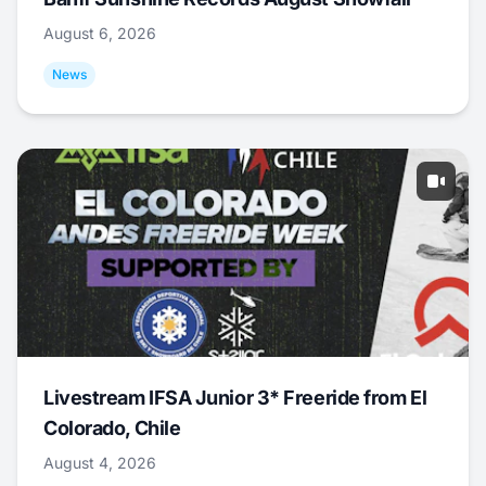
August 6, 2026
News
Livestream IFSA Junior 3* Freeride from El
Colorado, Chile
August 4, 2026