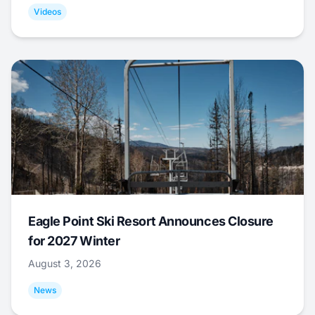
Videos
Eagle Point Ski Resort Announces Closure
for 2027 Winter
August 3, 2026
News