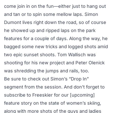
come join in on the fun—either just to hang out
and tan or to spin some mellow laps. Simon
Dumont lives right down the road, so of course
he showed up and ripped laps on the park
features for a couple of days. Along the way, he
bagged some new tricks and logged shots amid
two epic sunset shoots. Tom Wallisch was
shooting for his new project and Peter Olenick
was shredding the jumps and rails, too.
Be sure to check out
Simon’s “Drop In”
segment from the session
. And don’t forget to
subscribe to Freeskier
for our [upcoming]
feature story on the state of women’s skiing,
along with more shots of the guys and ladies