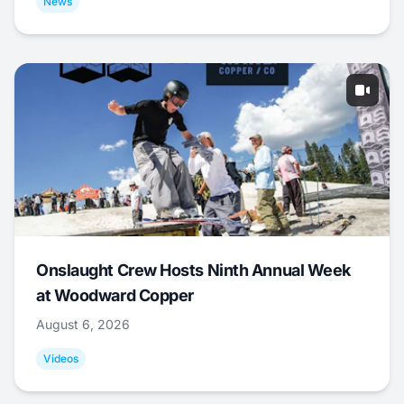
News
Onslaught Crew Hosts Ninth Annual Week
at Woodward Copper
August 6, 2026
Videos