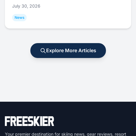
July 30, 2026
News
Explore More Articles
Your premier destination for skiing news, gear reviews, resort