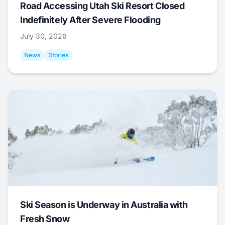
Road Accessing Utah Ski Resort Closed
Indefinitely After Severe Flooding
July 30, 2026
News
Stories
Ski Season is Underway in Australia with
Fresh Snow