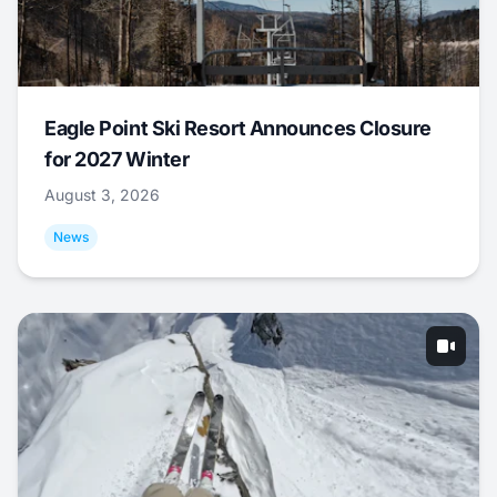
Eagle Point Ski Resort Announces Closure
for 2027 Winter
August 3, 2026
News