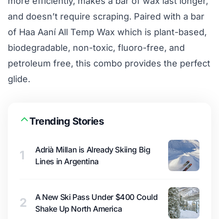
more efficiently, makes a bar of wax last longer,
and doesn’t require scraping. Paired with a bar
of Haa Aaní All Temp Wax which is plant-based,
biodegradable, non-toxic, fluoro-free, and
petroleum free, this combo provides the perfect
glide.
Trending Stories
Adrià Millan is Already Skiing Big
1
Lines in Argentina
A New Ski Pass Under $400 Could
2
Shake Up North America