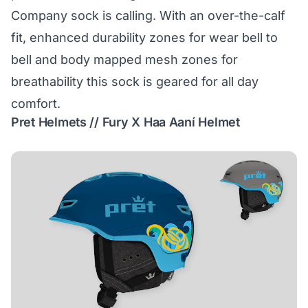
Company sock is calling. With an over-the-calf
fit, enhanced durability zones for wear bell to
bell and body mapped mesh zones for
breathability this sock is geared for all day
comfort.
Pret Helmets // Fury X Haa Aaní Helmet