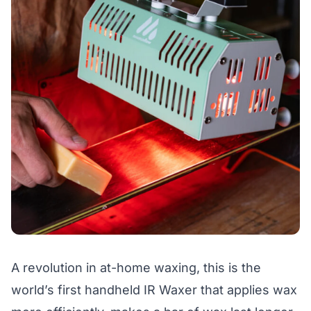
A revolution in at-home waxing, this is the
world’s first handheld IR Waxer that applies wax