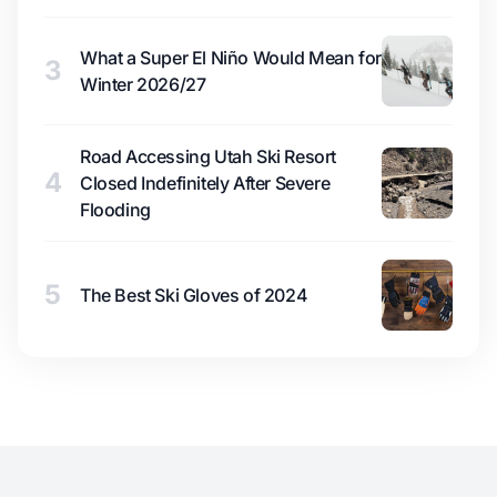
What a Super El Niño Would Mean for
3
Winter 2026/27
Road Accessing Utah Ski Resort
4
Closed Indefinitely After Severe
Flooding
5
The Best Ski Gloves of 2024