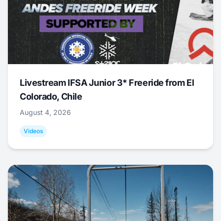
Livestream IFSA Junior 3* Freeride from El
Colorado, Chile
August 4, 2026
Videos