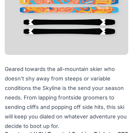
Geared towards the all-mountain skier who
doesn’t shy away from steeps or variable
conditions the Skyline is the send your season
needs. From lapping frontside groomers to
sending cliffs and popping off side hits, this ski
will keep you dialed on whatever adventure you
decide to boot up for.