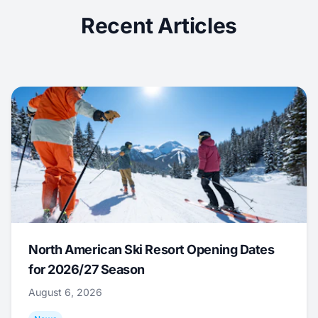
Recent Articles
North American Ski Resort Opening Dates
for 2026/27 Season
August 6, 2026