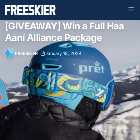
[GIVEAWAY] Win a Full Haa
Aaní Alliance Package
FREESKIER
•
January 18, 2024