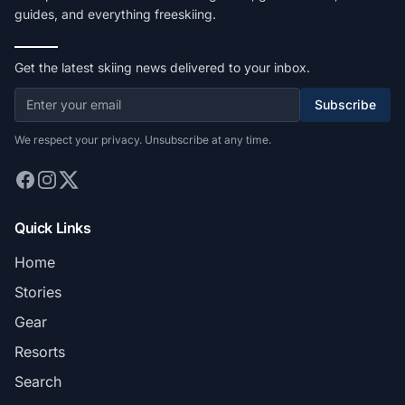
guides, and everything freeskiing.
Get the latest skiing news delivered to your inbox.
Subscribe
We respect your privacy. Unsubscribe at any time.
Quick Links
Home
Stories
Gear
Resorts
Search