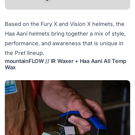
Based on the Fury X and Vision X helmets, the
Haa Aaní helmets bring together a mix of style,
performance, and awareness that is unique in
the Pret lineup.
mountainFLOW // IR Waxer + Haa Aaní All Temp
Wax