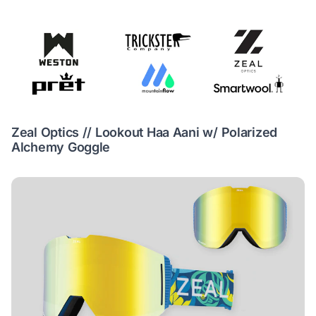
Zeal Optics // Lookout Haa Aani w/ Polarized
Alchemy Goggle