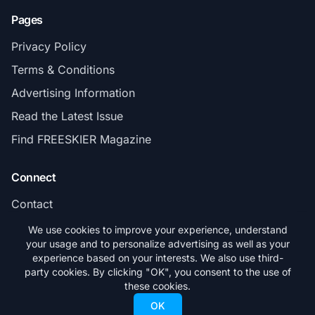
Pages
Privacy Policy
Terms & Conditions
Advertising Information
Read the Latest Issue
Find FREESKIER Magazine
Connect
Contact
Subscribe
We use cookies to improve your experience, understand
your usage and to personalize advertising as well as your
experience based on your interests. We also use third-
party cookies. By clicking "OK", you consent to the use of
these cookies.
© 2026 FREESKIER. All rights reserved.
OK