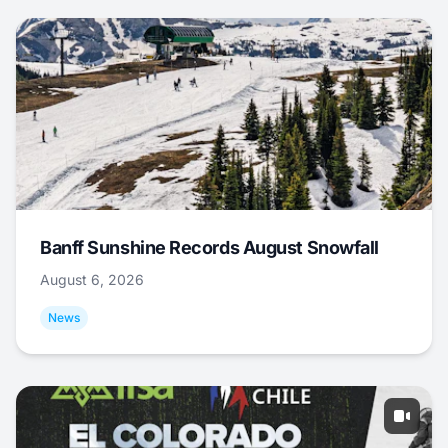
Banff Sunshine Records August Snowfall
August 6, 2026
News