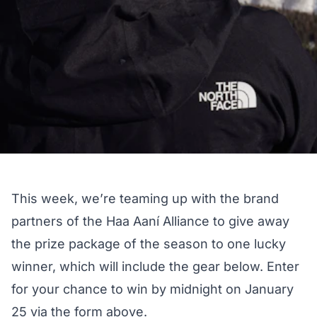
This week, we’re teaming up with the brand
partners of the Haa Aaní Alliance to give away
the prize package of the season to one lucky
winner, which will include the gear below. Enter
for your chance to win by midnight on January
25 via the form above.