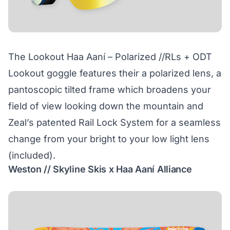
The Lookout Haa Aaní – Polarized //RLs + ODT
Lookout goggle features their a polarized lens, a
pantoscopic tilted frame which broadens your
field of view looking down the mountain and
Zeal’s patented Rail Lock System for a seamless
change from your bright to your low light lens
(included).
Weston // Skyline Skis x Haa Aaní Alliance