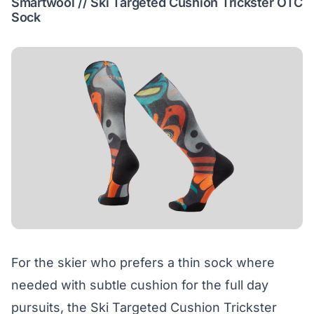
Smartwool // Ski Targeted Cushion Trickster OTC
Sock
For the skier who prefers a thin sock where
needed with subtle cushion for the full day
pursuits, the Ski Targeted Cushion Trickster