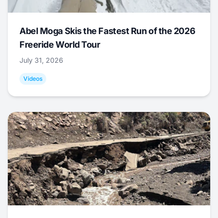
Abel Moga Skis the Fastest Run of the 2026
Freeride World Tour
July 31, 2026
Videos