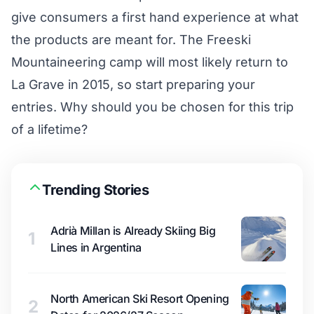
give consumers a first hand experience at what
the products are meant for. The Freeski
Mountaineering camp will most likely return to
La Grave in 2015, so start preparing your
entries. Why should you be chosen for this trip
of a lifetime?
Trending Stories
Adrià Millan is Already Skiing Big
1
Lines in Argentina
North American Ski Resort Opening
2