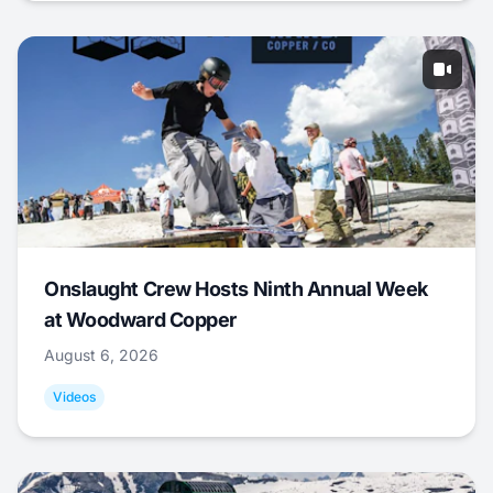
Onslaught Crew Hosts Ninth Annual Week
at Woodward Copper
August 6, 2026
Videos