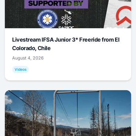
Livestream IFSA Junior 3* Freeride from El
Colorado, Chile
August 4, 2026
Videos