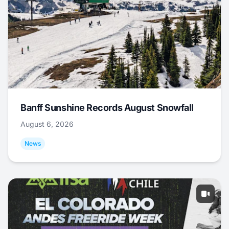
Banff Sunshine Records August Snowfall
August 6, 2026
News