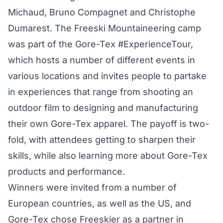
Michaud, Bruno Compagnet and Christophe
Dumarest. The Freeski Mountaineering camp
was part of the Gore-Tex
#ExperienceTour
,
which hosts a number of different events in
various locations and invites people to partake
in experiences that range from shooting an
outdoor film to designing and manufacturing
their own Gore-Tex apparel. The payoff is two-
fold, with attendees getting to sharpen their
skills, while also learning more about Gore-Tex
products and performance.
Winners were invited from a number of
European countries, as well as the US, and
Gore-Tex chose Freeskier as a partner in