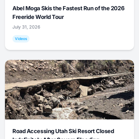
Abel Moga Skis the Fastest Run of the 2026
Freeride World Tour
July 31, 2026
Videos
Road Accessing Utah Ski Resort Closed