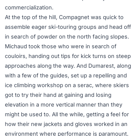
commercialization.
At the top of the hill, Compagnet was quick to
assemble eager ski-touring groups and head off
in search of powder on the north facing slopes.
Michaud took those who were in search of
couloirs, handing out tips for kick turns on steep
approaches along the way. And Dumarest, along
with a few of the guides, set up a repelling and
ice climbing workshop on a serac, where skiers
got to try their hand at gaining and losing
elevation in a more vertical manner than they
might be used to. All the while, getting a feel for
how their new jackets and gloves worked in an
environment where performance is paramount.