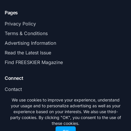
Pages
Privacy Policy
Terms & Conditions
Advertising Information
Read the Latest Issue
Find FREESKIER Magazine
Connect
Contact
Subscribe
We use cookies to improve your experience, understand
your usage and to personalize advertising as well as your
experience based on your interests. We also use third-
party cookies. By clicking "OK", you consent to the use of
these cookies.
© 2026 FREESKIER. All rights reserved.