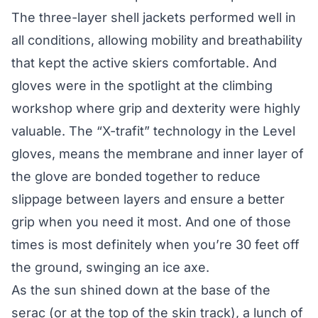
The three-layer shell jackets performed well in
all conditions, allowing mobility and breathability
that kept the active skiers comfortable. And
gloves were in the spotlight at the climbing
workshop where grip and dexterity were highly
valuable. The “X-trafit” technology in the Level
gloves, means the membrane and inner layer of
the glove are bonded together to reduce
slippage between layers and ensure a better
grip when you need it most. And one of those
times is most definitely when you’re 30 feet off
the ground, swinging an ice axe.
As the sun shined down at the base of the
serac (or at the top of the skin track), a lunch of