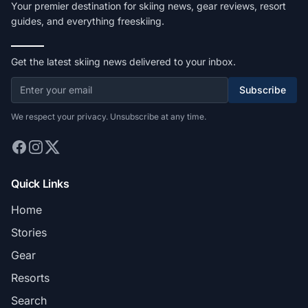
Your premier destination for skiing news, gear reviews, resort
guides, and everything freeskiing.
Get the latest skiing news delivered to your inbox.
Subscribe
We respect your privacy. Unsubscribe at any time.
Quick Links
Home
Stories
Gear
Resorts
Search