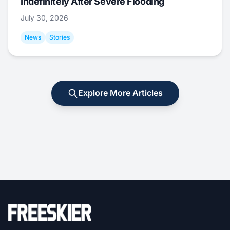
Indefinitely After Severe Flooding
July 30, 2026
News
Stories
Explore More Articles