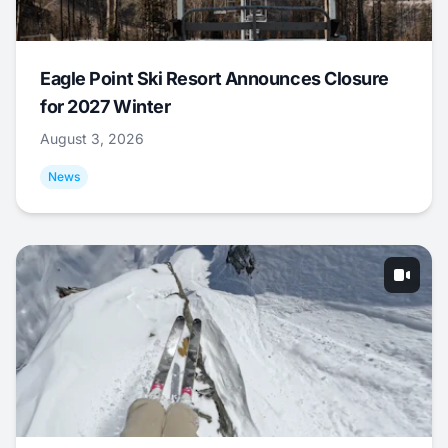
Eagle Point Ski Resort Announces Closure
for 2027 Winter
August 3, 2026
News