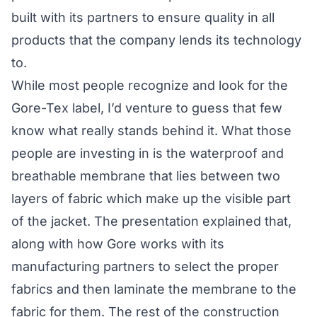
built with its partners to ensure quality in all
products that the company lends its technology
to.
While most people recognize and look for the
Gore-Tex label, I’d venture to guess that few
know what really stands behind it. What those
people are investing in is the waterproof and
breathable membrane that lies between two
layers of fabric which make up the visible part
of the jacket. The presentation explained that,
along with how Gore works with its
manufacturing partners to select the proper
fabrics and then laminate the membrane to the
fabric for them. The rest of the construction