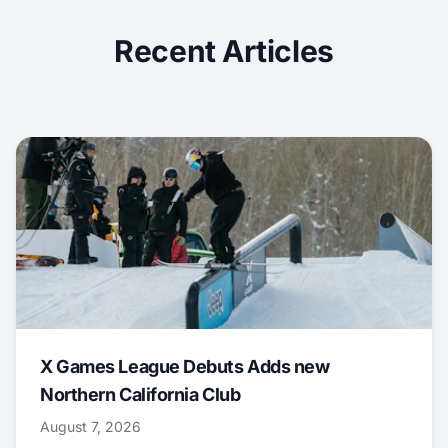
Recent Articles
X Games League Debuts Adds new
Northern California Club
August 7, 2026