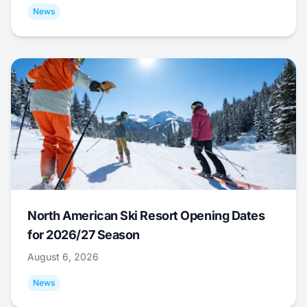
News
North American Ski Resort Opening Dates
for 2026/27 Season
August 6, 2026
News