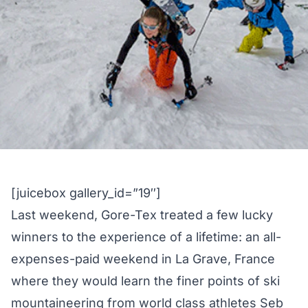
[juicebox gallery_id=”19″]
Last weekend, Gore-Tex treated a few lucky
winners to the experience of a lifetime: an all-
expenses-paid weekend in La Grave, France
where they would learn the finer points of ski
mountaineering from world class athletes Seb