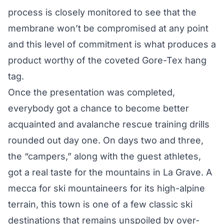
process is closely monitored to see that the
membrane won’t be compromised at any point
and this level of commitment is what produces a
product worthy of the coveted Gore-Tex hang
tag.
Once the presentation was completed,
everybody got a chance to become better
acquainted and avalanche rescue training drills
rounded out day one. On days two and three,
the “campers,” along with the guest athletes,
got a real taste for the mountains in La Grave. A
mecca for ski mountaineers for its high-alpine
terrain, this town is one of a few classic ski
destinations that remains unspoiled by over-