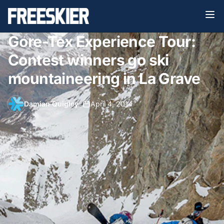
Gore-Tex Experience Tour:
Contest winners go ski
mountaineering in La Grave
Damian Quigley
•
April 4, 2014