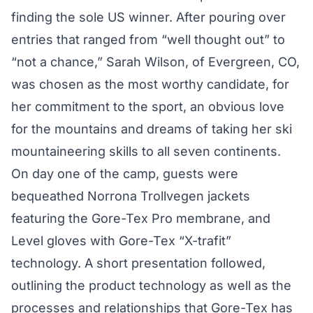
finding the sole US winner. After pouring over
entries that ranged from “well thought out” to
“not a chance,” Sarah Wilson, of Evergreen, CO,
was chosen as the most worthy candidate, for
her commitment to the sport, an obvious love
for the mountains and dreams of taking her ski
mountaineering skills to all seven continents.
On day one of the camp, guests were
bequeathed Norrona Trollvegen jackets
featuring the Gore-Tex Pro membrane, and
Level gloves with Gore-Tex “X-trafit”
technology. A short presentation followed,
outlining the product technology as well as the
processes and relationships that Gore-Tex has