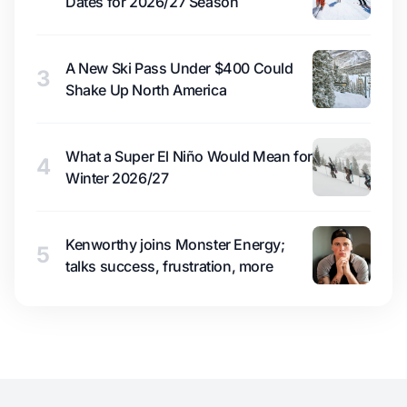
Dates for 2026/27 Season
A New Ski Pass Under $400 Could
3
Shake Up North America
What a Super El Niño Would Mean for
4
Winter 2026/27
Kenworthy joins Monster Energy;
5
talks success, frustration, more