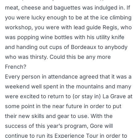
meat, cheese and baguettes was indulged in. If
you were lucky enough to be at the ice climbing
workshop, you were with lead guide Regis, who
was popping wine bottles with his utility knife
and handing out cups of Bordeaux to anybody
who was thirsty. Could this be any more
French?
Every person in attendance agreed that it was a
weekend well spent in the mountains and many
were excited to return to (or stay in) La Grave at
some point in the near future in order to put
their new skills and gear to use. With the
success of this year’s program, Gore will
continue to run its Experience Tour in order to