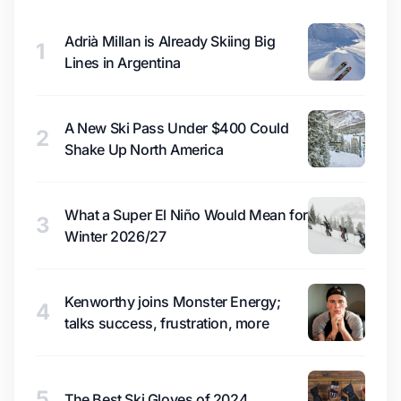
Adrià Millan is Already Skiing Big
1
Lines in Argentina
A New Ski Pass Under $400 Could
2
Shake Up North America
What a Super El Niño Would Mean for
3
Winter 2026/27
Kenworthy joins Monster Energy;
4
talks success, frustration, more
5
The Best Ski Gloves of 2024