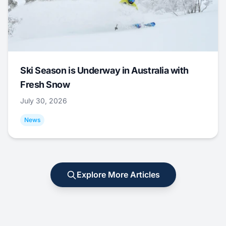
Ski Season is Underway in Australia with
Fresh Snow
July 30, 2026
News
Explore More Articles