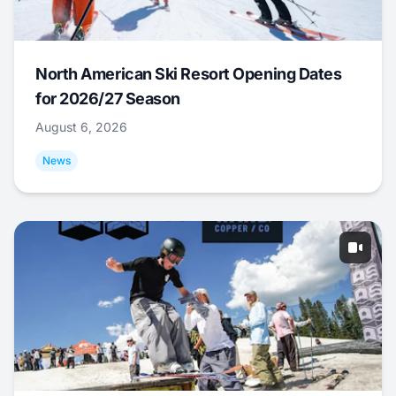
North American Ski Resort Opening Dates
for 2026/27 Season
August 6, 2026
News