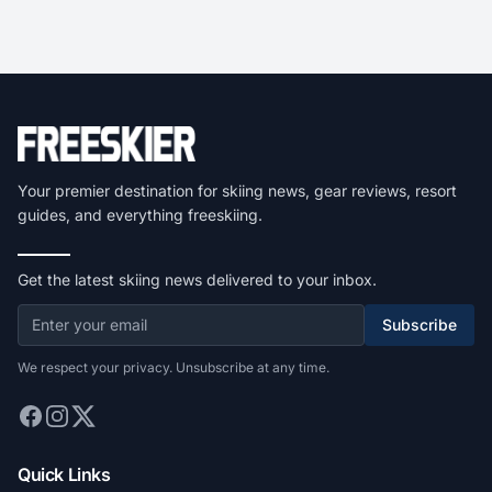
Your premier destination for skiing news, gear reviews, resort
guides, and everything freeskiing.
Get the latest skiing news delivered to your inbox.
Subscribe
We respect your privacy. Unsubscribe at any time.
Quick Links