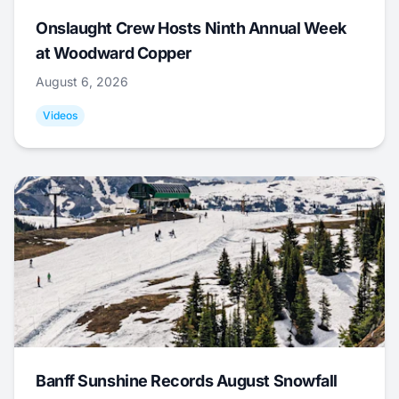
Onslaught Crew Hosts Ninth Annual Week
at Woodward Copper
August 6, 2026
Videos
Banff Sunshine Records August Snowfall