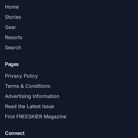
Home
Stories
Gear
Resorts
Search
Pages
Privacy Policy
Terms & Conditions
Advertising Information
Read the Latest Issue
Find FREESKIER Magazine
Connect