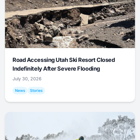
Road Accessing Utah Ski Resort Closed
Indefinitely After Severe Flooding
July 30, 2026
News
Stories