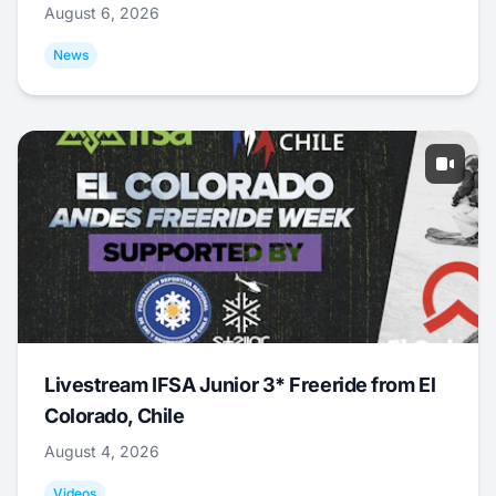
August 6, 2026
News
Livestream IFSA Junior 3* Freeride from El
Colorado, Chile
August 4, 2026
Videos