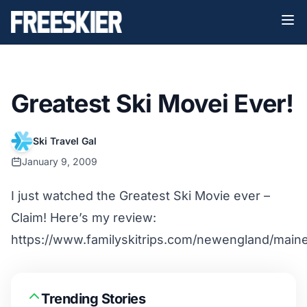
Greatest Ski Movei Ever!
Ski Travel Gal
January 9, 2009
I just watched the Greatest Ski Movie ever –
Claim! Here’s my review:
https://www.familyskitrips.com/newengland/main
Trending Stories