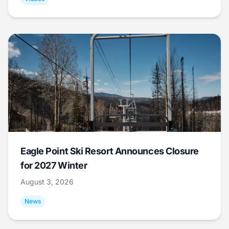
Eagle Point Ski Resort Announces Closure
for 2027 Winter
August 3, 2026
News