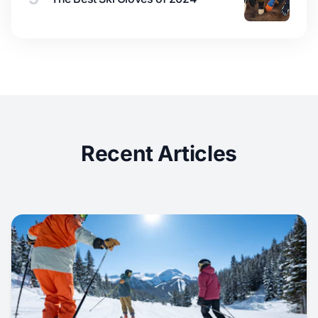
Recent Articles