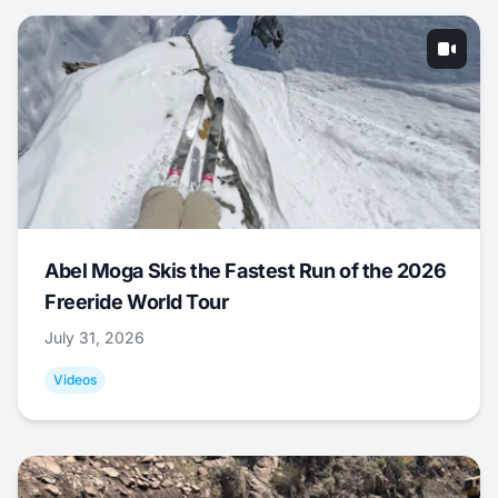
Abel Moga Skis the Fastest Run of the 2026
Freeride World Tour
July 31, 2026
Videos