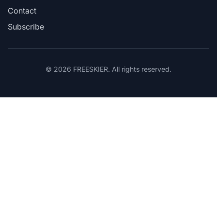
Contact
Subscribe
© 2026 FREESKIER. All rights reserved.