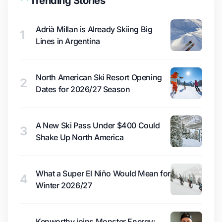
Trending Stories
Adrià Millan is Already Skiing Big
1
Lines in Argentina
North American Ski Resort Opening
2
Dates for 2026/27 Season
A New Ski Pass Under $400 Could
3
Shake Up North America
What a Super El Niño Would Mean for
4
Winter 2026/27
Kenworthy joins Monster Energy;