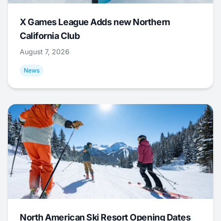
X Games League Adds new Northern
California Club
August 7, 2026
News
North American Ski Resort Opening Dates