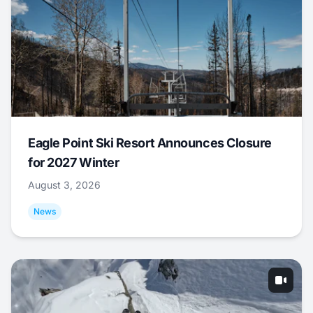
Eagle Point Ski Resort Announces Closure
for 2027 Winter
August 3, 2026
News