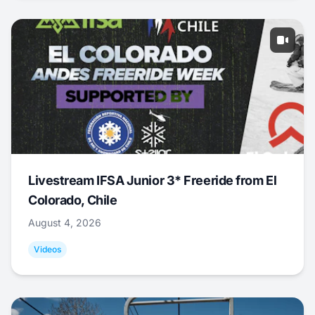
Livestream IFSA Junior 3* Freeride from El
Colorado, Chile
August 4, 2026
Videos