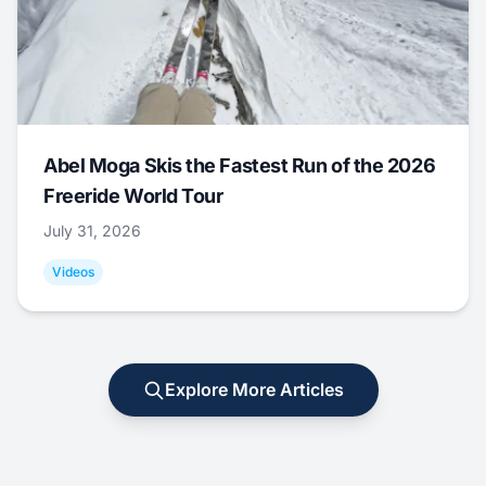
Abel Moga Skis the Fastest Run of the 2026
Freeride World Tour
July 31, 2026
Videos
Explore More Articles