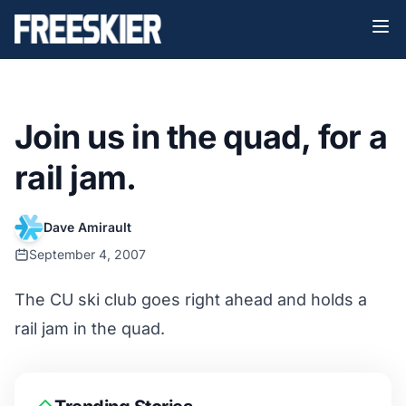
Join us in the quad, for a
rail jam.
Dave Amirault
September 4, 2007
The CU ski club goes right ahead and holds a
rail jam in the quad.