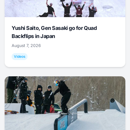
Yushi Saito, Gen Sasaki go for Quad
Backflips in Japan
August 7, 2026
Videos