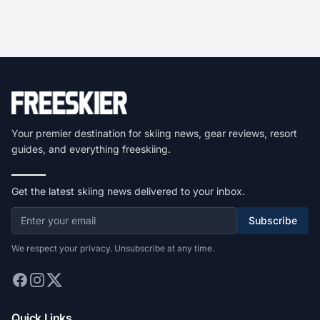
Your premier destination for skiing news, gear reviews, resort
guides, and everything freeskiing.
Get the latest skiing news delivered to your inbox.
Subscribe
We respect your privacy. Unsubscribe at any time.
Quick Links