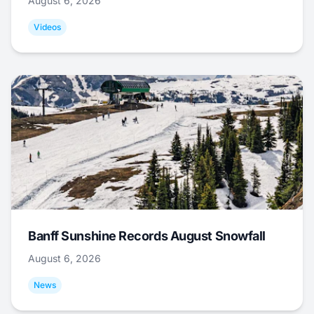
August 6, 2026
Videos
Banff Sunshine Records August Snowfall
August 6, 2026
News