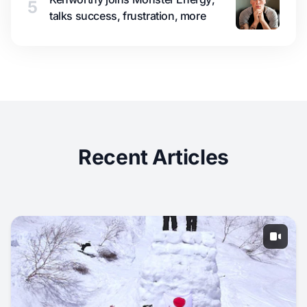
5
talks success, frustration, more
Recent Articles