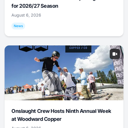
for 2026/27 Season
August 6, 2026
News
Onslaught Crew Hosts Ninth Annual Week
at Woodward Copper