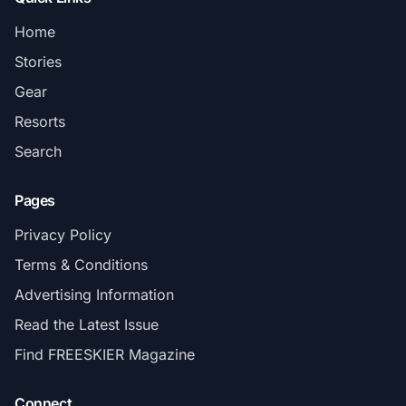
Home
Stories
Gear
Resorts
Search
Pages
Privacy Policy
Terms & Conditions
Advertising Information
Read the Latest Issue
Find FREESKIER Magazine
Connect